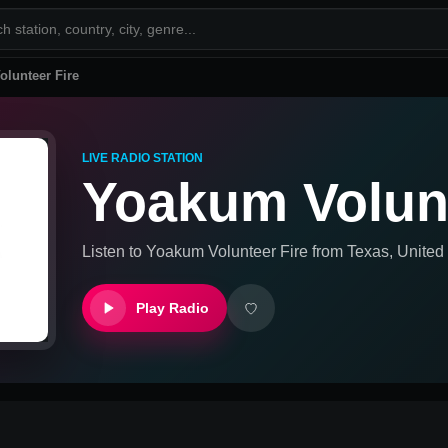
lunteer Fire
LIVE RADIO STATION
Yoakum Volunt
Listen to
Yoakum Volunteer Fire
from
Texas, United
Play Radio