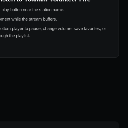
 play button near the station name.
ment while the stream buffers.
ottom player to pause, change volume, save favorites, or
ugh the playlist.