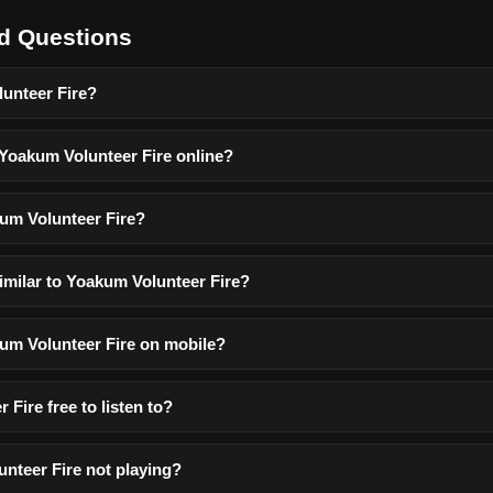
d Questions
unteer Fire?
 Yoakum Volunteer Fire online?
um Volunteer Fire?
imilar to Yoakum Volunteer Fire?
kum Volunteer Fire on mobile?
 Fire free to listen to?
nteer Fire not playing?