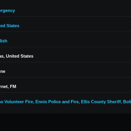
rgency
ted States
lish
as, United States
ine
rnet, FM
no Volunteer Fire
,
Ennis Police and Fire, Ellis County Sheriff
,
Bol