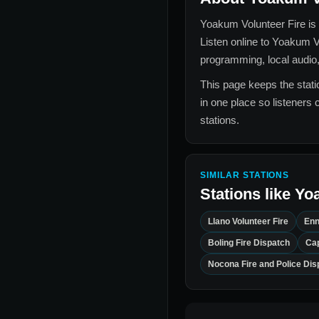
Yoakum Volunteer Fire
is 
Listen online to
Yoakum Vo
programming, local audio,
This page keeps the statio
in one place so listeners 
stations.
SIMILAR STATIONS
Stations like
Yoa
Llano Volunteer Fire
Enn
Boling Fire Dispatch
Cap
Nocona Fire and Police Dis