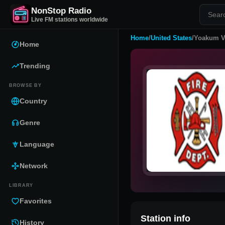
NonStop Radio
Live FM stations worldwide
Home
/
United States
/
Yoakum Vo
Home
Trending
BROWSE BY
Country
Genre
Language
Network
LIBRARY
Favorites
Station info
History