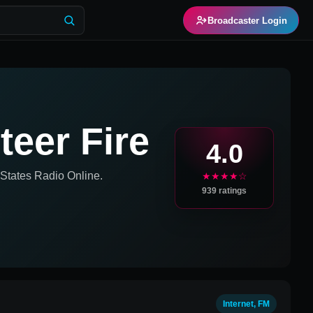
Broadcaster Login
eer Fire
4.0
 States
Radio Online.
★★★★☆
939
ratings
Internet, FM