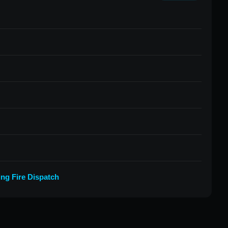
ing Fire Dispatch