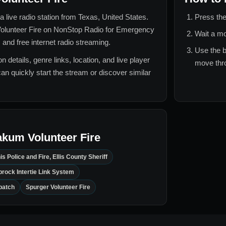
a live radio station from
Texas, United States
.
Press the
lunteer Fire
on NonStop Radio for
Emergency
Wait a mo
 and free internet radio streaming.
Use the b
n details, genre links, location, and live player
move thro
can quickly start the stream or discover similar
kum Volunteer Fire
is Police and Fire, Ellis County Sheriff
rock Intertie Link System
patch
Spurger Volunteer Fire