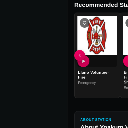
Recommended Sta
Llano Volunteer
En
Fire
Fi
Sh
Emergency
Em
ABOUT STATION
About
Yoakum V