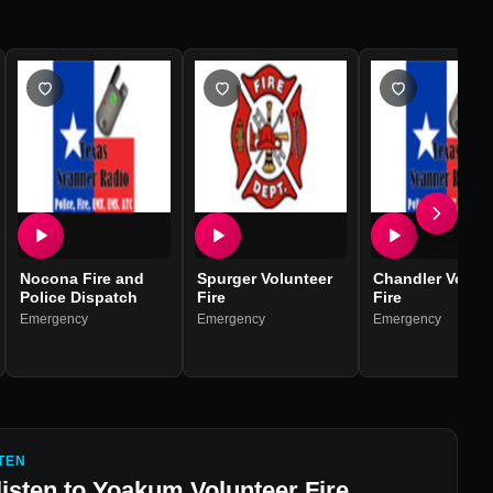
Nocona Fire and
Spurger Volunteer
Chandler Volun
Police Dispatch
Fire
Fire
Emergency
Emergency
Emergency
TEN
listen to
Yoakum Volunteer Fire