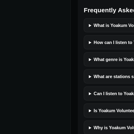
Frequently Aske
What is Yoakum Vol
How can I listen to
What genre is Yoak
What are stations s
Can I listen to Yoa
Is Yoakum Volunteer
Why is Yoakum Volu