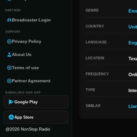
GENRE
Eme
PARTNER
Broadcaster Login
COUNTRY
Uni
SUPPORT
Privacy Policy
LANGUAGE
Eng
About Us
LOCATION
Tex
Terms of use
FREQUENCY
Onl
Partner Agreement
TYPE
Inte
DOWNLOAD OUR APP
Google Play
SIMILAR
Lla
App Store
@2026 NonStop Radio