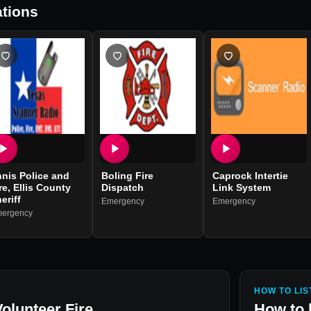
tions
nis Police and
Boling Fire
Caprock Intertie
re, Ellis County
Dispatch
Link System
eriff
Emergency
Emergency
ergency
HOW TO LIS
olunteer Fire
How to 