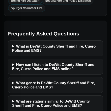
Boling Fire Dispatch
Nocona Fire and Police Dispatch
Spurger Volunteer Fire
Frequently Asked Questions
What is DeWitt County Sheriff and Fire, Cuero
Police and EMS?
How can I listen to DeWitt County Sheriff and
Fire, Cuero Police and EMS online?
What genre is DeWitt County Sheriff and Fire,
Cuero Police and EMS?
What are stations similar to DeWitt County
Sheriff and Fire, Cuero Police and EMS?