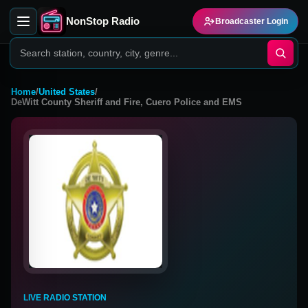
NonStop Radio
Broadcaster Login
Home
/
United States
/
DeWitt County Sheriff and Fire, Cuero Police and EMS
LIVE RADIO STATION