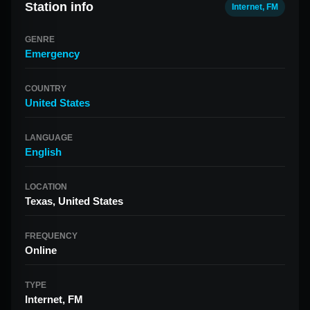
Station info
Internet, FM
GENRE
Emergency
COUNTRY
United States
LANGUAGE
English
LOCATION
Texas, United States
FREQUENCY
Online
TYPE
Internet, FM