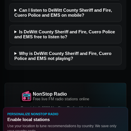
Can I listen to DeWitt County Sheriff and Fire,
Cuero Police and EMS on mobile?
Is DeWitt County Sheriff and Fire, Cuero Police
and EMS free to listen to?
Why is DeWitt County Sheriff and Fire, Cuero
Police and EMS not playing?
NonStop Radio
Free live FM radio stations online
Copyright © 2026 NonStop Radio, All rights reserved.
PERSONALIZE NONSTOP RADIO
Facebook
Twitter
Instagram
Enable local stations
DOWNLOAD OUR APP
Use your location to tune recommendations by country. We save only