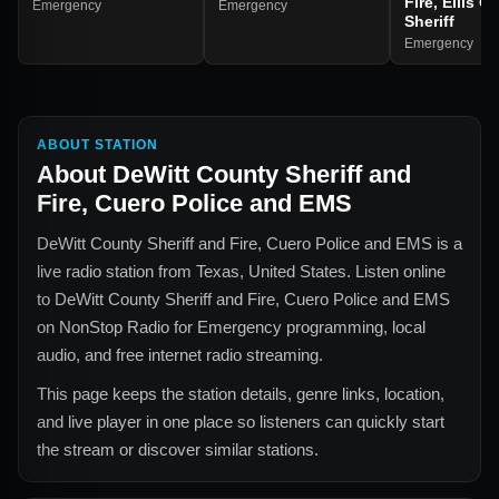
Fire, Ellis C
Emergency
Emergency
Sheriff
Emergency
ABOUT STATION
About
DeWitt County Sheriff and
Fire, Cuero Police and EMS
DeWitt County Sheriff and Fire, Cuero Police and EMS
is a
live radio station from
Texas, United States
. Listen online
to
DeWitt County Sheriff and Fire, Cuero Police and EMS
on NonStop Radio for
Emergency
programming, local
audio, and free internet radio streaming.
This page keeps the station details, genre links, location,
and live player in one place so listeners can quickly start
the stream or discover similar stations.