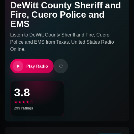
DeWitt County Sheriff and
Fire, Cuero Police and
EMS
Listen to
DeWitt County Sheriff and Fire, Cuero
Police and EMS
from
Texas, United States
Radio
Online.
Play Radio
3.8
★★★★☆
299
ratings