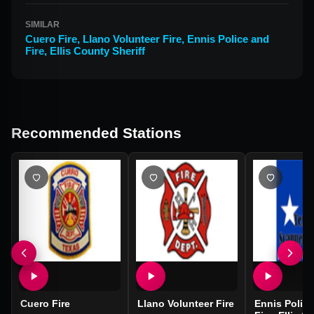
SIMILAR
Cuero Fire
,
Llano Volunteer Fire
,
Ennis Police and
Fire, Ellis County Sheriff
Recommended Stations
Cuero Fire
Llano Volunteer Fire
Ennis Polic