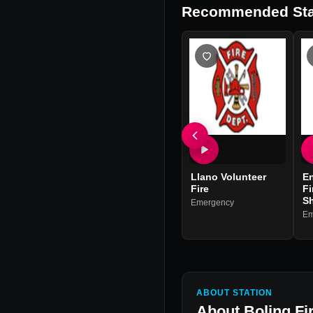
Recommended Sta
Llano Volunteer
En
Fire
Fi
Sh
Emergency
Em
ABOUT STATION
About
Boling Fi