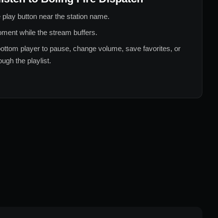
 play button near the station name.
ment while the stream buffers.
ottom player to pause, change volume, save favorites, or
ugh the playlist.