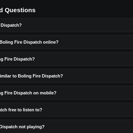
d Questions
e Dispatch?
 Boling Fire Dispatch online?
ng Fire Dispatch?
imilar to Boling Fire Dispatch?
ing Fire Dispatch on mobile?
tch free to listen to?
 Dispatch not playing?