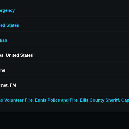
rgency
ted States
lish
as, United States
ine
rnet, FM
no Volunteer Fire
,
Ennis Police and Fire, Ellis County Sheriff
,
Cap