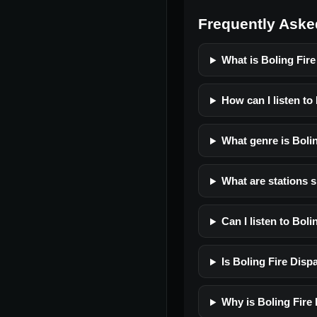
Frequently Aske
What is Boling Fir
How can I listen to
What genre is Boli
What are stations s
Can I listen to Bol
Is Boling Fire Dispa
Why is Boling Fire