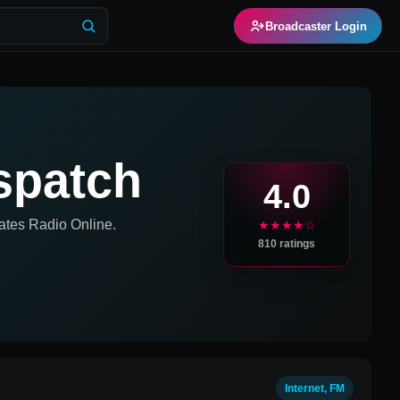
Broadcaster Login
ispatch
4.0
ates
Radio Online.
★★★★☆
810
ratings
Internet, FM