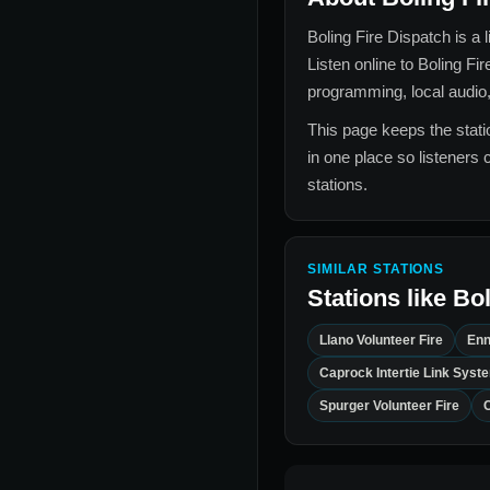
Boling Fire Dispatch
is a 
Listen online to
Boling Fir
programming, local audio,
This page keeps the statio
in one place so listeners 
stations.
SIMILAR STATIONS
Stations like
Bol
Llano Volunteer Fire
Enn
Caprock Intertie Link Syst
Spurger Volunteer Fire
C