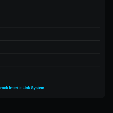
rock Intertie Link System