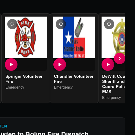
Spurger Volunteer
Chandler Volunteer
DeWitt County
Fire
Fire
Sheriff and Fire,
Cuero Police a
Emergency
Emergency
EMS
Emergency
TEN
listen to
Boling Fire Dispatch