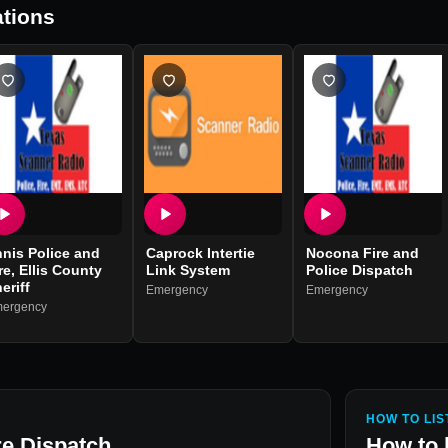
tions
nis Police and
Caprock Intertie
Nocona Fire and
re, Ellis County
Link System
Police Dispatch
eriff
Emergency
Emergency
ergency
HOW TO LIS
re Dispatch
How to 