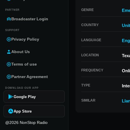
GENRE
Eme
PARTNER
Broadcaster Login
COUNTRY
Uni
SUPPORT
Privacy Policy
LANGUAGE
Eng
About Us
LOCATION
Tex
Terms of use
FREQUENCY
Onl
Partner Agreement
TYPE
Inte
DOWNLOAD OUR APP
Google Play
SIMILAR
Lla
App Store
@2026 NonStop Radio