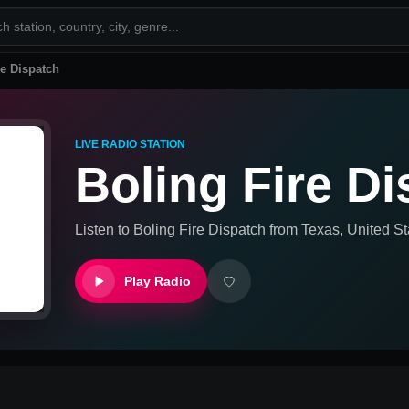
re Dispatch
LIVE RADIO STATION
Boling Fire D
Listen to
Boling Fire Dispatch
from
Texas, United St
Play Radio