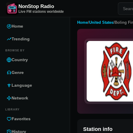
NonStop Radio
Live FM stations worldwide
Home
/
United States
/
Boling Fi
Home
Trending
BROWSE BY
Country
Genre
Language
Network
LIBRARY
Favorites
Station info
History