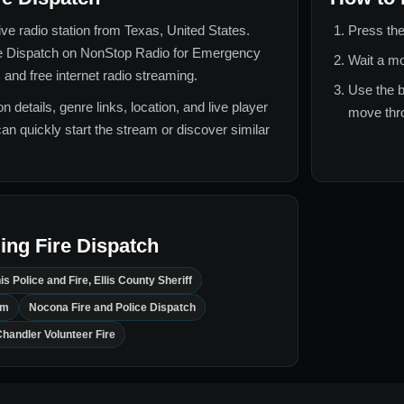
live radio station from
Texas, United States
.
Press the
e Dispatch
on NonStop Radio for
Emergency
Wait a mo
 and free internet radio streaming.
Use the b
n details, genre links, location, and live player
move thro
can quickly start the stream or discover similar
ing Fire Dispatch
is Police and Fire, Ellis County Sheriff
em
Nocona Fire and Police Dispatch
handler Volunteer Fire