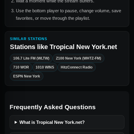
Wait a moment while the stream buffers.
Use the bottom player to pause, change volume, save
favorites, or move through the playlist.
SIMILAR STATIONS
Stations like
Tropical New York.net
106.7 Lite FM (WLTW)
Z100 New York (WHTZ-FM)
710 WOR
1010 WINS
HitzConnect Radio
ESPN New York
Frequently Asked Questions
What is Tropical New York.net?