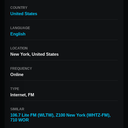
COUNTRY
United States
LANGUAGE
English
LOCATION
New York, United States
FREQUENCY
Online
TYPE
Internet, FM
SIMILAR
106.7 Lite FM (WLTW)
,
Z100 New York (WHTZ-FM)
,
710 WOR