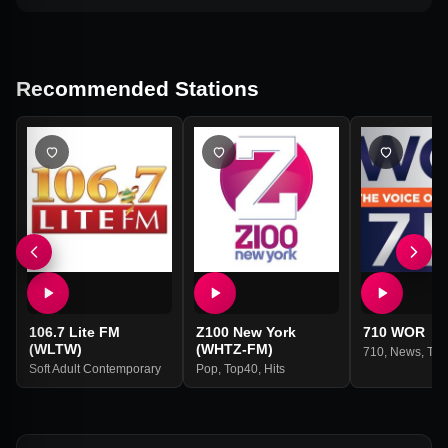
Recommended Stations
106.7 Lite FM
Z100 New York
710 WOR
(WLTW)
(WHTZ-FM)
710
,
News
,
Tal
Soft Adult Contemporary
Pop
,
Top40
,
Hits