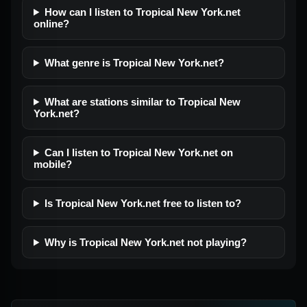
How can I listen to Tropical New York.net
online?
What genre is Tropical New York.net?
What are stations similar to Tropical New
York.net?
Can I listen to Tropical New York.net on
mobile?
Is Tropical New York.net free to listen to?
Why is Tropical New York.net not playing?