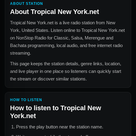
ABOUT STATION
About
Tropical New York.net
Tropical New York.net
is a live radio station from
New
York, United States
. Listen online to
Tropical New York.net
on NonStop Radio for
Classic, Salsa, Merengue and
Bachata
programming, local audio, and free internet radio
streaming.
This page keeps the station details, genre links, location,
and live player in one place so listeners can quickly start
the stream or discover similar stations.
HOW TO LISTEN
How to listen to
Tropical New
York.net
Press the play button near the station name.