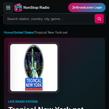
NonStop Radio
Broadcaster Login
Home
/
United States
/
Tropical New York.net
LIVE RADIO STATION