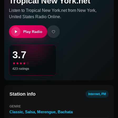
Tropical New York.net
Listen to
Tropical New York.net
from
New York,
United States
Radio Online.
Play Radio
3.7
★★★★☆
423
ratings
Station info
Internet, FM
GENRE
Classic
,
Salsa
,
Merengue
,
Bachata