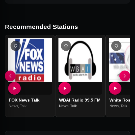
Recommended Stations
FOX News Talk
WBAI Radio 99.5 FM
White Rose 
News
,
Talk
News
,
Talk
News
,
Talk