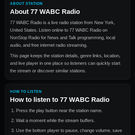
ABOUT STATION
About
77 WABC Radio
77 WABC Radio
is a live radio station from
New York,
United States
. Listen online to
77 WABC Radio
on
NonStop Radio for
News and Talk
programming, local
audio, and free internet radio streaming.
This page keeps the station details, genre links, location,
and live player in one place so listeners can quickly start
the stream or discover similar stations.
HOW TO LISTEN
How to listen to
77 WABC Radio
Press the play button near the station name.
Wait a moment while the stream buffers.
Use the bottom player to pause, change volume, save