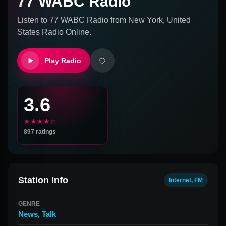
77 WABC Radio
Listen to
77 WABC Radio
from
New York, United
States
Radio Online.
Play Radio
3.6
★★★★☆
897
ratings
Station info
Internet, FM
GENRE
News
,
Talk