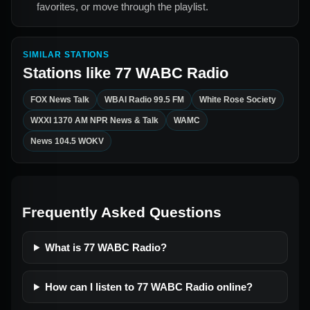
favorites, or move through the playlist.
SIMILAR STATIONS
Stations like
77 WABC Radio
FOX News Talk
WBAI Radio 99.5 FM
White Rose Society
WXXI 1370 AM NPR News & Talk
WAMC
News 104.5 WOKV
Frequently Asked Questions
What is 77 WABC Radio?
How can I listen to 77 WABC Radio online?