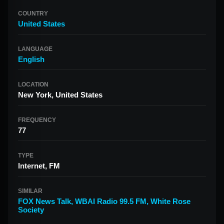
COUNTRY
United States
LANGUAGE
English
LOCATION
New York, United States
FREQUENCY
77
TYPE
Internet, FM
SIMILAR
FOX News Talk
,
WBAI Radio 99.5 FM
,
White Rose
Society