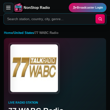
NonStop Radio
Broadcaster Login
Home
/
United States
/
77 WABC Radio
LIVE RADIO STATION