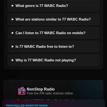
What genre is 77 WABC Radio?
What are stations similar to 77 WABC Radio?
Can I listen to 77 WABC Radio on mobile?
Is 77 WABC Radio free to listen to?
Why is 77 WABC Radio not playing?
NonStop Radio
Free live FM radio stations online
Copyright © 2026 NonStop Radio, All rights reserved.
PERSONALIZE NONSTOP RADIO