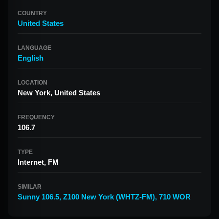
COUNTRY
United States
LANGUAGE
English
LOCATION
New York, United States
FREQUENCY
106.7
TYPE
Internet, FM
SIMILAR
Sunny 106.5
,
Z100 New York (WHTZ-FM)
,
710 WOR