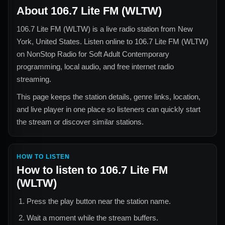
About
106.7 Lite FM (WLTW)
106.7 Lite FM (WLTW)
is a live radio station from
New
York, United States
. Listen online to
106.7 Lite FM (WLTW)
on NonStop Radio for
Soft Adult Contemporary
programming, local audio, and free internet radio
streaming.
This page keeps the station details, genre links, location,
and live player in one place so listeners can quickly start
the stream or discover similar stations.
HOW TO LISTEN
How to listen to
106.7 Lite FM
(WLTW)
Press the play button near the station name.
Wait a moment while the stream buffers.