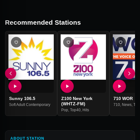
Recommended Stations
Sunny 106.5
Z100 New York
710 WOR
(WHTZ-FM)
Soft Adult Contemporary
710
,
News
,
Tal
Pop
,
Top40
,
Hits
ABOUT STATION