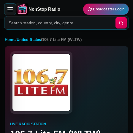
NonStop Radio
Broadcaster Login
Home
/
United States
/
106.7 Lite FM (WLTW)
LIVE RADIO STATION