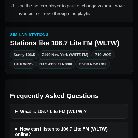
Use the bottom player to pause, change volume, save
favorites, or move through the playlist.
SIMILAR STATIONS
Stations like
106.7 Lite FM (WLTW)
Sunny 106.5
Z100 New York (WHTZ-FM)
710 WOR
1010 WINS
HitzConnect Radio
ESPN New York
Frequently Asked Questions
What is 106.7 Lite FM (WLTW)?
How can I listen to 106.7 Lite FM (WLTW)
online?