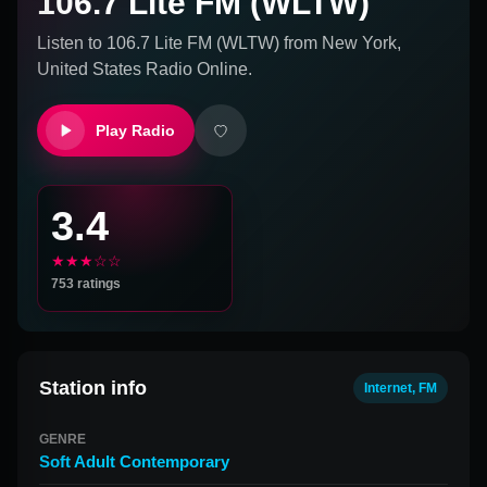
106.7 Lite FM (WLTW)
Listen to
106.7 Lite FM (WLTW)
from
New York,
United States
Radio Online.
Play Radio
3.4
★★★☆☆
753
ratings
Station info
Internet, FM
GENRE
Soft Adult Contemporary