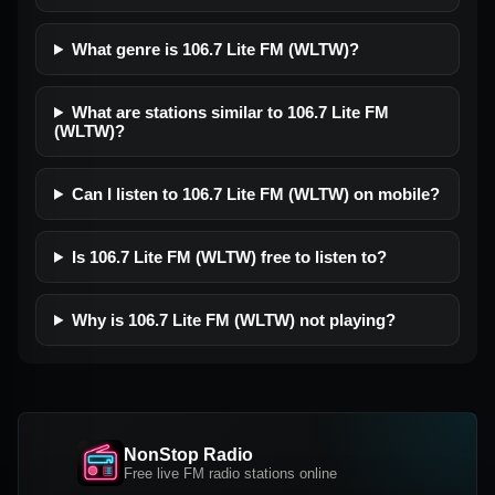
What genre is 106.7 Lite FM (WLTW)?
What are stations similar to 106.7 Lite FM
(WLTW)?
Can I listen to 106.7 Lite FM (WLTW) on mobile?
Is 106.7 Lite FM (WLTW) free to listen to?
Why is 106.7 Lite FM (WLTW) not playing?
NonStop Radio
Free live FM radio stations online