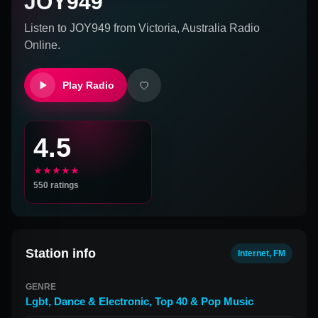
JOY949
Listen to
JOY949
from
Victoria, Australia
Radio
Online.
Play Radio
4.5
★★★★★
550
ratings
Station info
Internet, FM
GENRE
Lgbt
,
Dance & Electronic
,
Top 40 & Pop Music