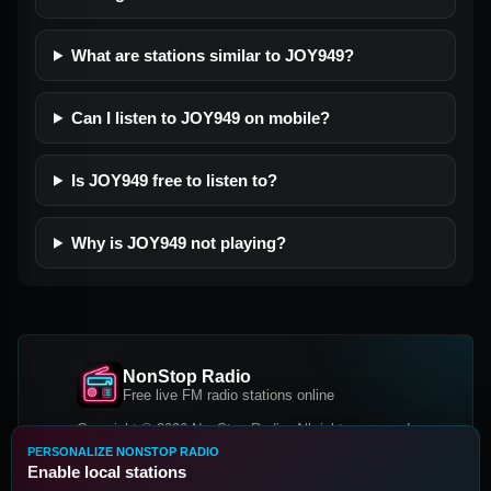
What are stations similar to JOY949?
Can I listen to JOY949 on mobile?
Is JOY949 free to listen to?
Why is JOY949 not playing?
NonStop Radio
Free live FM radio stations online
Copyright © 2026 NonStop Radio, All rights reserved.
PERSONALIZE NONSTOP RADIO
Facebook
Twitter
Instagram
Enable local stations
DOWNLOAD OUR APP