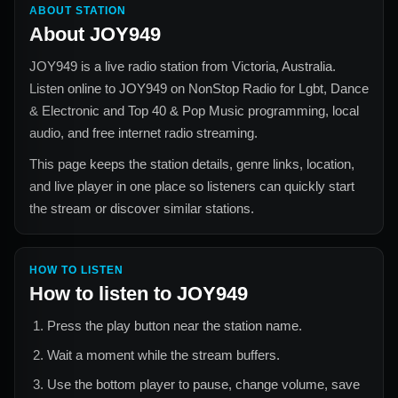
ABOUT STATION
About
JOY949
JOY949
is a live radio station from
Victoria, Australia
.
Listen online to
JOY949
on NonStop Radio for
Lgbt, Dance
& Electronic and Top 40 & Pop Music
programming, local
audio, and free internet radio streaming.
This page keeps the station details, genre links, location,
and live player in one place so listeners can quickly start
the stream or discover similar stations.
HOW TO LISTEN
How to listen to
JOY949
Press the play button near the station name.
Wait a moment while the stream buffers.
Use the bottom player to pause, change volume, save