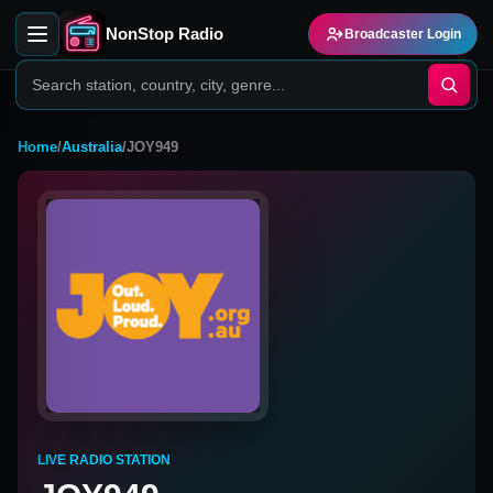
NonStop Radio
Broadcaster Login
Home
/
Australia
/
JOY949
LIVE RADIO STATION