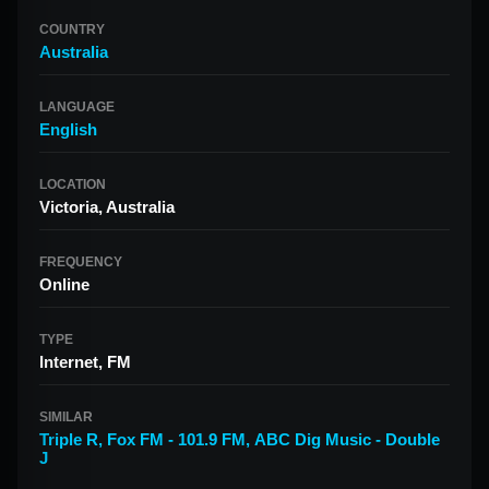
COUNTRY
Australia
LANGUAGE
English
LOCATION
Victoria, Australia
FREQUENCY
Online
TYPE
Internet, FM
SIMILAR
Triple R
,
Fox FM - 101.9 FM
,
ABC Dig Music - Double
J