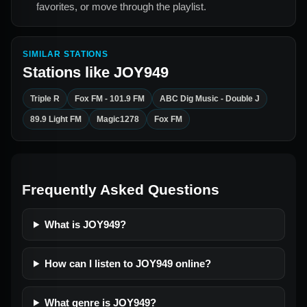
favorites, or move through the playlist.
SIMILAR STATIONS
Stations like
JOY949
Triple R
Fox FM - 101.9 FM
ABC Dig Music - Double J
89.9 Light FM
Magic1278
Fox FM
Frequently Asked Questions
What is JOY949?
How can I listen to JOY949 online?
What genre is JOY949?