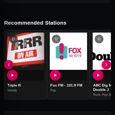
Recommended Stations
Triple R
Fox FM - 101.9 FM
ABC Dig Mus
Double J
Variety
Pop
Rock
,
Pop
,
Blu