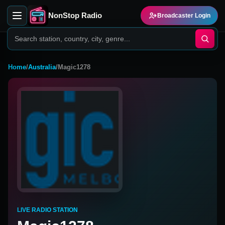
NonStop Radio
Broadcaster Login
Home
/
Australia
/
Magic1278
LIVE RADIO STATION