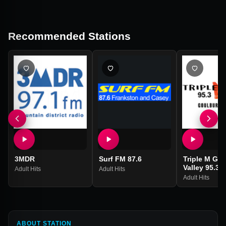
Recommended Stations
3MDR
Surf FM 87.6
Triple M Go
Valley 95.3
Adult Hits
Adult Hits
Adult Hits
ABOUT STATION