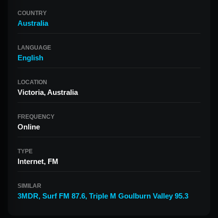
COUNTRY
Australia
LANGUAGE
English
LOCATION
Victoria, Australia
FREQUENCY
Online
TYPE
Internet, FM
SIMILAR
3MDR
,
Surf FM 87.6
,
Triple M Goulburn Valley 95.3