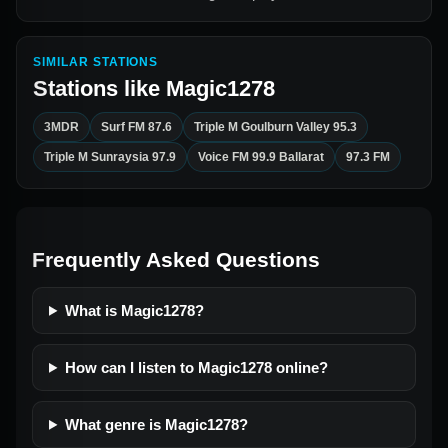
SIMILAR STATIONS
Stations like
Magic1278
3MDR
Surf FM 87.6
Triple M Goulburn Valley 95.3
Triple M Sunraysia 97.9
Voice FM 99.9 Ballarat
97.3 FM
Frequently Asked Questions
What is Magic1278?
How can I listen to Magic1278 online?
What genre is Magic1278?