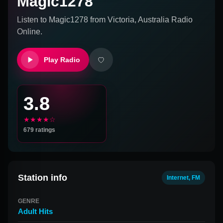
Magic1278
Listen to
Magic1278
from
Victoria, Australia
Radio
Online.
Play Radio
3.8
★★★★☆
679
ratings
Station info
Internet, FM
GENRE
Adult Hits