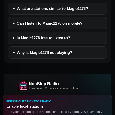
What are stations similar to Magic1278?
Can I listen to Magic1278 on mobile?
Is Magic1278 free to listen to?
Why is Magic1278 not playing?
NonStop Radio
Free live FM radio stations online
Copyright © 2026 NonStop Radio, All rights reserved.
PERSONALIZE NONSTOP RADIO
Facebook
Twitter
Instagram
Enable local stations
DOWNLOAD OUR APP
Use your location to tune recommendations by country. We save only