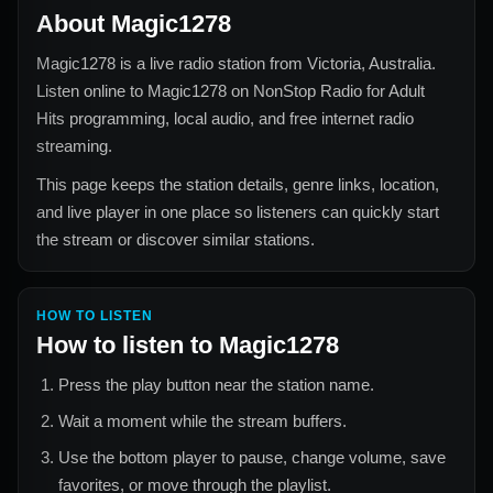
About
Magic1278
Magic1278
is a live radio station from
Victoria, Australia
.
Listen online to
Magic1278
on NonStop Radio for
Adult
Hits
programming, local audio, and free internet radio
streaming.
This page keeps the station details, genre links, location,
and live player in one place so listeners can quickly start
the stream or discover similar stations.
HOW TO LISTEN
How to listen to
Magic1278
Press the play button near the station name.
Wait a moment while the stream buffers.
Use the bottom player to pause, change volume, save
favorites, or move through the playlist.