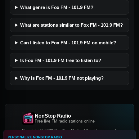
What genre is Fox FM - 101.9 FM?
What are stations similar to Fox FM - 101.9 FM?
Can I listen to Fox FM - 101.9 FM on mobile?
Is Fox FM - 101.9 FM free to listen to?
Why is Fox FM - 101.9 FM not playing?
NonStop Radio
Free live FM radio stations online
Copyright © 2026 NonStop Radio, All rights reserved.
PERSONALIZE NONSTOP RADIO