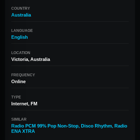
COUNTRY
Australia
LANGUAGE
English
LOCATION
Victoria, Australia
FREQUENCY
Online
TYPE
Internet, FM
SIMILAR
Radio PCM 99% Pop Non-Stop
,
Disco Rhythm
,
Radio
ENA XTRA