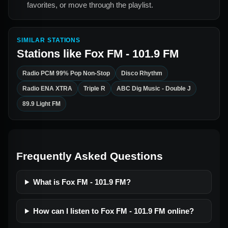
favorites, or move through the playlist.
SIMILAR STATIONS
Stations like
Fox FM - 101.9 FM
Radio PCM 99% Pop Non-Stop
Disco Rhythm
Radio ENA XTRA
Triple R
ABC Dig Music - Double J
89.9 Light FM
Frequently Asked Questions
What is Fox FM - 101.9 FM?
How can I listen to Fox FM - 101.9 FM online?