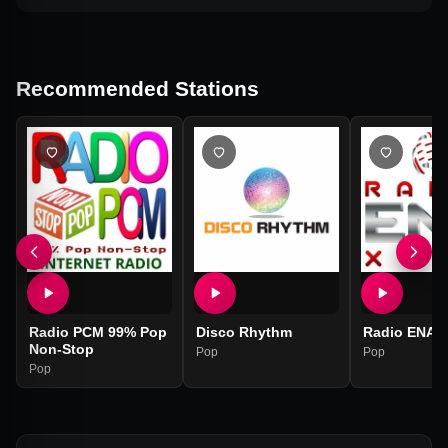
Recommended Stations
Radio PCM 99% Pop
Disco Rhythm
Radio ENA 
Non-Stop
Pop
Pop
Pop