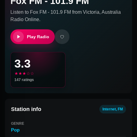
Fox FM - 101.9 FM
Listen to
Fox FM - 101.9 FM
from
Victoria, Australia
Radio Online.
Play Radio
3.3
★★★☆☆
147
ratings
Station info
Internet, FM
GENRE
Pop