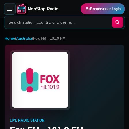
NonStop Radio
Broadcaster Login
Home
/
Australia
/
Fox FM - 101.9 FM
LIVE RADIO STATION