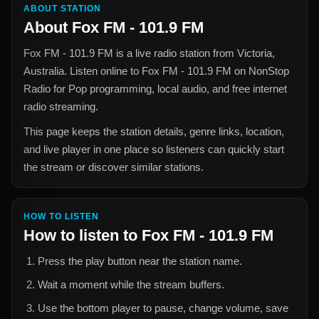
ABOUT STATION
About
Fox FM - 101.9 FM
Fox FM - 101.9 FM
is a live radio station from
Victoria,
Australia
. Listen online to
Fox FM - 101.9 FM
on NonStop
Radio for
Pop
programming, local audio, and free internet
radio streaming.
This page keeps the station details, genre links, location,
and live player in one place so listeners can quickly start
the stream or discover similar stations.
HOW TO LISTEN
How to listen to
Fox FM - 101.9 FM
Press the play button near the station name.
Wait a moment while the stream buffers.
Use the bottom player to pause, change volume, save