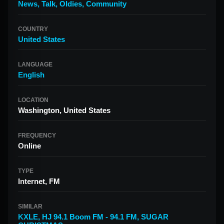
News
,
Talk
,
Oldies
,
Community
COUNTRY
United States
LANGUAGE
English
LOCATION
Washington, United States
FREQUENCY
Online
TYPE
Internet, FM
SIMILAR
KXLE
,
HJ 94.1 Boom FM - 94.1 FM
,
SUGAR