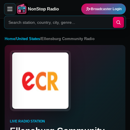
NonStop Radio
Broadcaster Login
Home
/
United States
/
Ellensburg Community Radio
LIVE RADIO STATION