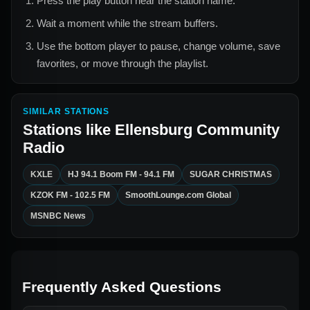
Press the play button near the station name.
Wait a moment while the stream buffers.
Use the bottom player to pause, change volume, save
favorites, or move through the playlist.
SIMILAR STATIONS
Stations like
Ellensburg Community
Radio
KXLE
HJ 94.1 Boom FM - 94.1 FM
SUGAR CHRISTMAS
KZOK FM - 102.5 FM
SmoothLounge.com Global
MSNBC News
Frequently Asked Questions