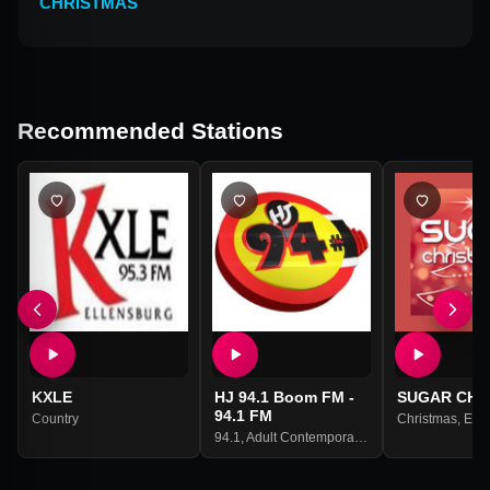
CHRISTMAS
Recommended Stations
KXLE
HJ 94.1 Boom FM -
SUGAR CHR
94.1 FM
Country
Christmas
,
Engl
94.1
,
Adult Contemporary
,
Hip Hop
,
Hits
,
R&b