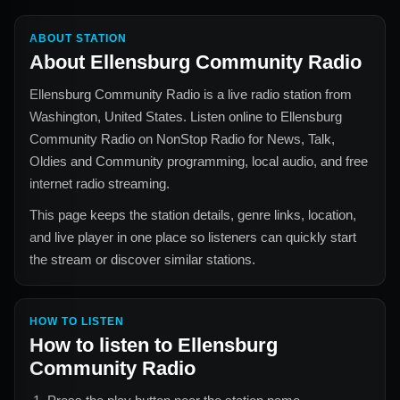
ABOUT STATION
About
Ellensburg Community Radio
Ellensburg Community Radio
is a live radio station from
Washington, United States
. Listen online to
Ellensburg
Community Radio
on NonStop Radio for
News, Talk,
Oldies and Community
programming, local audio, and free
internet radio streaming.
This page keeps the station details, genre links, location,
and live player in one place so listeners can quickly start
the stream or discover similar stations.
HOW TO LISTEN
How to listen to
Ellensburg
Community Radio