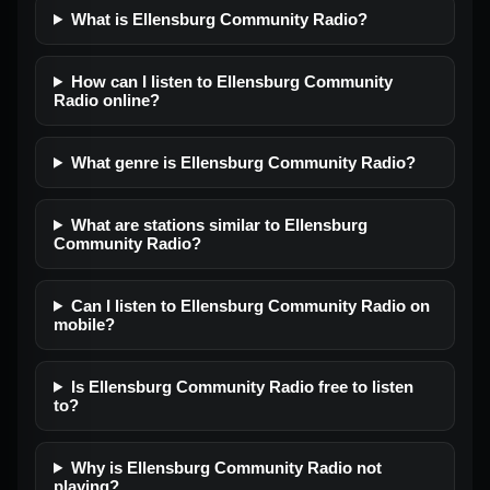
What is Ellensburg Community Radio?
How can I listen to Ellensburg Community
Radio online?
What genre is Ellensburg Community Radio?
What are stations similar to Ellensburg
Community Radio?
Can I listen to Ellensburg Community Radio on
mobile?
Is Ellensburg Community Radio free to listen
to?
Why is Ellensburg Community Radio not
playing?