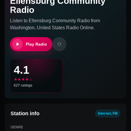
Ellensburg Community
Radio
Listen to
Ellensburg Community Radio
from
Washington, United States
Radio Online.
Play Radio
4.1
★★★★☆
627
ratings
Station info
Internet, FM
GENRE