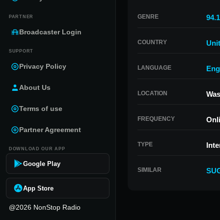
GENRE
94.1
PARTNER
Broadcaster Login
COUNTRY
Uni
SUPPORT
Privacy Policy
LANGUAGE
Eng
About Us
LOCATION
Was
Terms of use
FREQUENCY
Onl
Partner Agreement
TYPE
Inte
DOWNLOAD OUR APP
Google Play
SIMILAR
SU
App Store
@2026 NonStop Radio