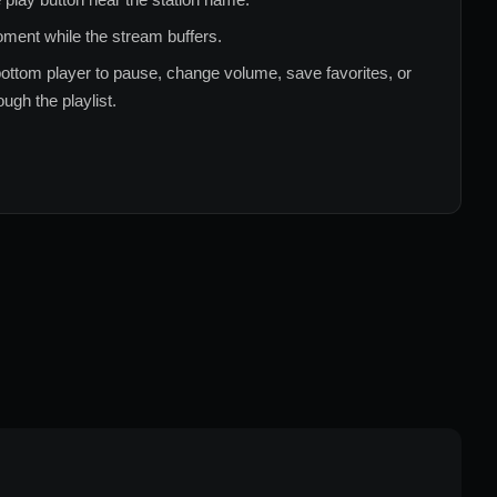
ment while the stream buffers.
ottom player to pause, change volume, save favorites, or
ugh the playlist.