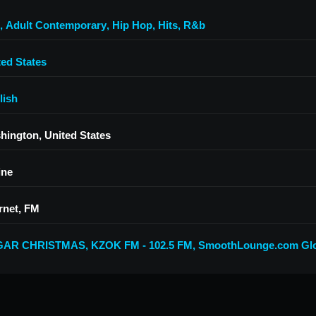
,
Adult Contemporary
,
Hip Hop
,
Hits
,
R&b
ted States
lish
hington, United States
ine
rnet, FM
GAR CHRISTMAS
,
KZOK FM - 102.5 FM
,
SmoothLounge.com Glo