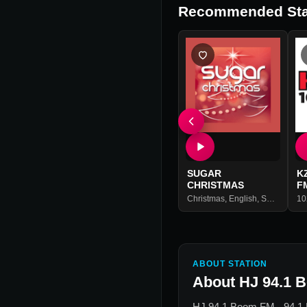
Recommended Sta
SUGAR
K
CHRISTMAS
F
Christmas
,
English
,
Spanish
10
ABOUT STATION
About
HJ 94.1 
HJ 94.1 Boom FM - 94.1