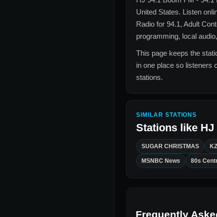
United States
. Listen onli
Radio for
94.1, Adult Con
programming, local audio,
This page keeps the statio
in one place so listeners 
stations.
SIMILAR STATIONS
Stations like
HJ 
SUGAR CHRISTMAS
KZ
MSNBC News
80s Centr
Frequently Aske