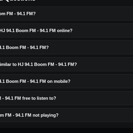
om FM - 94.1 FM?
o HJ 94.1 Boom FM - 94.1 FM online?
4.1 Boom FM - 94.1 FM?
similar to HJ 94.1 Boom FM - 94.1 FM?
 94.1 Boom FM - 94.1 FM on mobile?
- 94.1 FM free to listen to?
m FM - 94.1 FM not playing?