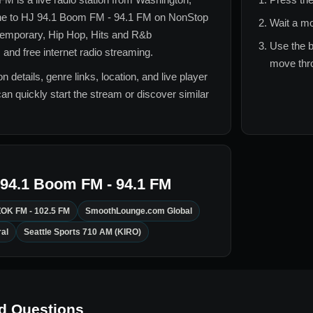
ne to
HJ 94.1 Boom FM - 94.1 FM
on NonStop
Wait a mo
temporary, Hip Hop, Hits and R&b
Use the b
 and free internet radio streaming.
move thro
n details, genre links, location, and live player
can quickly start the stream or discover similar
94.1 Boom FM - 94.1 FM
OK FM - 102.5 FM
SmoothLounge.com Global
al
Seattle Sports 710 AM (KIRO)
d Questions