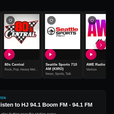
80s Central
Seattle Sports 710
AWE Radio
AM (KIRO)
Rock
,
Pop
,
Heavy Metal
,
80s
Various
News
,
Sports
,
Talk
TEN
listen to
HJ 94.1 Boom FM - 94.1 FM
 play button near the station name.