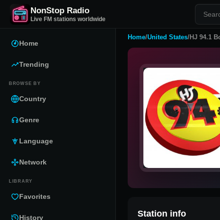
NonStop Radio
Live FM stations worldwide
Home
/
United States
/
HJ 94.1 B
Home
Trending
BROWSE BY
Country
Genre
Language
Network
LIBRARY
Favorites
Station info
History