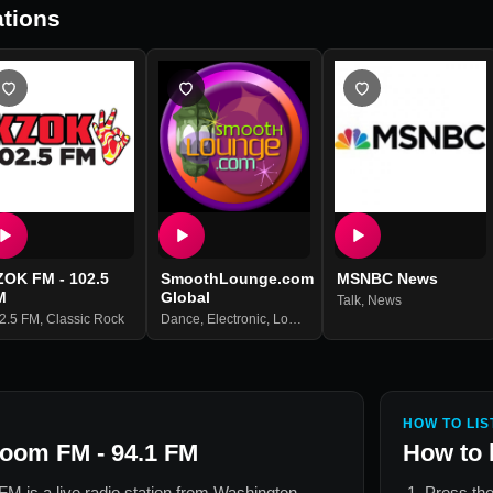
tions
ZOK FM - 102.5
SmoothLounge.com
MSNBC News
M
Global
Talk
,
News
2.5 FM
,
Classic Rock
Dance
,
Electronic
,
Lounge
HOW TO LIS
Boom FM - 94.1 FM
How to 
 FM
is a live radio station from
Washington,
Press the