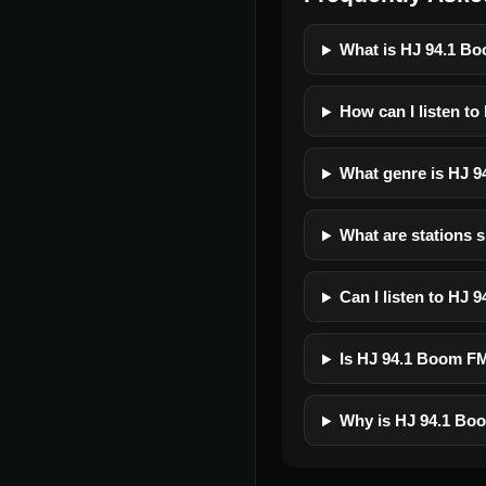
What is HJ 94.1 Bo
How can I listen t
What genre is HJ 9
What are stations 
Can I listen to HJ
Is HJ 94.1 Boom FM 
Why is HJ 94.1 Boo