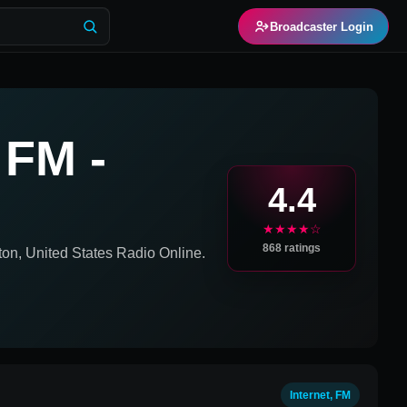
Broadcaster Login
 FM -
4.4
★★★★☆
868
ratings
on, United States
Radio Online.
Internet, FM