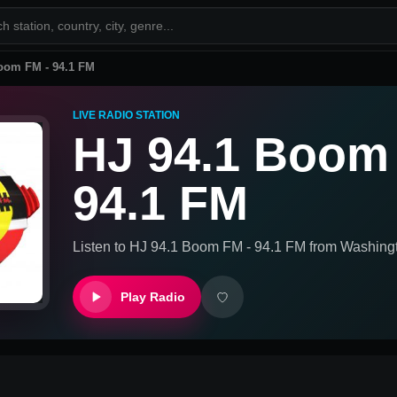
oom FM - 94.1 FM
LIVE RADIO STATION
HJ 94.1 Boom
94.1 FM
Listen to
HJ 94.1 Boom FM - 94.1 FM
from
Washingt
Play Radio