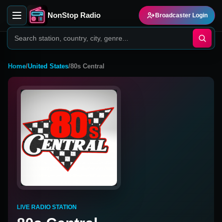
NonStop Radio
Broadcaster Login
Home
/
United States
/
80s Central
LIVE RADIO STATION