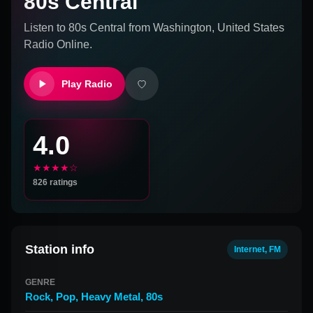
80s Central
Listen to
80s Central
from
Washington, United States
Radio Online.
Play Radio
4.0
★★★★☆
826
ratings
Station info
Internet, FM
GENRE
Rock
,
Pop
,
Heavy Metal
,
80s