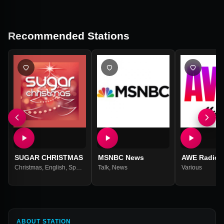
Recommended Stations
SUGAR CHRISTMAS
MSNBC News
AWE Radio
Christmas
,
English
,
Spanish
Talk
,
News
Various
ABOUT STATION