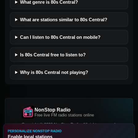
What genre is 80s Central?
What are stations similar to 80s Central?
Can I listen to 80s Central on mobile?
Is 80s Central free to listen to?
Why is 80s Central not playing?
NonStop Radio
Free live FM radio stations online
Copyright © 2026 NonStop Radio, All rights reserved.
PERSONALIZE NONSTOP RADIO
Facebook
Twitter
Instagram
Enable local stations