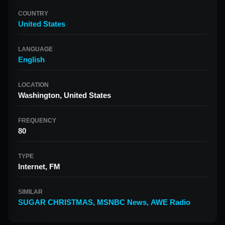
COUNTRY
United States
LANGUAGE
English
LOCATION
Washington, United States
FREQUENCY
80
TYPE
Internet, FM
SIMILAR
SUGAR CHRISTMAS
,
MSNBC News
,
AWE Radio