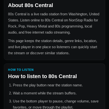
About
80s Central
80s Central
is a live radio station from
Washington, United
States
. Listen online to
80s Central
on NonStop Radio for
Rock, Pop, Heavy Metal and 80s
programming, local
audio, and free internet radio streaming.
This page keeps the station details, genre links, location,
and live player in one place so listeners can quickly start
the stream or discover similar stations.
HOW TO LISTEN
How to listen to
80s Central
Press the play button near the station name.
Wait a moment while the stream buffers.
Use the bottom player to pause, change volume, save
favorites, or move through the playlist.