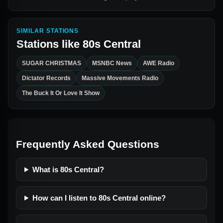
SIMILAR STATIONS
Stations like
80s Central
SUGAR CHRISTMAS
MSNBC News
AWE Radio
Dictator Records
Massive Movements Radio
The Buck It Or Love It Show
Frequently Asked Questions
What is 80s Central?
How can I listen to 80s Central online?