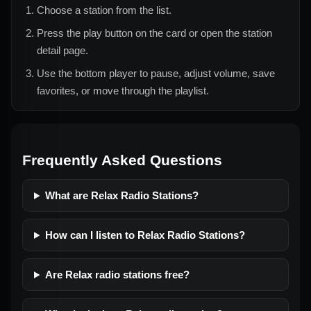
Choose a station from the list.
Press the play button on the card or open the station
detail page.
Use the bottom player to pause, adjust volume, save
favorites, or move through the playlist.
Frequently Asked Questions
What are Relax Radio Stations?
How can I listen to Relax Radio Stations?
Are Relax radio stations free?