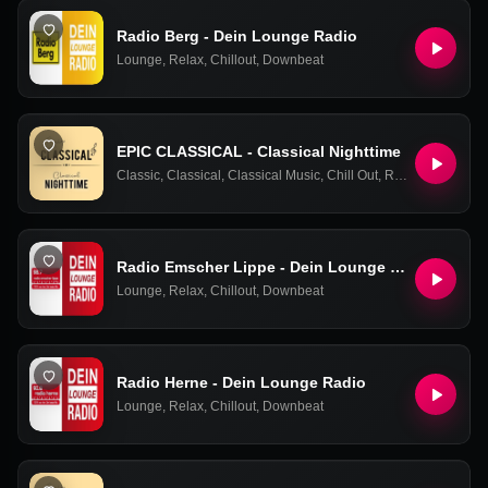
Radio Berg - Dein Lounge Radio
Lounge
,
Relax
,
Chillout
,
Downbeat
EPIC CLASSICAL - Classical Nighttime
Classic
,
Classical
,
Classical Music
,
Chill Out
,
Relax
,
Ambient
,
E
Radio Emscher Lippe - Dein Lounge Radio
Lounge
,
Relax
,
Chillout
,
Downbeat
Radio Herne - Dein Lounge Radio
Lounge
,
Relax
,
Chillout
,
Downbeat