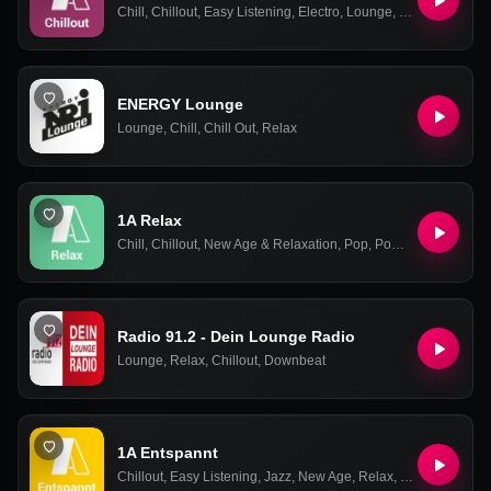
Chill
,
Chillout
,
Easy Listening
,
Electro
,
Lounge
,
New Age & Rel
ENERGY Lounge
Lounge
,
Chill
,
Chill Out
,
Relax
1A Relax
Chill
,
Chillout
,
New Age & Relaxation
,
Pop
,
Power Ballads
,
Rel
Radio 91.2 - Dein Lounge Radio
Lounge
,
Relax
,
Chillout
,
Downbeat
1A Entspannt
Chillout
,
Easy Listening
,
Jazz
,
New Age
,
Relax
,
Smooth Jazz
,
S