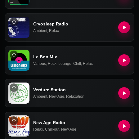
Cryosleep Radio
Ambient
,
Relax
Le Bon Mix
Various
,
Rock
,
Lounge
,
Chill
,
Relax
Verdure Station
Ambient
,
New Age
,
Relaxation
New Age Radio
Relax
,
Chill-out
,
New Age