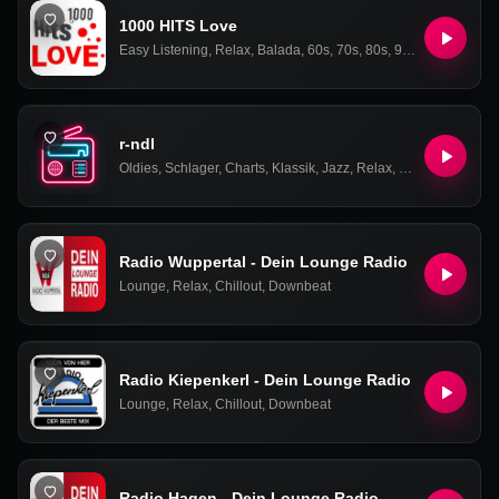
1000 HITS Love
Easy Listening
,
Relax
,
Balada
,
60s
,
70s
,
80s
,
90s
,
Oldies
,
Love
r-ndl
Oldies
,
Schlager
,
Charts
,
Klassik
,
Jazz
,
Relax
,
Pop
,
Rock
Radio Wuppertal - Dein Lounge Radio
Lounge
,
Relax
,
Chillout
,
Downbeat
Radio Kiepenkerl - Dein Lounge Radio
Lounge
,
Relax
,
Chillout
,
Downbeat
Radio Hagen - Dein Lounge Radio