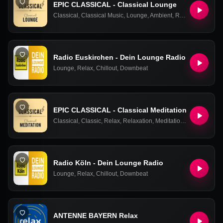
EPIC CLASSICAL - Classical Lounge
Classical
,
Classical Music
,
Lounge
,
Ambient
,
Relax
,
Easy Liste
Radio Euskirchen - Dein Lounge Radio
Lounge
,
Relax
,
Chillout
,
Downbeat
EPIC CLASSICAL - Classical Meditation
Classical
,
Classic
,
Relax
,
Relaxation
,
Meditation
,
Chill
,
Chill Ou
Radio Köln - Dein Lounge Radio
Lounge
,
Relax
,
Chillout
,
Downbeat
ANTENNE BAYERN Relax