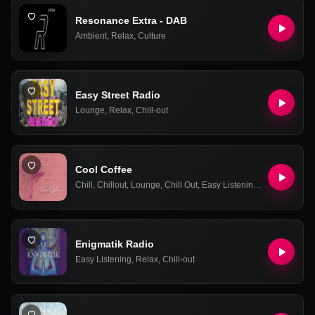
Resonance Extra - DAB
Ambient
,
Relax
,
Culture
Easy Street Radio
Lounge
,
Relax
,
Chill-out
Cool Coffee
Chill
,
Chillout
,
Lounge
,
Chill Out
,
Easy Listening
,
Relax
,
Ambie
Enigmatik Radio
Easy Listening
,
Relax
,
Chill-out