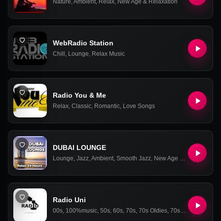
Nature
,
Ambient
,
Relax
,
New Age & Relaxation
WebRadio Station
Chill
,
Lounge
,
Relax Music
Radio You & Me
Relax
,
Classic
,
Romantic
,
Love Songs
DUBAI LOUNGE
Lounge
,
Jazz
,
Ambient
,
Smooth Jazz
,
New Age & Relaxation
Radio Uni
00s
,
100%music
,
50s
,
60s
,
70s
,
70s Oldies
,
70s Oldies Hits
,
80