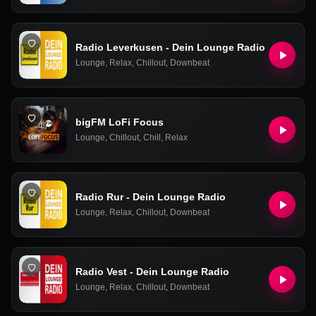
Radio Leverkusen - Dein Lounge Radio
Lounge
,
Relax
,
Chillout
,
Downbeat
bigFM LoFi Focus
Lounge
,
Chillout
,
Chill
,
Relax
Radio Rur - Dein Lounge Radio
Lounge
,
Relax
,
Chillout
,
Downbeat
Radio Vest - Dein Lounge Radio
Lounge
,
Relax
,
Chillout
,
Downbeat