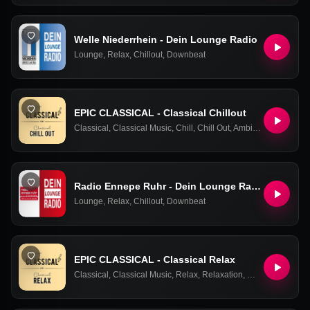
Welle Niederrhein - Dein Lounge Radio
Lounge
,
Relax
,
Chillout
,
Downbeat
EPIC CLASSICAL - Classical Chillout
Classical
,
Classical Music
,
Chill
,
Chill Out
,
Ambient
,
Easy Liste
Radio Ennepe Ruhr - Dein Lounge Radio
Lounge
,
Relax
,
Chillout
,
Downbeat
EPIC CLASSICAL - Classical Relax
Classical
,
Classical Music
,
Relax
,
Relaxation
,
Chill Out
,
Ambien