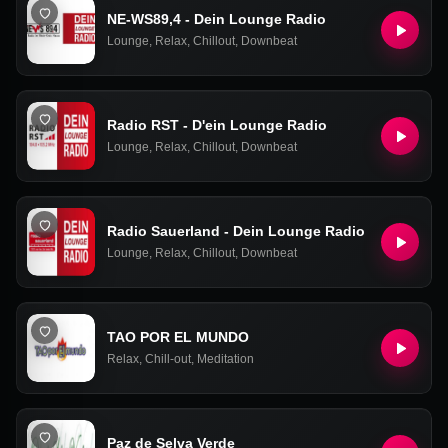
NE-WS89,4 - Dein Lounge Radio
Lounge
,
Relax
,
Chillout
,
Downbeat
Radio RST - D'ein Lounge Radio
Lounge
,
Relax
,
Chillout
,
Downbeat
Radio Sauerland - Dein Lounge Radio
Lounge
,
Relax
,
Chillout
,
Downbeat
TAO POR EL MUNDO
Relax
,
Chill-out
,
Meditation
Paz de Selva Verde