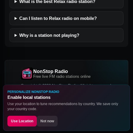
What is the best Relax radio station?
Can I listen to Relax radio on mobile?
Why is a station not playing?
NonStop Radio
Free live FM radio stations online
Copyright © 2026 NonStop Radio, All rights reserved.
PERSONALIZE NONSTOP RADIO
Facebook
Twitter
Instagram
Enable local stations
DOWNLOAD OUR APP
Use your location to tune recommendations by country. We save only
your country code.
Google Play
App Store
Use Location
Not now