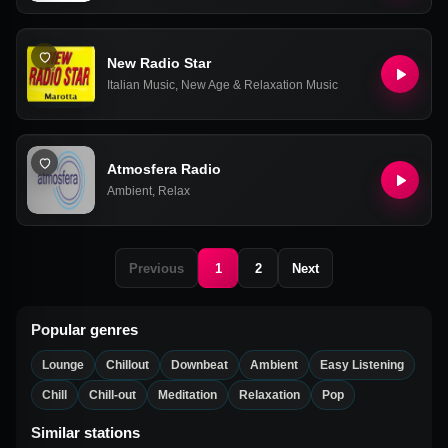
New Radio Star
Italian Music
,
New Age & Relaxation Music
Atmosfera Radio
Ambient
,
Relax
Previous
1
2
Next
Popular genres
Lounge
Chillout
Downbeat
Ambient
Easy Listening
Chill
Chill-out
Meditation
Relaxation
Pop
Similar stations