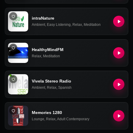
intraNature
Ambient
,
Easy Listening
,
Relax
,
Meditation
HealthyMindFM
Relax
,
Meditation
Vivela Stereo Radio
Ambient
,
Relax
,
Spanish
Memories 1280
Lounge
,
Relax
,
Adult Contemporary