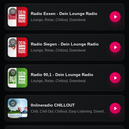
Radio Essen - Dein Lounge Radio
Lounge
,
Relax
,
Chillout
,
Downbeat
Radio Siegen - Dein Lounge Radio
Lounge
,
Relax
,
Chillout
,
Downbeat
Radio 90,1 - Dein Lounge Radio
Lounge
,
Relax
,
Chillout
,
Downbeat
0nlineradio CHILLOUT
Chill
,
Chill Out
,
Chillout
,
Easy Listening
,
Downtempo
,
Relax
,
Ne