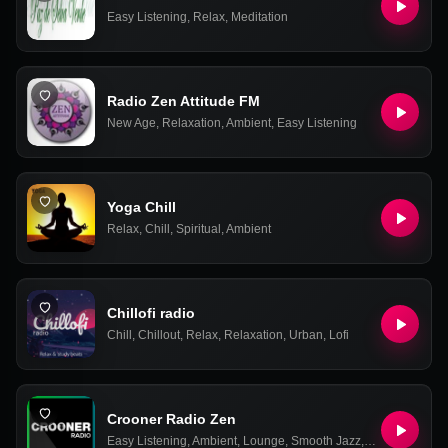
Easy Listening
,
Relax
,
Meditation
Radio Zen Attitude FM
New Age
,
Relaxation
,
Ambient
,
Easy Listening
Yoga Chill
Relax
,
Chill
,
Spiritual
,
Ambient
Chillofi radio
Chill
,
Chillout
,
Relax
,
Relaxation
,
Urban
,
Lofi
Crooner Radio Zen
Easy Listening
,
Ambient
,
Lounge
,
Smooth Jazz
,
Relax