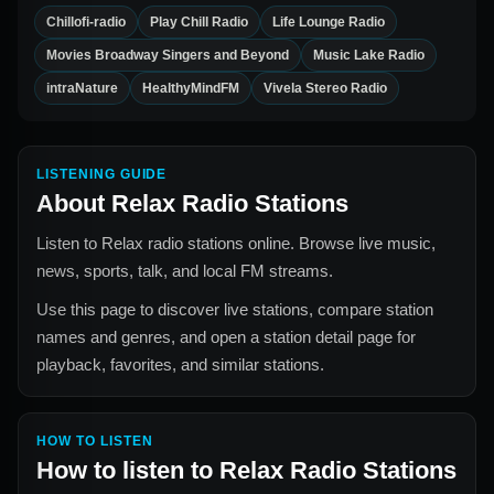
Chillofi-radio
Play Chill Radio
Life Lounge Radio
Movies Broadway Singers and Beyond
Music Lake Radio
intraNature
HealthyMindFM
Vivela Stereo Radio
LISTENING GUIDE
About
Relax Radio Stations
Listen to Relax radio stations online. Browse live music,
news, sports, talk, and local FM streams.
Use this page to discover live stations, compare station
names and genres, and open a station detail page for
playback, favorites, and similar stations.
HOW TO LISTEN
How to listen to
Relax Radio Stations