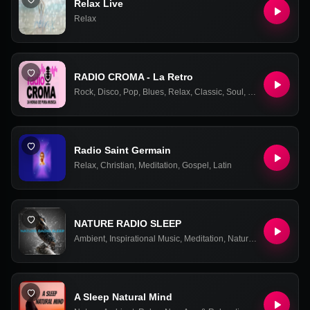
Relax Live
Relax
RADIO CROMA - La Retro
Rock
,
Disco
,
Pop
,
Blues
,
Relax
,
Classic
,
Soul
,
Retro
,
90s
,
00s
,
Radio Saint Germain
Relax
,
Christian
,
Meditation
,
Gospel
,
Latin
NATURE RADIO SLEEP
Ambient
,
Inspirational Music
,
Meditation
,
Nature
,
New Age & Re
A Sleep Natural Mind