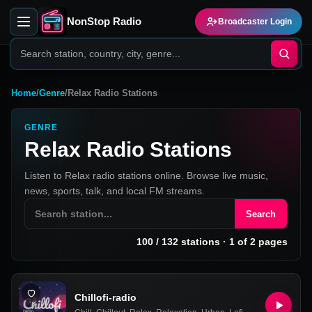
NonStop Radio
Broadcaster Login
Home
/
Genre
/
Relax Radio Stations
GENRE
Relax Radio Stations
Listen to Relax radio stations online. Browse live music,
news, sports, talk, and local FM streams.
Search
100
/
132
stations
· 1 of 2 pages
Chillofi-radio