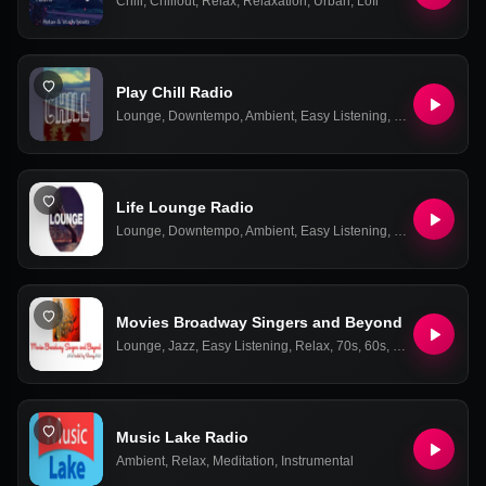
Chill
,
Chillout
,
Relax
,
Relaxation
,
Urban
,
Lofi
Play Chill Radio
Lounge
,
Downtempo
,
Ambient
,
Easy Listening
,
Relax
,
Chill-out
Life Lounge Radio
Lounge
,
Downtempo
,
Ambient
,
Easy Listening
,
Relax
,
Chill-out
Movies Broadway Singers and Beyond
Lounge
,
Jazz
,
Easy Listening
,
Relax
,
70s
,
60s
,
50s
,
Soundtrac
Music Lake Radio
Ambient
,
Relax
,
Meditation
,
Instrumental