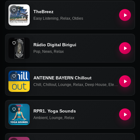
TheBreez
Easy Listening
,
Relax
,
Oldies
Rádio Digital Birigui
Pop
,
News
,
Relax
ANTENNE BAYERN Chillout
Chill
,
Chillout
,
Lounge
,
Relax
,
Deep House
,
Electronic
,
Ambien
RPR1. Yoga Sounds
Ambient
,
Lounge
,
Relax