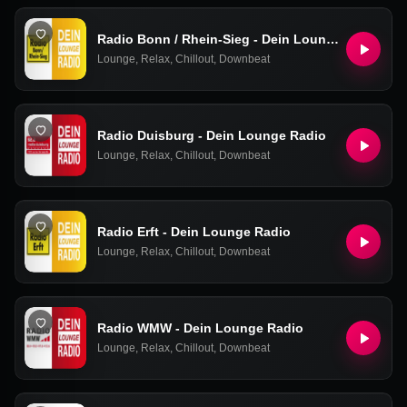
Radio Bonn / Rhein-Sieg - Dein Lounge Radio
Lounge
,
Relax
,
Chillout
,
Downbeat
Radio Duisburg - Dein Lounge Radio
Lounge
,
Relax
,
Chillout
,
Downbeat
Radio Erft - Dein Lounge Radio
Lounge
,
Relax
,
Chillout
,
Downbeat
Radio WMW - Dein Lounge Radio
Lounge
,
Relax
,
Chillout
,
Downbeat