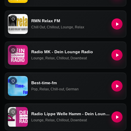
RMN Relax FM
Chill Out
,
Chillout
,
Lounge
,
Relax
Radio MK - Dein Lounge Radio
Lounge
,
Relax
,
Chillout
,
Downbeat
Best-time-fm
Pop
,
Relax
,
Chill-out
,
German
Radio Lippe Welle Hamm - Dein Lounge Radio
Lounge
,
Relax
,
Chillout
,
Downbeat