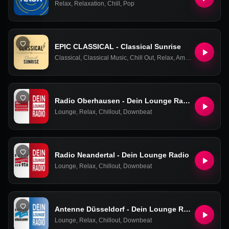
Relax
,
Relaxation
,
Chill
,
Pop
EPIC CLASSICAL - Classical Sunrise
Classical
,
Classical Music
,
Chill Out
,
Relax
,
Ambient
,
Easy List
Radio Oberhausen - Dein Lounge Radio
Lounge
,
Relax
,
Chillout
,
Downbeat
Radio Neandertal - Dein Lounge Radio
Lounge
,
Relax
,
Chillout
,
Downbeat
Antenne Düsseldorf - Dein Lounge Radio
Lounge
,
Relax
,
Chillout
,
Downbeat