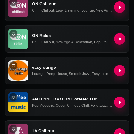
ON Chillout
Chill
,
Chillout
,
Easy Listening
,
Lounge
,
New Age & Relaxation
,
ON Relax
Chill
,
Chillout
,
New Age & Relaxation
,
Pop
,
Power Ballads
,
Rel
easylounge
Lounge
,
Deep House
,
Smooth Jazz
,
Easy Listening
,
Relax
,
Co
ANTENNE BAYERN CoffeeMusic
Pop
,
Acoustic
,
Cover
,
Chillout
,
Chill
,
Folk
,
Jazz
,
Relax
,
Easy Lis
1A Chillout