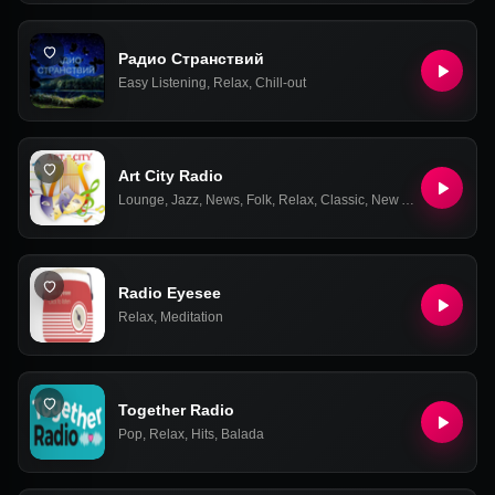
Радио Странствий
Easy Listening
,
Relax
,
Chill-out
Art City Radio
Lounge
,
Jazz
,
News
,
Folk
,
Relax
,
Classic
,
New Age
,
Latin
Radio Eyesee
Relax
,
Meditation
Together Radio
Pop
,
Relax
,
Hits
,
Balada