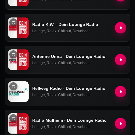
Radio K.W. - Dein Lounge Radio
Lounge
,
Relax
,
Chillout
,
Downbeat
Antenne Unna - Dein Lounge Radio
Lounge
,
Relax
,
Chillout
,
Downbeat
Hellweg Radio - Dein Lounge Radio
Lounge
,
Relax
,
Chillout
,
Downbeat
Radio Mülheim - Dein Lounge Radio
Lounge
,
Relax
,
Chillout
,
Downbeat