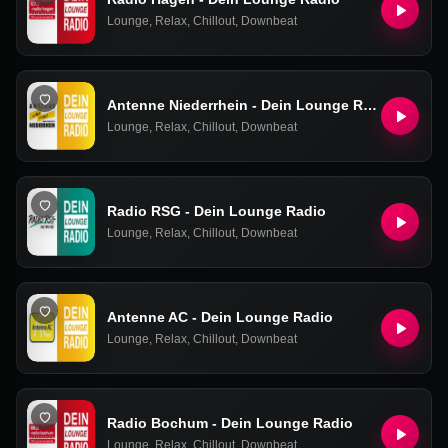
Lounge
,
Relax
,
Chillout
,
Downbeat
Antenne Niederrhein - Dein Lounge Radio
Lounge
,
Relax
,
Chillout
,
Downbeat
Radio RSG - Dein Lounge Radio
Lounge
,
Relax
,
Chillout
,
Downbeat
Antenne AC - Dein Lounge Radio
Lounge
,
Relax
,
Chillout
,
Downbeat
Radio Bochum - Dein Lounge Radio
Lounge
,
Relax
,
Chillout
,
Downbeat