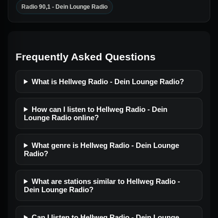
Radio 90,1 - Dein Lounge Radio
Frequently Asked Questions
What is Hellweg Radio - Dein Lounge Radio?
How can I listen to Hellweg Radio - Dein
Lounge Radio online?
What genre is Hellweg Radio - Dein Lounge
Radio?
What are stations similar to Hellweg Radio -
Dein Lounge Radio?
Can I listen to Hellweg Radio - Dein Lounge