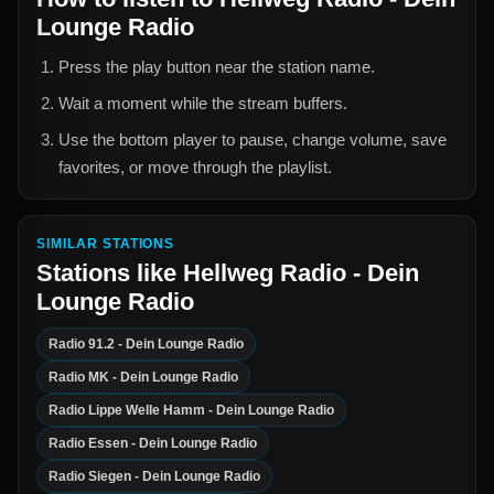
Lounge Radio
Press the play button near the station name.
Wait a moment while the stream buffers.
Use the bottom player to pause, change volume, save
favorites, or move through the playlist.
SIMILAR STATIONS
Stations like
Hellweg Radio - Dein
Lounge Radio
Radio 91.2 - Dein Lounge Radio
Radio MK - Dein Lounge Radio
Radio Lippe Welle Hamm - Dein Lounge Radio
Radio Essen - Dein Lounge Radio
Radio Siegen - Dein Lounge Radio