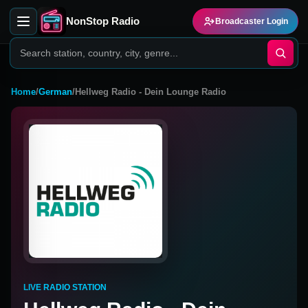
NonStop Radio
Broadcaster Login
Home
/
German
/
Hellweg Radio - Dein Lounge Radio
LIVE RADIO STATION