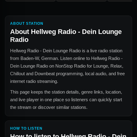
ABOUT STATION
About
Hellweg Radio - Dein Lounge
Radio
Hellweg Radio - Dein Lounge Radio
is a live radio station
from
Baden-W, German
. Listen online to
Hellweg Radio -
Dein Lounge Radio
on NonStop Radio for
Lounge, Relax,
Chillout and Downbeat
programming, local audio, and free
internet radio streaming.
This page keeps the station details, genre links, location,
and live player in one place so listeners can quickly start
the stream or discover similar stations.
HOW TO LISTEN
How to listen to
Hellweg Radio - Dein