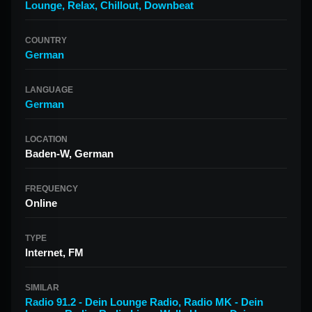
Lounge
,
Relax
,
Chillout
,
Downbeat
COUNTRY
German
LANGUAGE
German
LOCATION
Baden-W, German
FREQUENCY
Online
TYPE
Internet, FM
SIMILAR
Radio 91.2 - Dein Lounge Radio
,
Radio MK - Dein