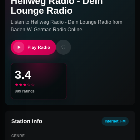
Hellweg Radio - Dein
Lounge Radio
Listen to
Hellweg Radio - Dein Lounge Radio
from
Baden-W, German
Radio Online.
Play Radio
3.4
★★★☆☆
889
ratings
Station info
Internet, FM
GENRE