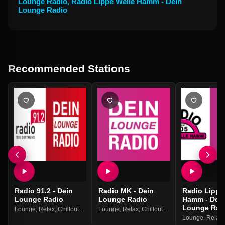
Lounge Radio
,
Radio Lippe Welle Hamm - Dein
Lounge Radio
Recommended Stations
Radio 91.2 - Dein
Radio MK - Dein
Radio Lippe
Lounge Radio
Lounge Radio
Hamm - Dei
Lounge Rad
Lounge
,
Relax
,
Chillout
,
Downbeat
Lounge
,
Relax
,
Chillout
,
Downbeat
Lounge
,
Relax