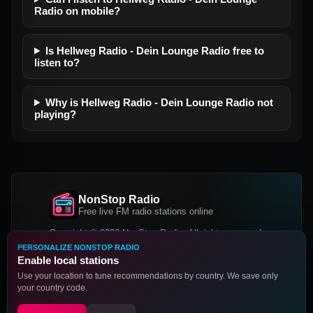
Radio on mobile?
Is Hellweg Radio - Dein Lounge Radio free to
listen to?
Why is Hellweg Radio - Dein Lounge Radio not
playing?
NonStop Radio
Free live FM radio stations online
Copyright © 2026 NonStop Radio, All rights reserved.
PERSONALIZE NONSTOP RADIO
Facebook
Twitter
Instagram
Enable local stations
DOWNLOAD OUR APP
Use your location to tune recommendations by country. We save only
your country code.
Google Play
App Store