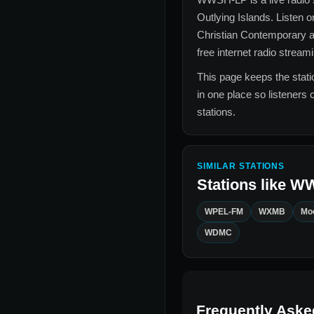
Outlying Islands
. Listen o
Christian Contemporary a
free internet radio stream
This page keeps the statio
in one place so listeners 
stations.
SIMILAR STATIONS
Stations like
WW
WPEL-FM
WXMB
Moo
WDMC
Frequently Aske