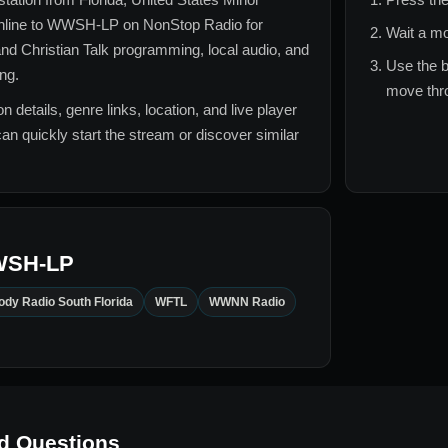
nline to
WWSH-LP
on NonStop Radio for
Wait a mo
nd Christian Talk
programming, local audio, and
Use the b
ing.
move thro
n details, genre links, location, and live player
can quickly start the stream or discover similar
SH-LP
dy Radio South Florida
WFTL
WWNN Radio
d Questions