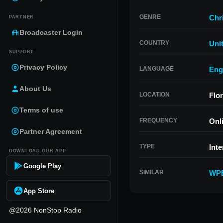
GENRE
Chr
PARTNER
Broadcaster Login
COUNTRY
Uni
SUPPORT
Privacy Policy
LANGUAGE
Eng
About Us
LOCATION
Flor
Terms of use
FREQUENCY
Onl
Partner Agreement
TYPE
Inte
DOWNLOAD OUR APP
Google Play
SIMILAR
WP
App Store
@2026 NonStop Radio