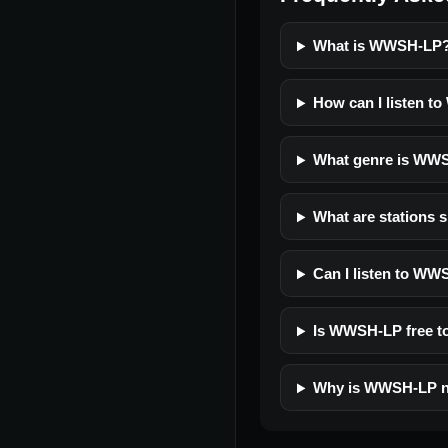
What is WWSH-LP
How can I listen t
What genre is WW
What are stations 
Can I listen to WW
Is WWSH-LP free to
Why is WWSH-LP n