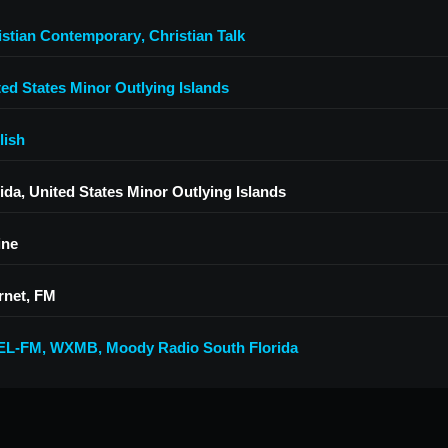
istian Contemporary
,
Christian Talk
ted States Minor Outlying Islands
lish
ida, United States Minor Outlying Islands
ine
rnet, FM
EL-FM
,
WXMB
,
Moody Radio South Florida