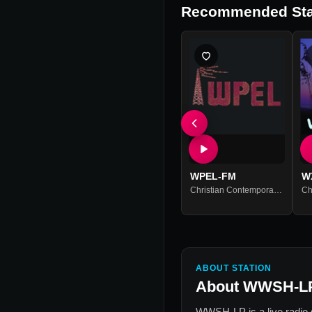
Recommended Sta
WPEL-FM
W
Christian Contemporary
,
Christi
ABOUT STATION
About
WWSH-L
WWSH-LP
is a live radio