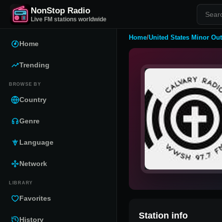
NonStop Radio
Live FM stations worldwide
Home
/
United States Minor Out
Home
Trending
BROWSE BY
Country
Genre
Language
Network
LIBRARY
Favorites
Station info
History