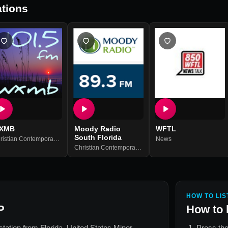
tions
XMB
Moody Radio
WFTL
South Florida
an Talk
Christian Contemporary
,
Christian Talk
News
Christian Contemporary
,
Christian Talk
,
Family
HOW TO LIS
P
How to 
 station from
Florida, United States Minor
Press the