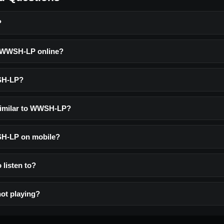
?
o WWSH-LP online?
SH-LP?
similar to WWSH-LP?
SH-LP on mobile?
 listen to?
ot playing?