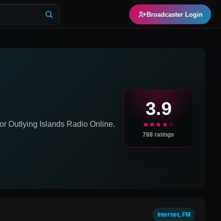
Broadcaster Login
3.9
or Outlying Islands
Radio Online.
★★★★☆
788
ratings
Internet, FM