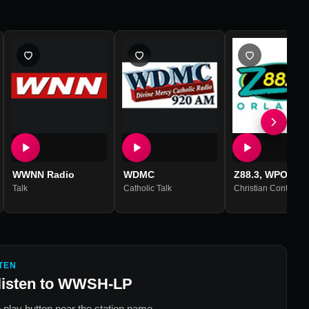
WWNN Radio
WDMC
Z88.3, WPOZ
Talk
Catholic Talk
Christian Contempo
TEN
listen to
WWSH-LP
 play button near the station name.