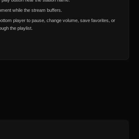
ment while the stream buffers.
ottom player to pause, change volume, save favorites, or
ugh the playlist.