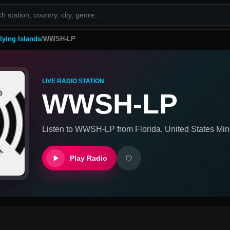
lying Islands
/
WWSH-LP
LIVE RADIO STATION
WWSH-LP
Listen to
WWSH-LP
from
Florida, United States Min
Play Radio