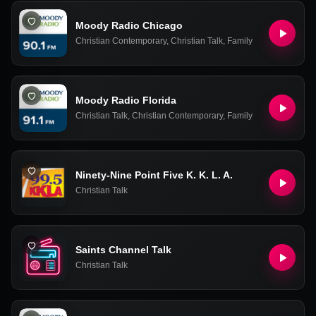
Moody Radio Chicago
Christian Contemporary
,
Christian Talk
,
Family
Moody Radio Florida
Christian Talk
,
Christian Contemporary
,
Family
Ninety-Nine Point Five K. K. L. A.
Christian Talk
Saints Channel Talk
Christian Talk