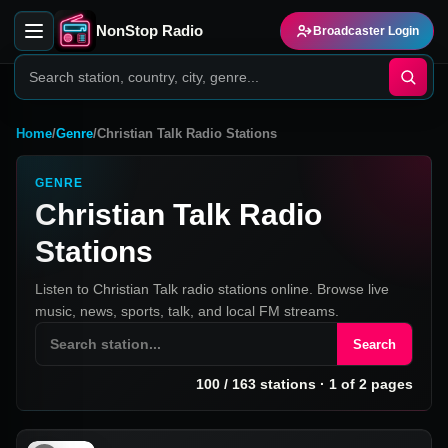
NonStop Radio
Broadcaster Login
Home
/
Genre
/
Christian Talk Radio Stations
GENRE
Christian Talk Radio
Stations
Listen to Christian Talk radio stations online. Browse live
music, news, sports, talk, and local FM streams.
Search
100
/
163
stations
· 1 of 2 pages