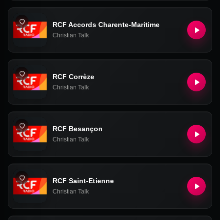
RCF Accords Charente-Maritime
Christian Talk
RCF Corrèze
Christian Talk
RCF Besançon
Christian Talk
RCF Saint-Etienne
Christian Talk