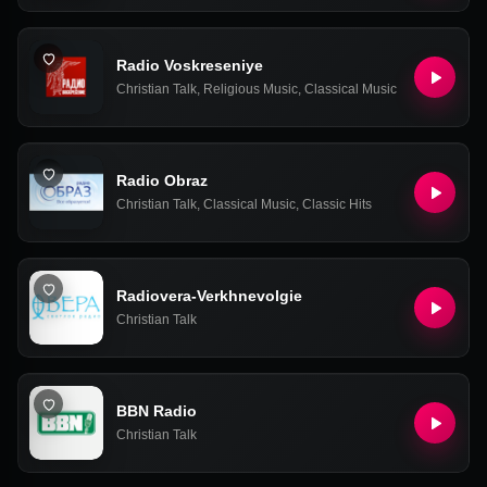
Radio Voskreseniye
Christian Talk
,
Religious Music
,
Classical Music
Radio Obraz
Christian Talk
,
Classical Music
,
Classic Hits
Radiovera-Verkhnevolgie
Christian Talk
BBN Radio
Christian Talk