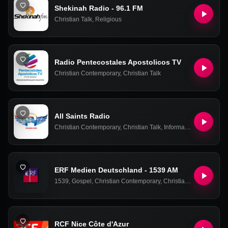
Shekinah Radio - 96.1 FM
Christian Talk
,
Religious
Radio Pentecostales Apostolicos TV
Christian Contemporary
,
Christian Talk
All Saints Radio
Christian Contemporary
,
Christian Talk
,
Information
,
World Ne
ERF Medien Deutschland - 1539 AM
1539
,
Gospel
,
Christian Contemporary
,
Christian Talk
RCF Nice Côte d'Azur