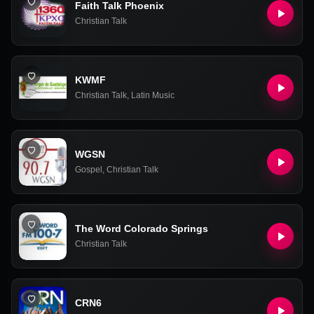
Faith Talk Phoenix
Christian Talk
KWMF
Christian Talk
,
Latin Music
WGSN
Gospel
,
Christian Talk
The Word Colorado Springs
Christian Talk
CRN6