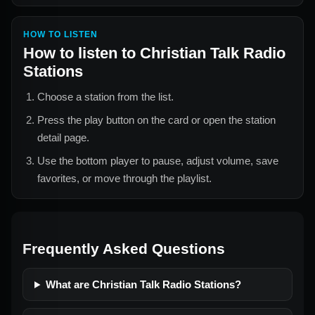
HOW TO LISTEN
How to listen to
Christian Talk Radio
Stations
Choose a station from the list.
Press the play button on the card or open the station
detail page.
Use the bottom player to pause, adjust volume, save
favorites, or move through the playlist.
Frequently Asked Questions
What are Christian Talk Radio Stations?