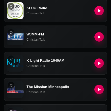
KFUO Radio
Christian Talk
WJMM-FM
Christian Talk
K-Light Radio 1040AM
Christian Talk
The Mission Minneapolis
Christian Talk