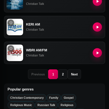
Christian Talk
KERI AM
Christian Talk
WBRI AM/FM
Christian Talk
Previous
1
2
Next
Popular genres
Christian Contemporary
Family
Gospel
Religious Music
Russian Talk
Religious