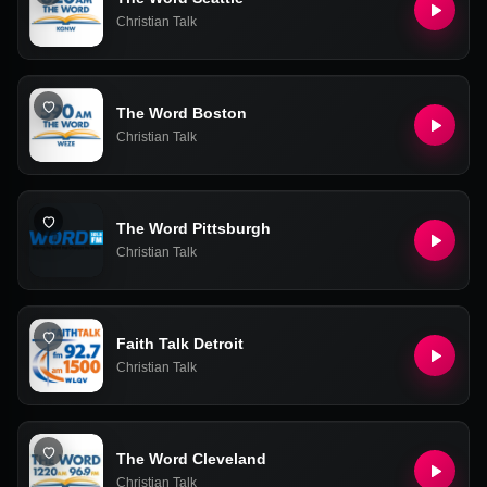
Christian Talk
The Word Boston
Christian Talk
The Word Pittsburgh
Christian Talk
Faith Talk Detroit
Christian Talk
The Word Cleveland
Christian Talk