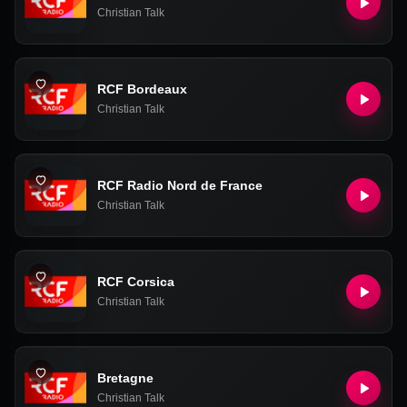
Christian Talk
RCF Bordeaux
Christian Talk
RCF Radio Nord de France
Christian Talk
RCF Corsica
Christian Talk
Bretagne
Christian Talk