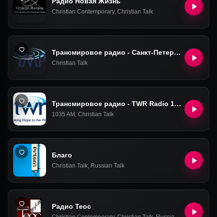
Радио Новая Жизнь
Christian Contemporary
,
Christian Talk
Трансмировое радио - Санкт-Петербург
Christian Talk
Трансмировое радио - TWR Radio 1035 AM (TransWorld Radio)
1035 AM
,
Christian Talk
Благо
Christian Talk
,
Russian Talk
Радио Теос