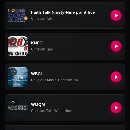
Faith Talk Ninety-Nine point five
Christian Talk
KNEO
Christian Talk
WBCI
Religious Music
,
Christian Talk
WMQM
Christian Talk
,
World News