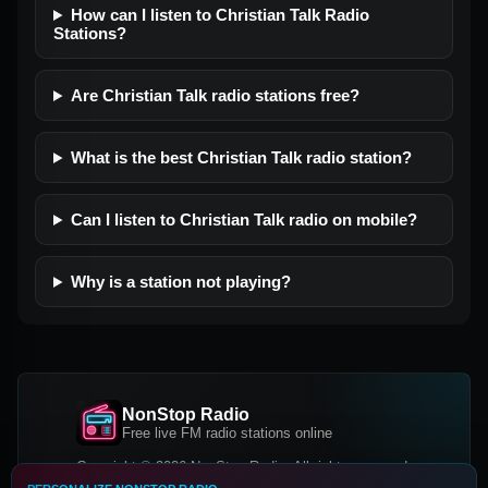
How can I listen to Christian Talk Radio
Stations?
Are Christian Talk radio stations free?
What is the best Christian Talk radio station?
Can I listen to Christian Talk radio on mobile?
Why is a station not playing?
NonStop Radio
Free live FM radio stations online
Copyright © 2026 NonStop Radio, All rights reserved.