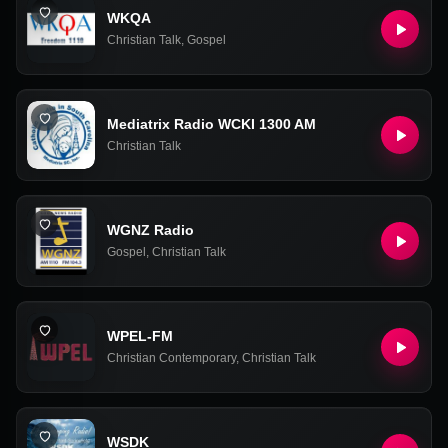
WKQA
Christian Talk
,
Gospel
Mediatrix Radio WCKI 1300 AM
Christian Talk
WGNZ Radio
Gospel
,
Christian Talk
WPEL-FM
Christian Contemporary
,
Christian Talk
WSDK