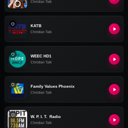
Christian Talk
KATB
Christian Talk
WEEC HD1
Christian Talk
Family Values Phoenix
Christian Talk
W. P. I. T. Radio
Christian Talk