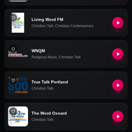
Living Word FM
Christian Talk
,
Christian Contemporary
WNQM
Religious Music
,
Christian Talk
True Talk Portland
Christian Talk
The Word Oxnard
Christian Talk