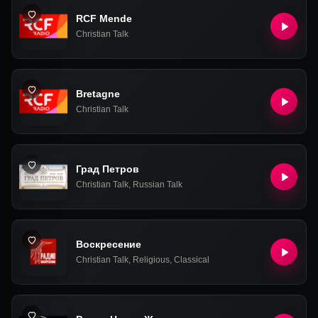
RCF Mende
Christian Talk
Bretagne
Christian Talk
Град Петров
Christian Talk
,
Russian Talk
Воскресение
Christian Talk
,
Religious
,
Classical