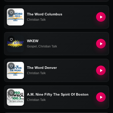
The Word Columbus
Christian Talk
WKEW
Gospel
,
Christian Talk
The Word Denver
Christian Talk
A.M. Nine Fifty The Spirit Of Boston
Christian Talk