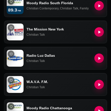
Moody Radio South Florida
Christian Contemporary
,
Christian Talk
,
Family
The Mission New York
Christian Talk
Radio Luz Dallas
Christian Talk
W.A.V.A. F.M.
Christian Talk
Moody Radio Chattanooga