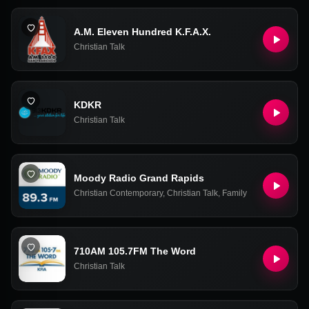
A.M. Eleven Hundred K.F.A.X.
Christian Talk
KDKR
Christian Talk
Moody Radio Grand Rapids
Christian Contemporary
,
Christian Talk
,
Family
710AM 105.7FM The Word
Christian Talk