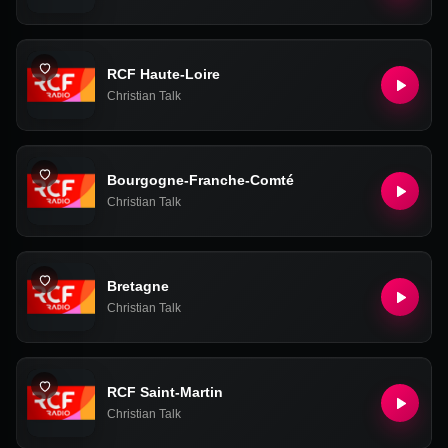
RCF Haute-Loire
Christian Talk
Bourgogne-Franche-Comté
Christian Talk
Bretagne
Christian Talk
RCF Saint-Martin
Christian Talk