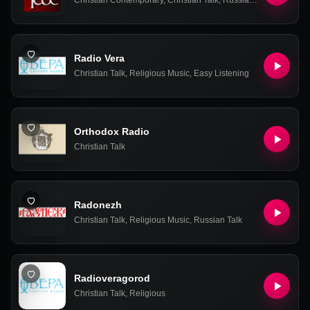
Christian Contemporary
,
Christian Talk
,
Russian Talk
Radio Vera
Christian Talk
,
Religious Music
,
Easy Listening
Orthodox Radio
Christian Talk
Radonezh
Christian Talk
,
Religious Music
,
Russian Talk
Radioveragorod
Christian Talk
,
Religious