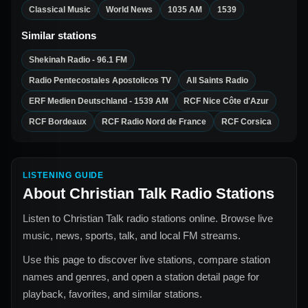
Classical Music
World News
1035 AM
1539
Similar stations
Shekinah Radio - 96.1 FM
Radio Pentecostales Apostolicos TV
All Saints Radio
ERF Medien Deutschland - 1539 AM
RCF Nice Côte d'Azur
RCF Bordeaux
RCF Radio Nord de France
RCF Corsica
LISTENING GUIDE
About
Christian Talk Radio Stations
Listen to Christian Talk radio stations online. Browse live
music, news, sports, talk, and local FM streams.
Use this page to discover live stations, compare station
names and genres, and open a station detail page for
playback, favorites, and similar stations.