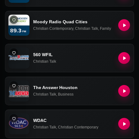
Moody Radio Quad Cities
Christian Contemporary
,
Christian Talk
,
Family
560 WFIL
Christian Talk
The Answer Houston
Christian Talk
,
Business
WDAC
Christian Talk
,
Christian Contemporary