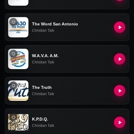
The Word San Antonio
Christian Talk
W.A.V.A. A.M.
Christian Talk
The Truth
Christian Talk
K.P.D.Q.
Christian Talk