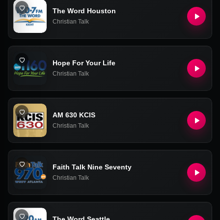
The Word Houston
Christian Talk
Hope For Your Life
Christian Talk
AM 630 KCIS
Christian Talk
Faith Talk Nine Seventy
Christian Talk
The Word Seattle