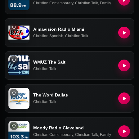
Christian Contemporary
,
Christian Talk
,
Family
Almavision Radio Miami
Christian Spanish
,
Christian Talk
WMUZ The Salt
Christian Talk
The Word Dallas
Christian Talk
Moody Radio Cleveland
Christian Contemporary
,
Christian Talk
,
Family