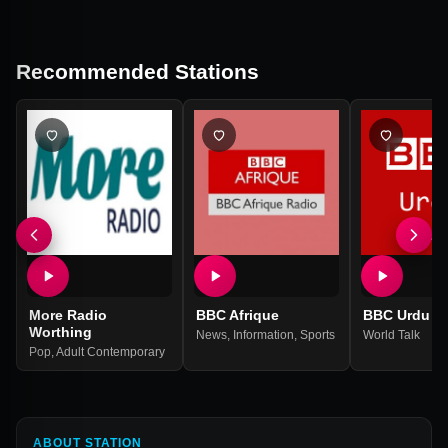
Recommended Stations
More Radio
BBC Afrique
BBC Urdu
Worthing
News
,
Information
,
Sports
World Talk
Pop
,
Adult Contemporary
ABOUT STATION