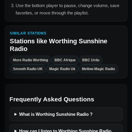
Use the bottom player to pause, change volume, save
favorites, or move through the playlist.
SIMILAR STATIONS
Stations like
Worthing Sunshine
Radio
More Radio Worthing
BBC Afrique
BBC Urdu
Smooth Radio UK
Magic Radio Uk
Mellow Magic Radio
Frequently Asked Questions
What is Worthing Sunshine Radio ?
How can I listen to Worthing Sunshine Radio