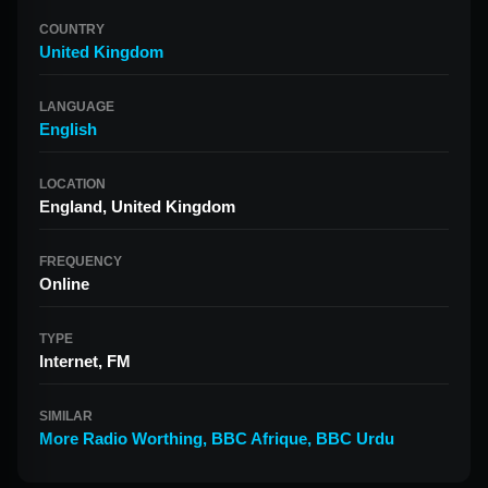
COUNTRY
United Kingdom
LANGUAGE
English
LOCATION
England, United Kingdom
FREQUENCY
Online
TYPE
Internet, FM
SIMILAR
More Radio Worthing
,
BBC Afrique
,
BBC Urdu