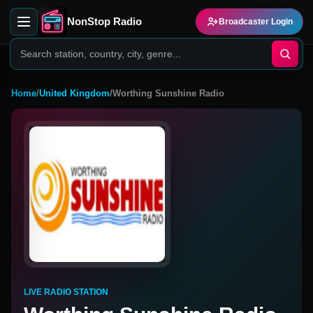
NonStop Radio
Broadcaster Login
Home
/
United Kingdom
/
Worthing Sunshine Radio
LIVE RADIO STATION