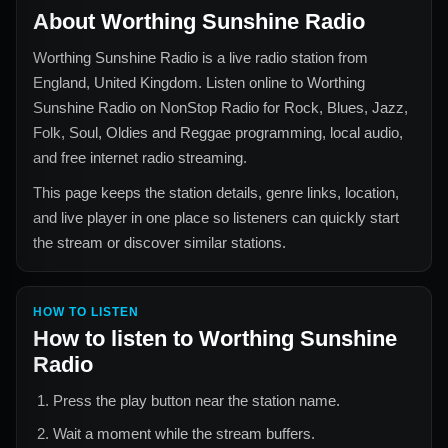
About
Worthing Sunshine Radio
Worthing Sunshine Radio
is a live radio station from
England, United Kingdom
. Listen online to
Worthing
Sunshine Radio
on NonStop Radio for
Rock, Blues, Jazz,
Folk, Soul, Oldies and Reggae
programming, local audio,
and free internet radio streaming.
This page keeps the station details, genre links, location,
and live player in one place so listeners can quickly start
the stream or discover similar stations.
HOW TO LISTEN
How to listen to
Worthing Sunshine
Radio
Press the play button near the station name.
Wait a moment while the stream buffers.