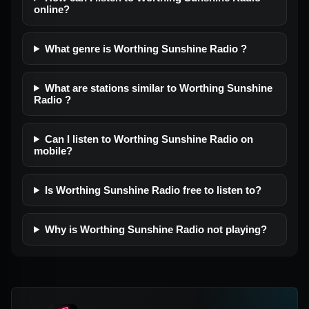
online?
What genre is Worthing Sunshine Radio ?
What are stations similar to Worthing Sunshine
Radio ?
Can I listen to Worthing Sunshine Radio on
mobile?
Is Worthing Sunshine Radio free to listen to?
Why is Worthing Sunshine Radio not playing?