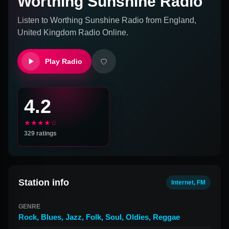
Worthing Sunshine Radio
Listen to
Worthing Sunshine Radio
from
England,
United Kingdom
Radio Online.
Play Radio
4.2
★★★★☆
329
ratings
Station info
Internet, FM
GENRE
Rock
,
Blues
,
Jazz
,
Folk
,
Soul
,
Oldies
,
Reggae