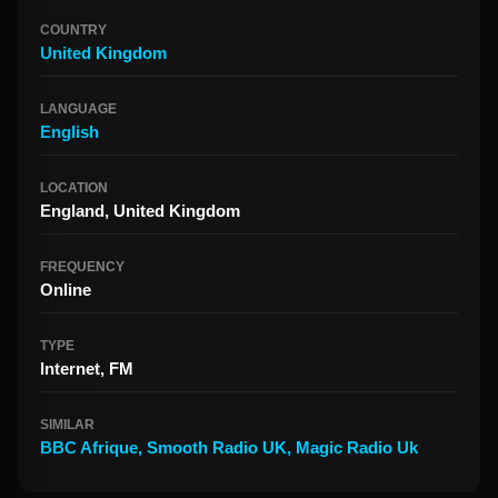
COUNTRY
United Kingdom
LANGUAGE
English
LOCATION
England, United Kingdom
FREQUENCY
Online
TYPE
Internet, FM
SIMILAR
BBC Afrique
,
Smooth Radio UK
,
Magic Radio Uk