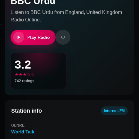
BBC Urdu
Listen to
BBC Urdu
from
England, United Kingdom
Radio Online.
Play Radio
3.2
★★★☆☆
742
ratings
Station info
Internet, FM
GENRE
World Talk