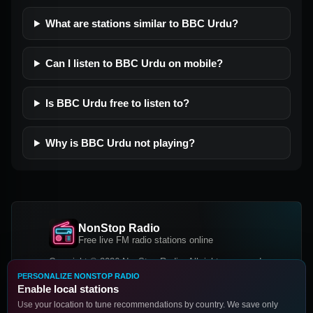
What are stations similar to BBC Urdu?
Can I listen to BBC Urdu on mobile?
Is BBC Urdu free to listen to?
Why is BBC Urdu not playing?
NonStop Radio
Free live FM radio stations online
Copyright © 2026 NonStop Radio, All rights reserved.
PERSONALIZE NONSTOP RADIO
Facebook
Twitter
Instagram
Enable local stations
DOWNLOAD OUR APP
Use your location to tune recommendations by country. We save only