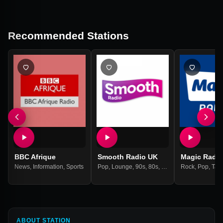
Recommended Stations
BBC Afrique
Smooth Radio UK
Magic Radio
News
,
Information
,
Sports
Pop
,
Lounge
,
90s
,
80s
,
70s
,
60s
Rock
,
Pop
,
Talk
ABOUT STATION