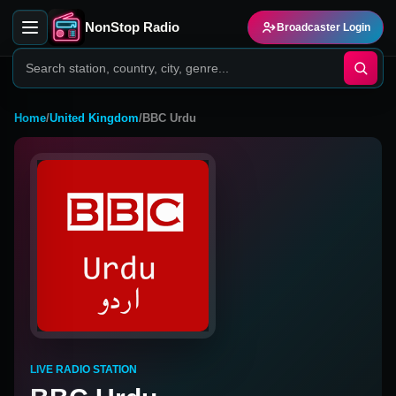
NonStop Radio
Broadcaster Login
Home
/
United Kingdom
/
BBC Urdu
LIVE RADIO STATION