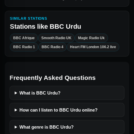
SIMILAR STATIONS
Stations like
BBC Urdu
BBC Afrique
Smooth Radio UK
Magic Radio Uk
BBC Radio 1
BBC Radio 4
Heart FM London 106.2 live
Frequently Asked Questions
What is BBC Urdu?
How can I listen to BBC Urdu online?
What genre is BBC Urdu?