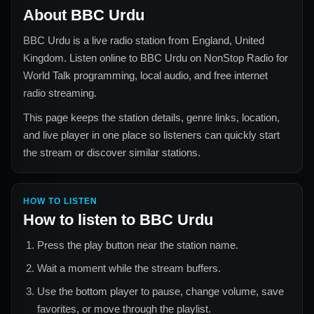
About
BBC Urdu
BBC Urdu
is a live radio station from
England, United
Kingdom
. Listen online to
BBC Urdu
on NonStop Radio for
World Talk
programming, local audio, and free internet
radio streaming.
This page keeps the station details, genre links, location,
and live player in one place so listeners can quickly start
the stream or discover similar stations.
HOW TO LISTEN
How to listen to
BBC Urdu
Press the play button near the station name.
Wait a moment while the stream buffers.
Use the bottom player to pause, change volume, save
favorites, or move through the playlist.