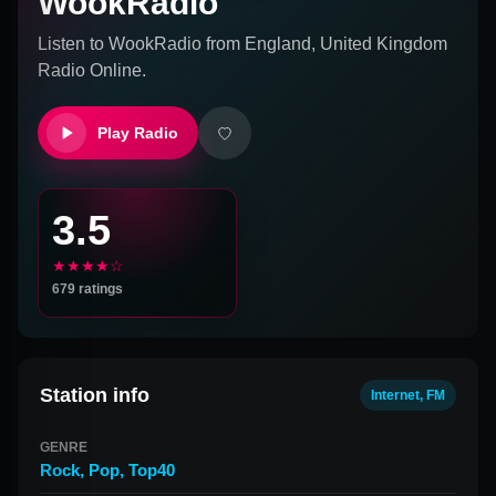
WookRadio
Listen to
WookRadio
from
England, United Kingdom
Radio Online.
Play Radio
3.5
★★★★☆
679
ratings
Station info
Internet, FM
GENRE
Rock
,
Pop
,
Top40