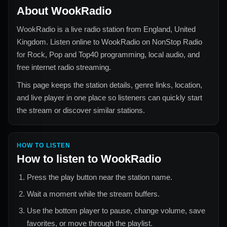
About
WookRadio
WookRadio
is a live radio station from
England, United
Kingdom
. Listen online to
WookRadio
on NonStop Radio
for
Rock, Pop and Top40
programming, local audio, and
free internet radio streaming.
This page keeps the station details, genre links, location,
and live player in one place so listeners can quickly start
the stream or discover similar stations.
HOW TO LISTEN
How to listen to
WookRadio
Press the play button near the station name.
Wait a moment while the stream buffers.
Use the bottom player to pause, change volume, save
favorites, or move through the playlist.