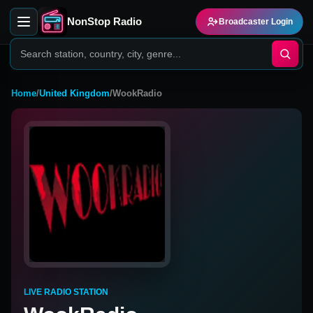
NonStop Radio
Broadcaster Login
Home
/
United Kingdom
/
WookRadio
LIVE RADIO STATION