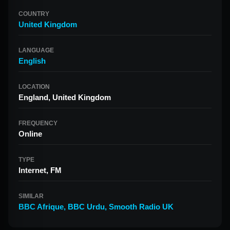
COUNTRY
United Kingdom
LANGUAGE
English
LOCATION
England, United Kingdom
FREQUENCY
Online
TYPE
Internet, FM
SIMILAR
BBC Afrique
,
BBC Urdu
,
Smooth Radio UK