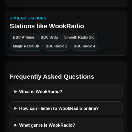
SIMILAR STATIONS
Stations like
WookRadio
BBC Afrique
BBC Urdu
Smooth Radio UK
Magic Radio Uk
BBC Radio 1
BBC Radio 4
Frequently Asked Questions
What is WookRadio?
How can I listen to WookRadio online?
What genre is WookRadio?