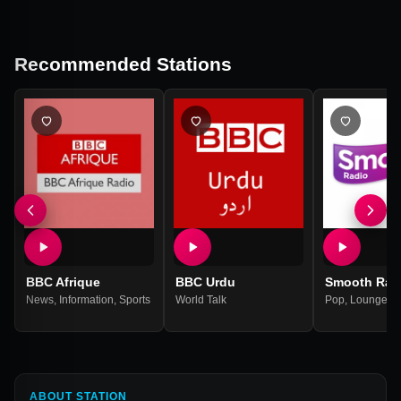
Recommended Stations
BBC Afrique
BBC Urdu
Smooth Rad
News
,
Information
,
Sports
World Talk
Pop
,
Lounge
,
9
ABOUT STATION