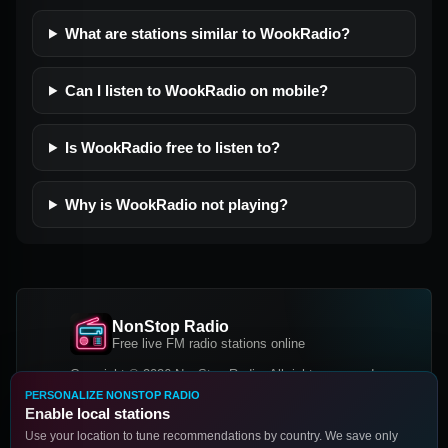
What are stations similar to WookRadio?
Can I listen to WookRadio on mobile?
Is WookRadio free to listen to?
Why is WookRadio not playing?
NonStop Radio
Free live FM radio stations online
Copyright © 2026 NonStop Radio, All rights reserved.
PERSONALIZE NONSTOP RADIO
Facebook
Twitter
Instagram
Enable local stations
DOWNLOAD OUR APP
Use your location to tune recommendations by country. We save only