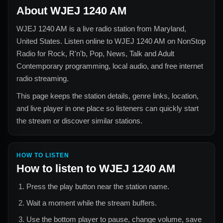
About
WJEJ 1240 AM
WJEJ 1240 AM
is a live radio station from
Maryland,
United States
. Listen online to
WJEJ 1240 AM
on NonStop
Radio for
Rock, R'n'b, Pop, News, Talk and Adult
Contemporary
programming, local audio, and free internet
radio streaming.
This page keeps the station details, genre links, location,
and live player in one place so listeners can quickly start
the stream or discover similar stations.
HOW TO LISTEN
How to listen to
WJEJ 1240 AM
Press the play button near the station name.
Wait a moment while the stream buffers.
Use the bottom player to pause, change volume, save