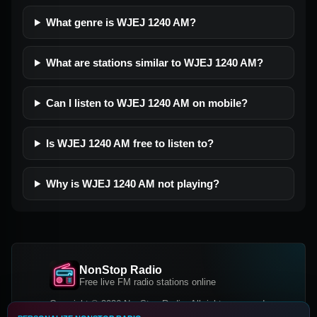
What genre is WJEJ 1240 AM?
What are stations similar to WJEJ 1240 AM?
Can I listen to WJEJ 1240 AM on mobile?
Is WJEJ 1240 AM free to listen to?
Why is WJEJ 1240 AM not playing?
NonStop Radio
Free live FM radio stations online
Copyright © 2026 NonStop Radio, All rights reserved.