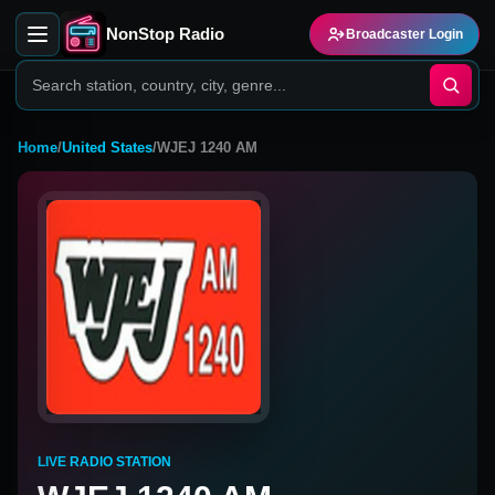
NonStop Radio
Broadcaster Login
Home
/
United States
/
WJEJ 1240 AM
LIVE RADIO STATION