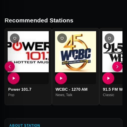
Recommended Stations
Power 101.7
WCBC - 1270 AM
91.5 FM WB
Pop
News
,
Talk
Classic
ABOUT STATION