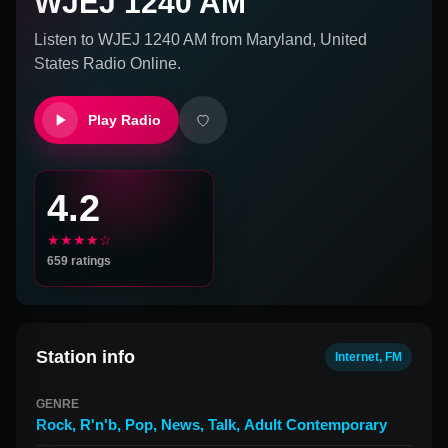
WJEJ 1240 AM
Listen to
WJEJ 1240 AM
from
Maryland, United
States
Radio Online.
Play Radio
4.2
★★★★☆
659
ratings
Station info
Internet, FM
GENRE
Rock
,
R'n'b
,
Pop
,
News
,
Talk
,
Adult Contemporary