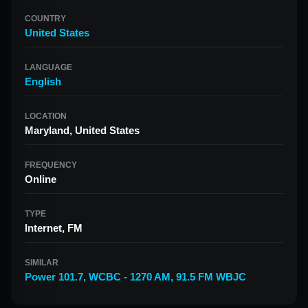
COUNTRY
United States
LANGUAGE
English
LOCATION
Maryland, United States
FREQUENCY
Online
TYPE
Internet, FM
SIMILAR
Power 101.7
,
WCBC - 1270 AM
,
91.5 FM WBJC