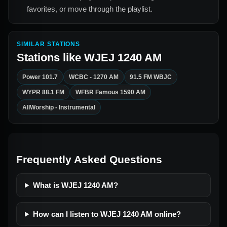
favorites, or move through the playlist.
SIMILAR STATIONS
Stations like
WJEJ 1240 AM
Power 101.7
WCBC - 1270 AM
91.5 FM WBJC
WYPR 88.1 FM
WFBR Famous 1590 AM
AllWorship - Instrumental
Frequently Asked Questions
What is WJEJ 1240 AM?
How can I listen to WJEJ 1240 AM online?