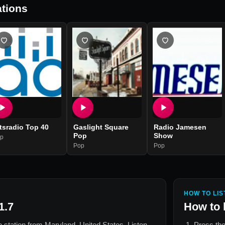
tions
tsradio Top 40
Gaslight Square
Radio Jamesen
Pop
Show
p
Pop
Pop
HOW TO LIS
1.7
How to 
io station from
Maryland, United States
. Listen
Press the