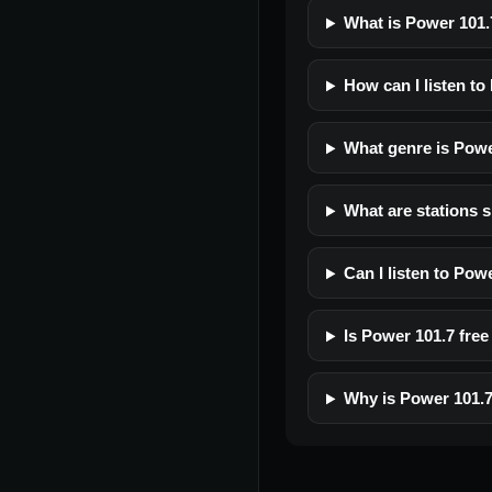
What is Power 101.
How can I listen to
What genre is Powe
What are stations s
Can I listen to Pow
Is Power 101.7 free 
Why is Power 101.7