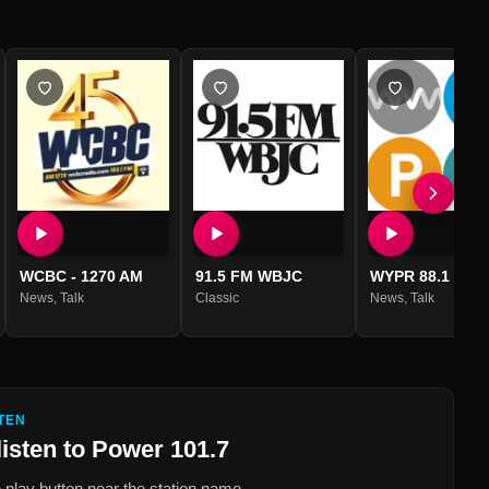
WCBC - 1270 AM
91.5 FM WBJC
WYPR 88.1 FM
News
,
Talk
Classic
News
,
Talk
TEN
listen to
Power 101.7
 play button near the station name.