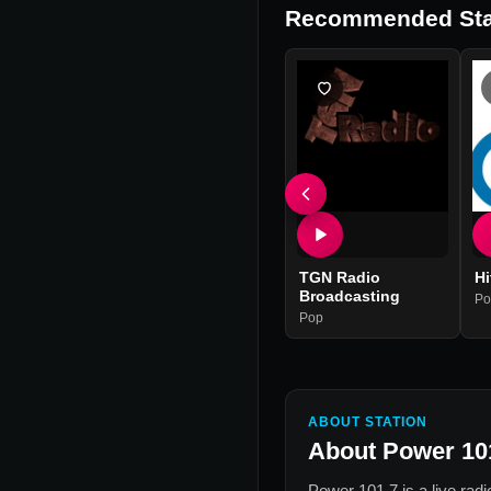
Recommended Sta
TGN Radio
Hi
Broadcasting
Po
Pop
ABOUT STATION
About
Power 10
Power 101.7
is a live rad