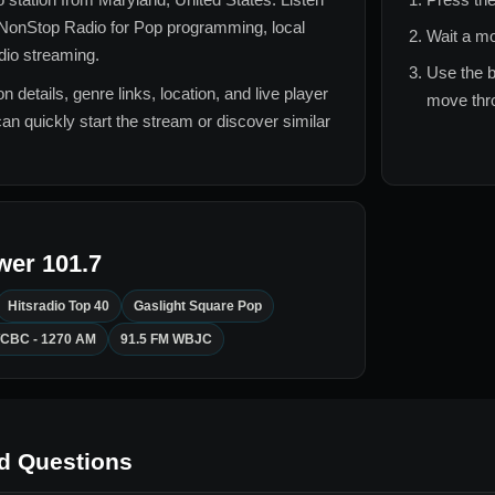
NonStop Radio for
Pop
programming, local
Wait a mo
adio streaming.
Use the b
n details, genre links, location, and live player
move thro
can quickly start the stream or discover similar
wer 101.7
Hitsradio Top 40
Gaslight Square Pop
CBC - 1270 AM
91.5 FM WBJC
d Questions