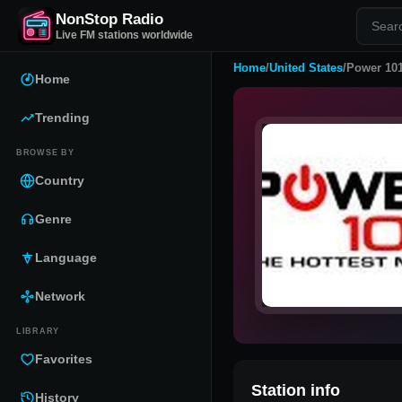
NonStop Radio
Live FM stations worldwide
Home
/
United States
/
Power 101
Home
Trending
BROWSE BY
Country
Genre
Language
Network
LIBRARY
Favorites
Station info
History