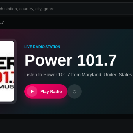
.7
LIVE RADIO STATION
Power 101.7
Listen to
Power 101.7
from
Maryland, United States
Play Radio