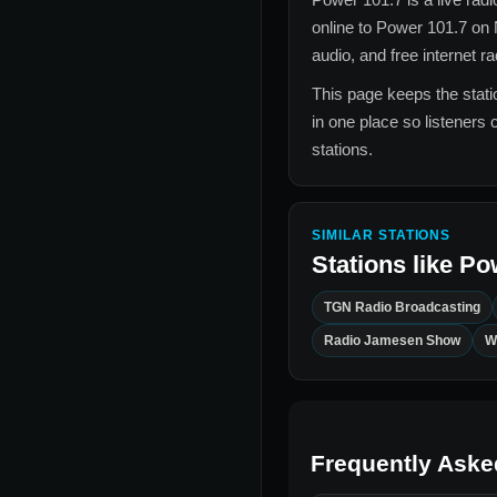
online to
Power 101.7
on 
audio, and free internet r
This page keeps the statio
in one place so listeners 
stations.
SIMILAR STATIONS
Stations like
Po
TGN Radio Broadcasting
Radio Jamesen Show
W
Frequently Aske