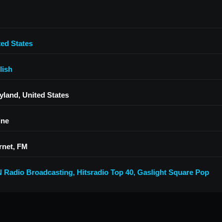
ted States
lish
yland, United States
ine
rnet, FM
 Radio Broadcasting
,
Hitsradio Top 40
,
Gaslight Square Pop