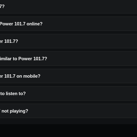
7?
 Power 101.7 online?
r 101.7?
imilar to Power 101.7?
er 101.7 on mobile?
to listen to?
 not playing?