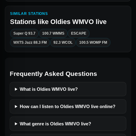
SIMILAR STATIONS
Stations like
Oldies WMVO live
Super Q 93.7
100.7 WMMS
ESCAPE
WXTS Jazz 88.3 FM
92.3 WCOL
100.5 WOMP FM
Frequently Asked Questions
What is Oldies WMVO live?
How can I listen to Oldies WMVO live online?
What genre is Oldies WMVO live?