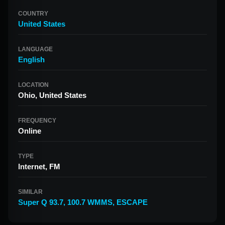
COUNTRY
United States
LANGUAGE
English
LOCATION
Ohio, United States
FREQUENCY
Online
TYPE
Internet, FM
SIMILAR
Super Q 93.7
,
100.7 WMMS
,
ESCAPE