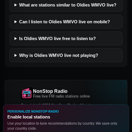
What are stations similar to Oldies WMVO live?
Can I listen to Oldies WMVO live on mobile?
Is Oldies WMVO live free to listen to?
Why is Oldies WMVO live not playing?
NonStop Radio
Free live FM radio stations online
Copyright © 2026 NonStop Radio, All rights reserved.
PERSONALIZE NONSTOP RADIO
Facebook
Twitter
Instagram
Enable local stations
DOWNLOAD OUR APP
Use your location to tune recommendations by country. We save only
your country code.
Google Play
App Store