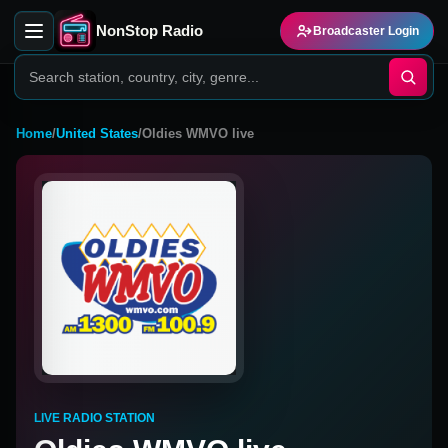
NonStop Radio
Broadcaster Login
Home
/
United States
/
Oldies WMVO live
LIVE RADIO STATION