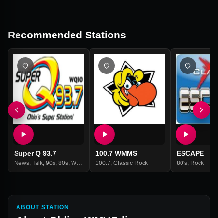
Recommended Stations
Super Q 93.7
100.7 WMMS
ESCAPE
News
,
Talk
,
90s
,
80s
,
Weather
,
100.7
Adult Contemporary
,
Classic Rock
80's
,
Rock
ABOUT STATION