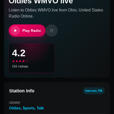
Oldies WMVO live
Listen to
Oldies WMVO live
from
Ohio, United States
Radio Online.
Play Radio
4.2
★★★★☆
192
ratings
Station info
Internet, FM
GENRE
Oldies
,
Sports
,
Talk