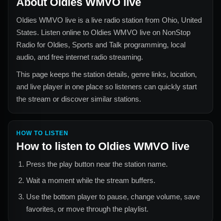
About
Oldies WMVO live
Oldies WMVO live
is a live radio station from
Ohio, United
States
. Listen online to
Oldies WMVO live
on NonStop
Radio for
Oldies, Sports and Talk
programming, local
audio, and free internet radio streaming.
This page keeps the station details, genre links, location,
and live player in one place so listeners can quickly start
the stream or discover similar stations.
HOW TO LISTEN
How to listen to
Oldies WMVO live
Press the play button near the station name.
Wait a moment while the stream buffers.
Use the bottom player to pause, change volume, save
favorites, or move through the playlist.