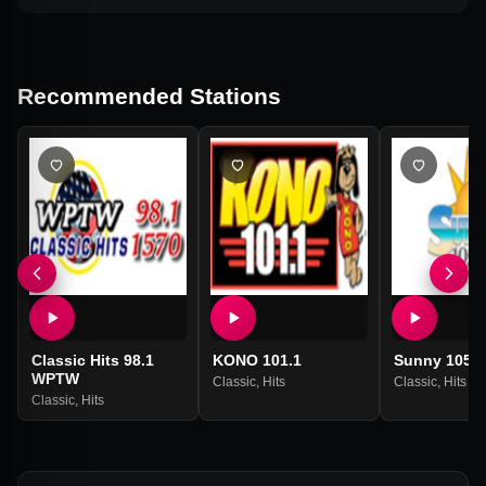
Recommended Stations
Classic Hits 98.1
KONO 101.1
Sunny 105.
WPTW
Classic
,
Hits
Classic
,
Hits
Classic
,
Hits