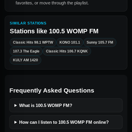
favorites, or move through the playlist.
SIMILAR STATIONS
Stations like
100.5 WOMP FM
Classic Hits 98.1 WPTW
KONO 101.1
Sunny 105.7 FM
107.3 The Eagle
Classic Hits 106.7 KQNK
KULY AM 1420
Frequently Asked Questions
What is 100.5 WOMP FM?
How can I listen to 100.5 WOMP FM online?