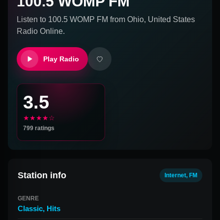
100.5 WOMP FM
Listen to
100.5 WOMP FM
from
Ohio, United States
Radio Online.
Play Radio
3.5
★★★★☆
799
ratings
Station info
Internet, FM
GENRE
Classic
,
Hits