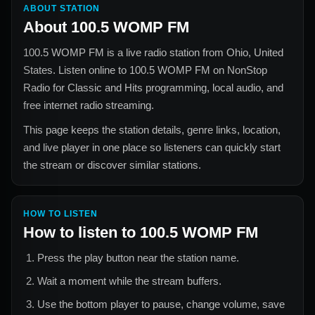
ABOUT STATION
About
100.5 WOMP FM
100.5 WOMP FM
is a live radio station from
Ohio, United
States
. Listen online to
100.5 WOMP FM
on NonStop
Radio for
Classic and Hits
programming, local audio, and
free internet radio streaming.
This page keeps the station details, genre links, location,
and live player in one place so listeners can quickly start
the stream or discover similar stations.
HOW TO LISTEN
How to listen to
100.5 WOMP FM
Press the play button near the station name.
Wait a moment while the stream buffers.
Use the bottom player to pause, change volume, save