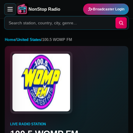
NonStop Radio
Broadcaster Login
Home
/
United States
/
100.5 WOMP FM
LIVE RADIO STATION