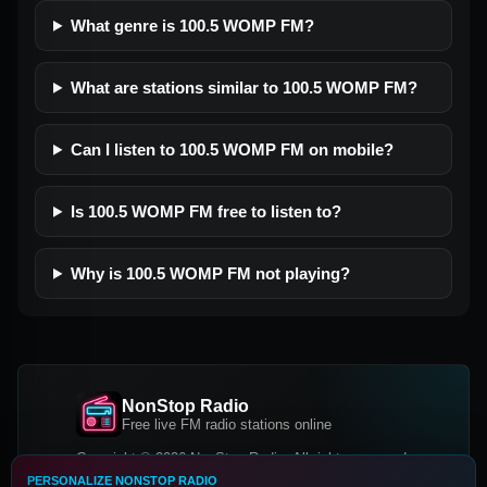
What genre is 100.5 WOMP FM?
What are stations similar to 100.5 WOMP FM?
Can I listen to 100.5 WOMP FM on mobile?
Is 100.5 WOMP FM free to listen to?
Why is 100.5 WOMP FM not playing?
NonStop Radio
Free live FM radio stations online
Copyright © 2026 NonStop Radio, All rights reserved.
PERSONALIZE NONSTOP RADIO