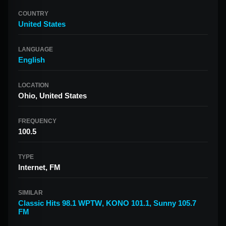
COUNTRY
United States
LANGUAGE
English
LOCATION
Ohio, United States
FREQUENCY
100.5
TYPE
Internet, FM
SIMILAR
Classic Hits 98.1 WPTW
,
KONO 101.1
,
Sunny 105.7
FM