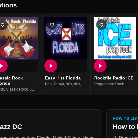
tions
lassic Rock
Easy Hits Florida
Rockfile Radio ICE
orida
Pop
,
Top40
,
90s
,
80s
,
70s
,
Oldies
Progressive Rock
,
Hits
ck
,
Classic Rock
,
80s
,
70s
,
60s
HOW TO LIS
azz DC
How to 
e radio station from
Florida, United States
. Listen
Press the