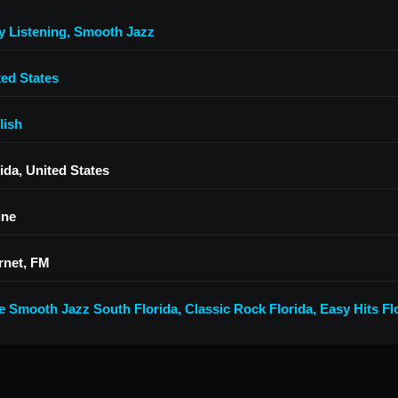
y Listening
,
Smooth Jazz
ted States
lish
ida, United States
ine
rnet, FM
e Smooth Jazz South Florida
,
Classic Rock Florida
,
Easy Hits Fl