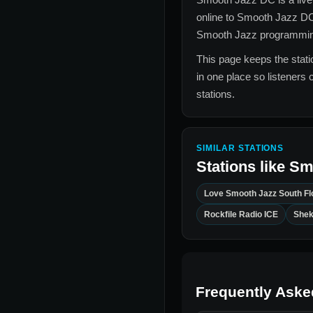
online to
Smooth Jazz D
Smooth Jazz
programming,
This page keeps the statio
in one place so listeners 
stations.
SIMILAR STATIONS
Stations like
Sm
Love Smooth Jazz South Fl
Rockfile Radio ICE
Shek
Frequently Aske