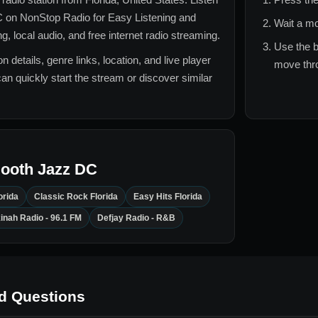
C
on NonStop Radio for
Easy Listening and
Wait a mo
 local audio, and free internet radio streaming.
Use the b
n details, genre links, location, and live player
move thro
can quickly start the stream or discover similar
ooth Jazz DC
orida
Classic Rock Florida
Easy Hits Florida
inah Radio - 96.1 FM
Defjay Radio - R&B
d Questions