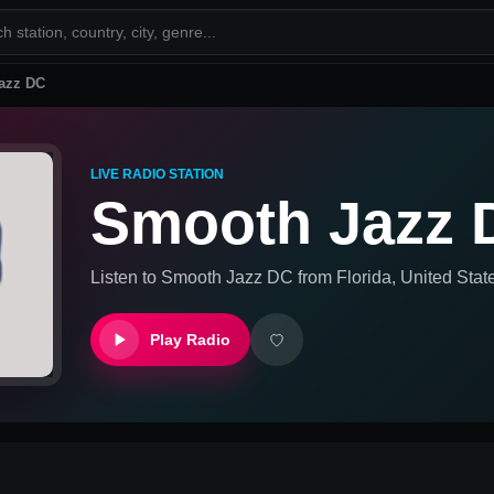
azz DC
LIVE RADIO STATION
Smooth Jazz 
Listen to
Smooth Jazz DC
from
Florida, United Stat
Play Radio