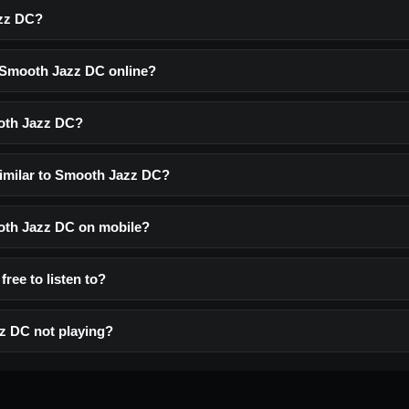
zz DC?
o Smooth Jazz DC online?
oth Jazz DC?
similar to Smooth Jazz DC?
ooth Jazz DC on mobile?
ree to listen to?
z DC not playing?