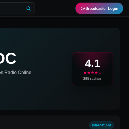
Broadcaster Login
DC
4.1
es
Radio Online.
★★★★☆
295
ratings
Internet, FM