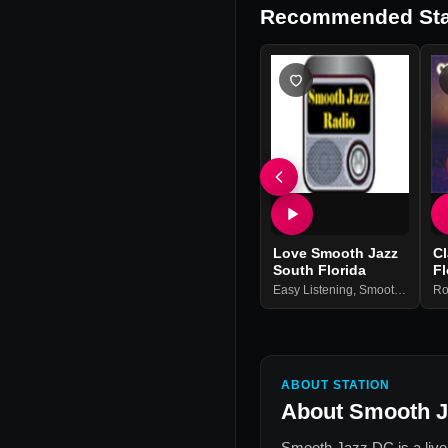
Recommended Sta
Love Smooth Jazz
C
South Florida
Fl
Easy Listening
,
Smooth Jazz
Ro
ABOUT STATION
About
Smooth J
Smooth Jazz DC
is a liv