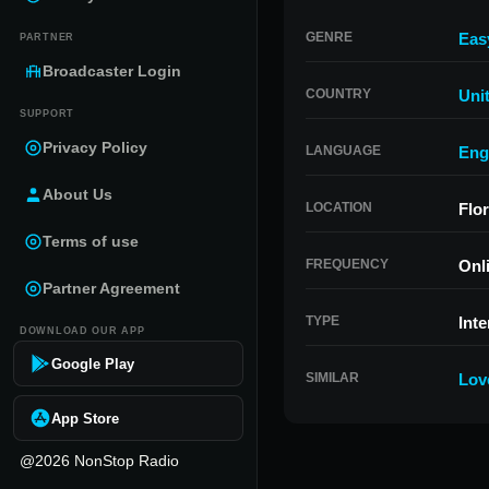
GENRE
Eas
PARTNER
Broadcaster Login
COUNTRY
Uni
SUPPORT
Privacy Policy
LANGUAGE
Eng
About Us
LOCATION
Flor
Terms of use
FREQUENCY
Onl
Partner Agreement
TYPE
Inte
DOWNLOAD OUR APP
Google Play
SIMILAR
Lov
App Store
@2026 NonStop Radio