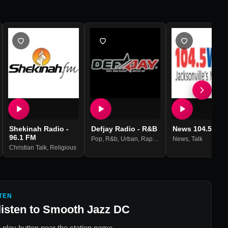
Shekinah Radio -
Defjay Radio - R&B
News 104.5 WO
96.1 FM
Pop
,
R&b
,
Urban
,
Rap
,
Hip Hop
News
,
Talk
Christian Talk
,
Religious
TEN
listen to
Smooth Jazz DC
 play button near the station name.