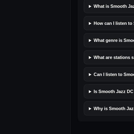
What is Smooth Ja
How can I listen t
What genre is Smo
What are stations 
Can I listen to Sm
Is Smooth Jazz DC f
Why is Smooth Jaz