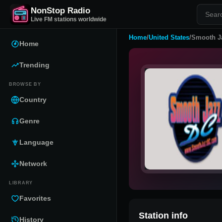
NonStop Radio
Live FM stations worldwide
Home
/
United States
/
Smooth J
Home
Trending
BROWSE BY
Country
Genre
Language
Network
LIBRARY
Favorites
Station info
History