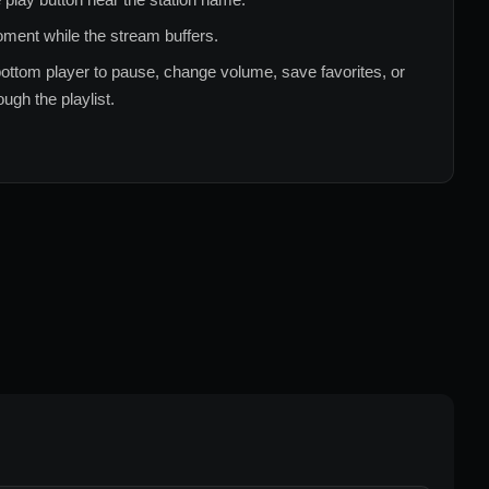
ment while the stream buffers.
ottom player to pause, change volume, save favorites, or
ugh the playlist.