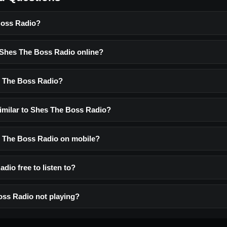
Boss Radio?
o Shes The Boss Radio online?
s The Boss Radio?
similar to Shes The Boss Radio?
es The Boss Radio on mobile?
dio free to listen to?
ss Radio not playing?