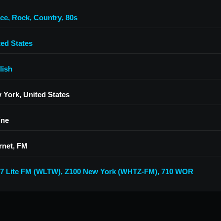
ce
,
Rock
,
Country
,
80s
ted States
lish
 York, United States
ine
rnet, FM
.7 Lite FM (WLTW)
,
Z100 New York (WHTZ-FM)
,
710 WOR