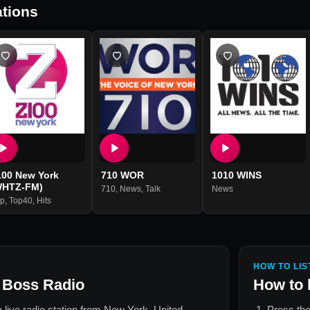
tions
100 New York
710 WOR
1010 WINS
WHTZ-FM)
710
,
News
,
Talk
News
p
,
Top40
,
Hits
HOW TO LIS
 Boss Radio
How to 
a live radio station from
New York, United
Press the