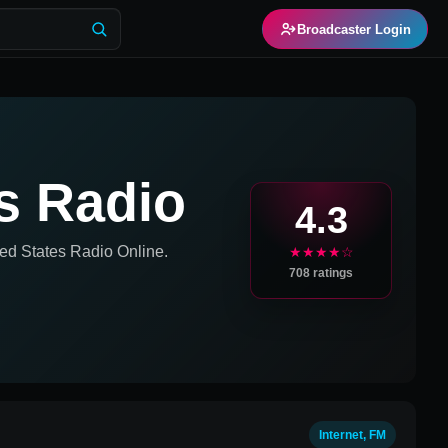
Broadcaster Login
s Radio
4.3
ed States
Radio Online.
★★★★☆
708
ratings
Internet, FM