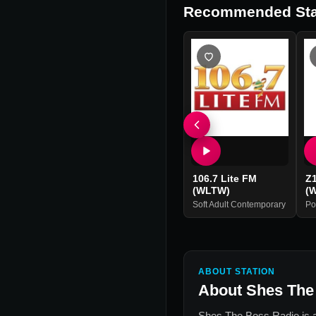
Recommended Sta
106.7 Lite FM
Z
(WLTW)
(
Soft Adult Contemporary
Po
ABOUT STATION
About
Shes The
Shes The Boss Radio
is 