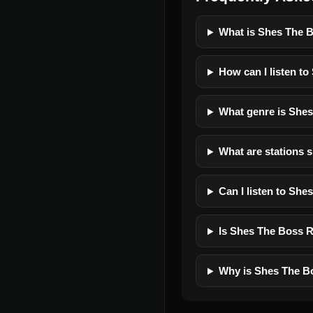
What is Shes The 
How can I listen t
What genre is She
What are stations 
Can I listen to Sh
Is Shes The Boss Ra
Why is Shes The Bo