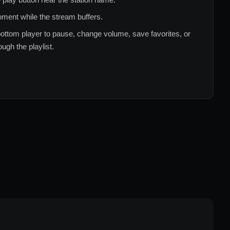
ment while the stream buffers.
ottom player to pause, change volume, save favorites, or
ugh the playlist.