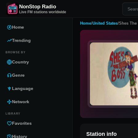
NonStop Radio
Live FM stations worldwide
Home
/
United States
/
Shes The
Home
Trending
BROWSE BY
Country
Genre
Language
Network
LIBRARY
Favorites
Station info
History