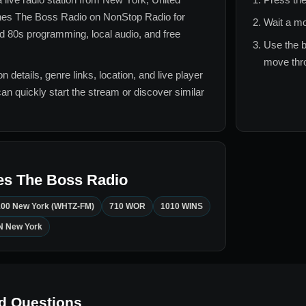
es The Boss Radio
on NonStop Radio for
Wait a mo
d 80s
programming, local audio, and free
Use the b
move thro
n details, genre links, location, and live player
can quickly start the stream or discover similar
es The Boss Radio
100 New York (WHTZ-FM)
710 WOR
1010 WINS
 New York
d Questions