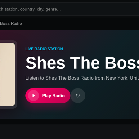
 Boss Radio
LIVE RADIO STATION
Shes The Bos
Listen to
Shes The Boss Radio
from
New York, Unit
Play Radio