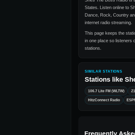
States
. Listen online to
Sh
Dance, Rock, Country an
internet radio streaming.
This page keeps the statio
in one place so listeners 
stations.
SIMILAR STATIONS
Stations like
Sh
106.7 Lite FM (WLTW)
Z
HitzConnect Radio
ESPN
Frequently Aske