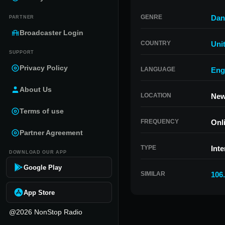
GENRE
Dan
PARTNER
Broadcaster Login
COUNTRY
Uni
SUPPORT
Privacy Policy
LANGUAGE
Eng
About Us
LOCATION
New
Terms of use
FREQUENCY
Onl
Partner Agreement
TYPE
Inte
DOWNLOAD OUR APP
Google Play
SIMILAR
106
App Store
@2026 NonStop Radio