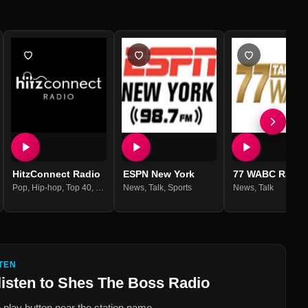
HitzConnect Radio
ESPN New York
77 WABC Radio
Pop
,
Hip-hop
,
Top 40
,
Reggae
News
,
Hits
,
,
Talk
Dancehall
,
Sports
News
,
Talk
TEN
listen to
Shes The Boss Radio
 play button near the station name.