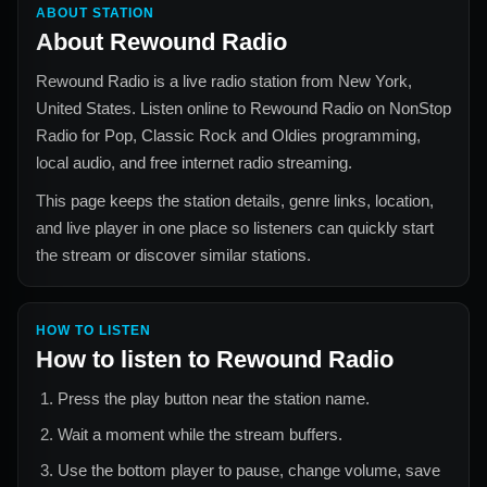
ABOUT STATION
About
Rewound Radio
Rewound Radio
is a live radio station from
New York,
United States
. Listen online to
Rewound Radio
on NonStop
Radio for
Pop, Classic Rock and Oldies
programming,
local audio, and free internet radio streaming.
This page keeps the station details, genre links, location,
and live player in one place so listeners can quickly start
the stream or discover similar stations.
HOW TO LISTEN
How to listen to
Rewound Radio
Press the play button near the station name.
Wait a moment while the stream buffers.
Use the bottom player to pause, change volume, save