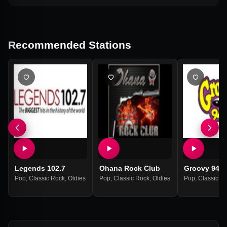
Recommended Stations
Legends 102.7
Ohana Rock Club
Groovy 94.1
Pop
,
Classic Rock
,
Oldies
Pop
,
Classic Rock
,
Oldies
Pop
,
Classic R