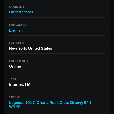
COUNTRY
United States
LANGUAGE
English
LOCATION
New York, United States
FREQUENCY
Online
TYPE
Internet, FM
SIMILAR
Legends 102.7
,
Ohana Rock Club
,
Groovy 94.1 -
WAXS