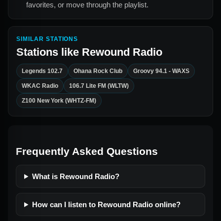
favorites, or move through the playlist.
SIMILAR STATIONS
Stations like
Rewound Radio
Legends 102.7
Ohana Rock Club
Groovy 94.1 - WAXS
WKAC Radio
106.7 Lite FM (WLTW)
Z100 New York (WHTZ-FM)
Frequently Asked Questions
What is Rewound Radio?
How can I listen to Rewound Radio online?