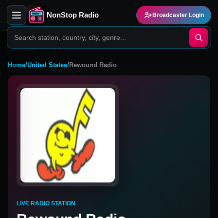
NonStop Radio
Broadcaster Login
Home
/
United States
/
Rewound Radio
LIVE RADIO STATION