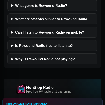
What genre is Rewound Radio?
What are stations similar to Rewound Radio?
Can I listen to Rewound Radio on mobile?
Is Rewound Radio free to listen to?
Why is Rewound Radio not playing?
NonStop Radio
Free live FM radio stations online
Copyright © 2026 NonStop Radio, All rights reserved.
PERSONALIZE NONSTOP RADIO