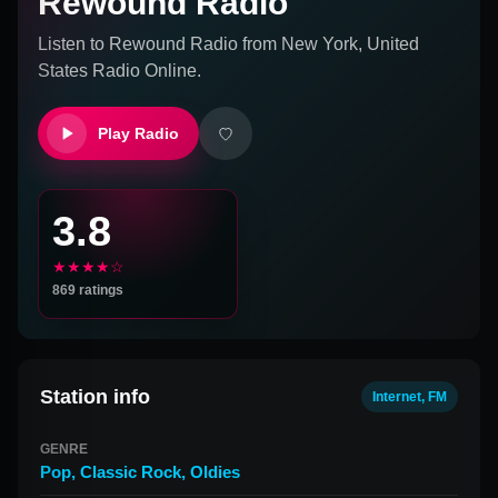
Rewound Radio
Listen to
Rewound Radio
from
New York, United
States
Radio Online.
Play Radio
3.8
★★★★☆
869
ratings
Station info
Internet, FM
GENRE
Pop
,
Classic Rock
,
Oldies