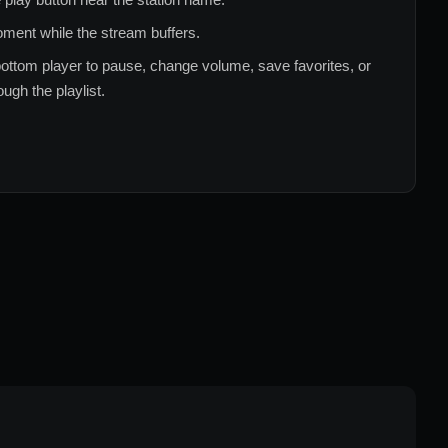
ment while the stream buffers.
ottom player to pause, change volume, save favorites, or
ugh the playlist.