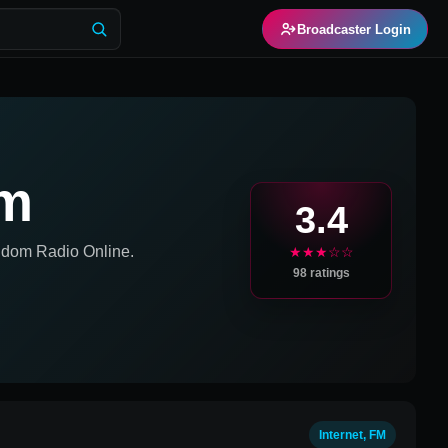
Broadcaster Login
um
3.4
ngdom
Radio Online.
★★★☆☆
98
ratings
Internet, FM