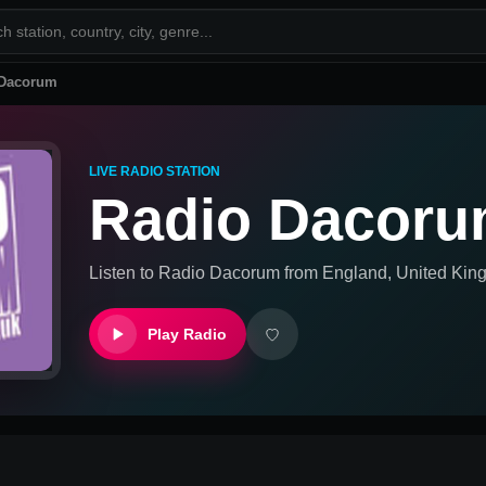
 Dacorum
LIVE RADIO STATION
Radio Dacor
Listen to
Radio Dacorum
from
England, United Ki
Play Radio