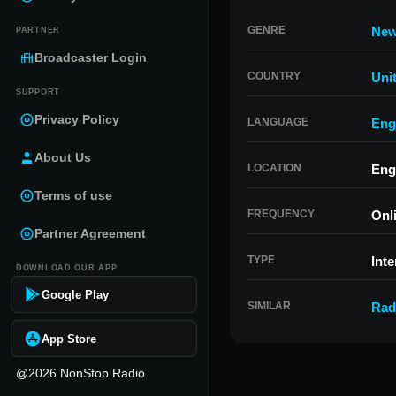
GENRE
Ne
PARTNER
Broadcaster Login
COUNTRY
Uni
SUPPORT
Privacy Policy
LANGUAGE
Eng
About Us
LOCATION
Eng
Terms of use
FREQUENCY
Onl
Partner Agreement
TYPE
Inte
DOWNLOAD OUR APP
Google Play
SIMILAR
Rad
App Store
@2026 NonStop Radio