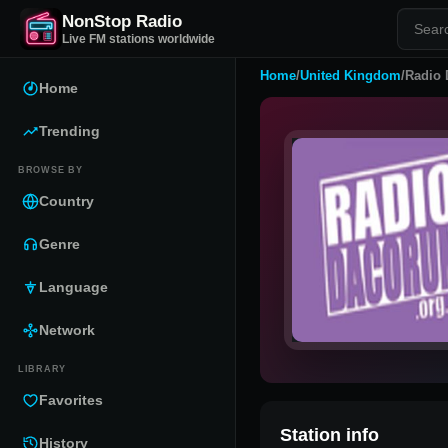
NonStop Radio
Live FM stations worldwide
Home
/
United Kingdom
/
Radio
Home
Trending
BROWSE BY
Country
Genre
Language
Network
LIBRARY
Favorites
Station info
History