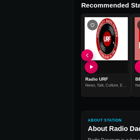
Recommended Sta
Radio URF
B
News
,
Talk
,
Culture
,
Entertainment
N
ABOUT STATION
About
Radio D
Radio Dacorum
is a live 