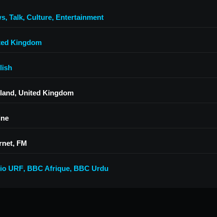
ws
,
Talk
,
Culture
,
Entertainment
ted Kingdom
lish
land, United Kingdom
ine
rnet, FM
io URF
,
BBC Afrique
,
BBC Urdu