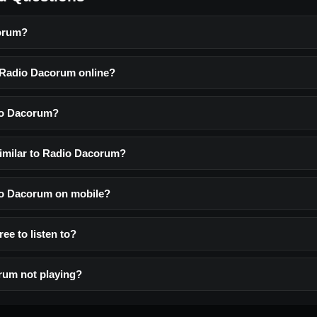
orum?
o Radio Dacorum online?
io Dacorum?
similar to Radio Dacorum?
dio Dacorum on mobile?
ee to listen to?
rum not playing?