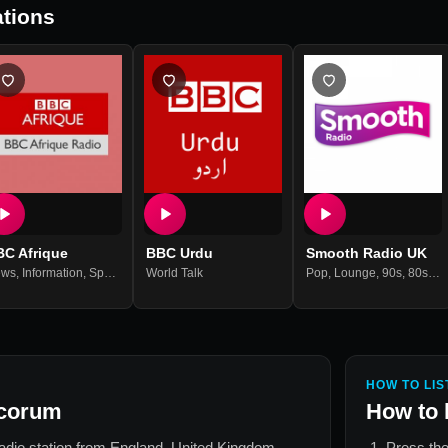
tions
BC Afrique
BBC Urdu
Smooth Radio UK
ews
,
Information
,
Sports
World Talk
Pop
,
Lounge
,
90s
,
80s
,
70
HOW TO LIS
acorum
How to 
radio station from
England, United Kingdom
.
Press the