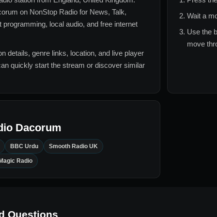
corum
on NonStop Radio for
News, Talk,
Wait a mo
t
programming, local audio, and free internet
Use the b
move thro
n details, genre links, location, and live player
can quickly start the stream or discover similar
dio Dacorum
BBC Urdu
Smooth Radio UK
Magic Radio
d Questions