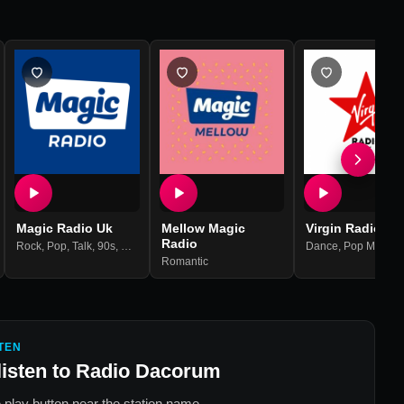
Magic Radio Uk
Mellow Magic
Virgin Radio UK
Radio
s
,
60s
Rock
,
Pop
,
Talk
,
90s
,
80s
Dance
,
Pop Music
,
Romantic
TEN
listen to
Radio Dacorum
 play button near the station name.