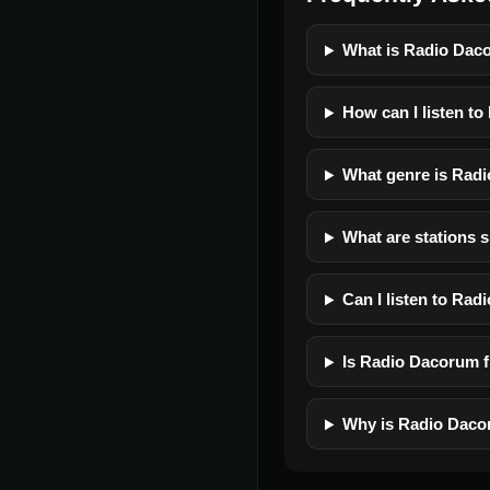
What is Radio Dac
How can I listen t
What genre is Rad
What are stations 
Can I listen to Ra
Is Radio Dacorum fr
Why is Radio Daco