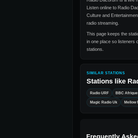
Listen online to
Radio Da
Culture and Entertainmen
radio streaming.
This page keeps the statio
in one place so listeners 
stations.
SIMILAR STATIONS
Stations like
Ra
Radio URF
BBC Afrique
Magic Radio Uk
Mellow 
Frequently Aske