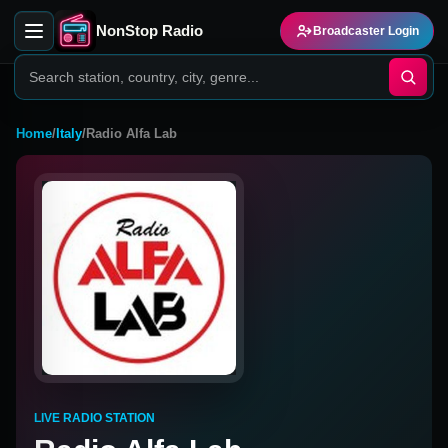
NonStop Radio
Broadcaster Login
Home
/
Italy
/
Radio Alfa Lab
LIVE RADIO STATION