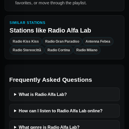
favorites, or move through the playlist.
SIMILAR STATIONS
Stations like
Radio Alfa Lab
Radio Kiss Kiss
Radio Gran Paradiso
Antenna Febea
Radio Stereocittà
Radio Cortina
Radio Milano
Frequently Asked Questions
What is Radio Alfa Lab?
How can I listen to Radio Alfa Lab online?
What genre is Radio Alfa Lab?