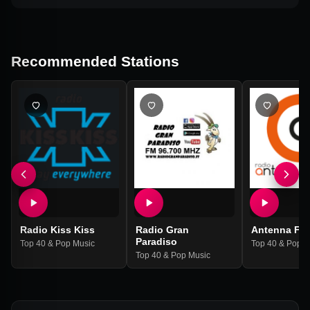
Recommended Stations
Radio Kiss Kiss
Radio Gran
Antenna Fe
Paradiso
Top 40 & Pop Music
Top 40 & Pop M
Top 40 & Pop Music