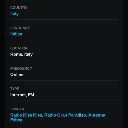
COUNTRY
Italy
LANGUAGE
Italian
LOCATION
Rome, Italy
FREQUENCY
Online
TYPE
Internet, FM
SIMILAR
Radio Kiss Kiss
,
Radio Gran Paradiso
,
Antenna
Febea