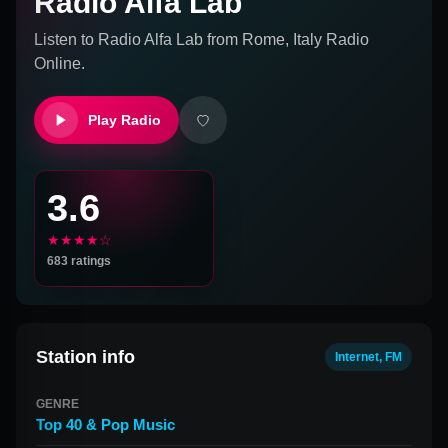
Radio Alfa Lab
Listen to
Radio Alfa Lab
from
Rome, Italy
Radio
Online.
Play Radio
3.6
★★★★☆
683
ratings
Station info
Internet, FM
GENRE
Top 40 & Pop Music