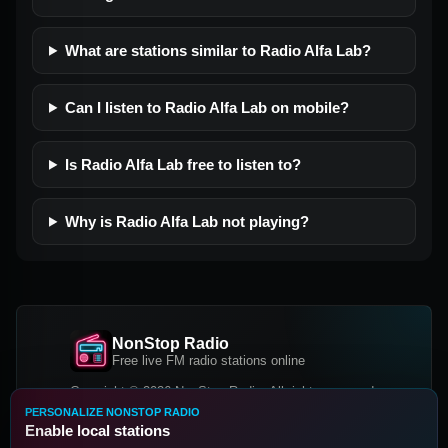
What are stations similar to Radio Alfa Lab?
Can I listen to Radio Alfa Lab on mobile?
Is Radio Alfa Lab free to listen to?
Why is Radio Alfa Lab not playing?
NonStop Radio
Free live FM radio stations online
Copyright © 2026 NonStop Radio, All rights reserved.
PERSONALIZE NONSTOP RADIO
Facebook
Twitter
Instagram
Enable local stations
DOWNLOAD OUR APP