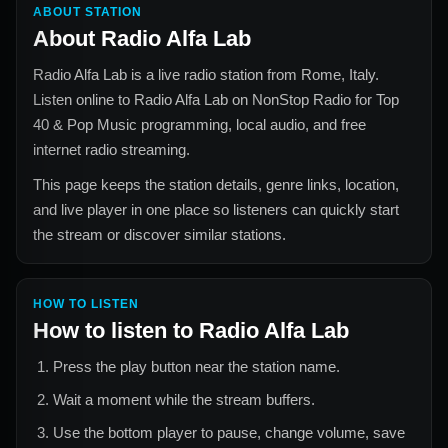
ABOUT STATION
About
Radio Alfa Lab
Radio Alfa Lab
is a live radio station from
Rome, Italy
.
Listen online to
Radio Alfa Lab
on NonStop Radio for
Top
40 & Pop Music
programming, local audio, and free
internet radio streaming.
This page keeps the station details, genre links, location,
and live player in one place so listeners can quickly start
the stream or discover similar stations.
HOW TO LISTEN
How to listen to
Radio Alfa Lab
Press the play button near the station name.
Wait a moment while the stream buffers.
Use the bottom player to pause, change volume, save