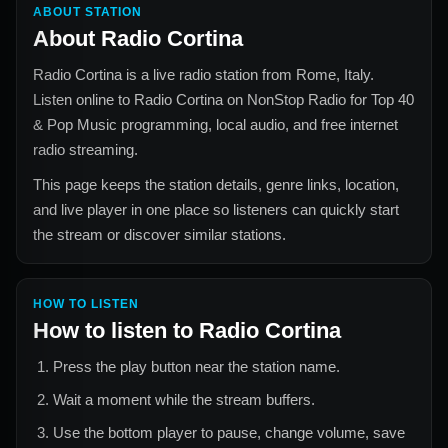
ABOUT STATION
About
Radio Cortina
Radio Cortina
is a live radio station from
Rome, Italy
.
Listen online to
Radio Cortina
on NonStop Radio for
Top 40
& Pop Music
programming, local audio, and free internet
radio streaming.
This page keeps the station details, genre links, location,
and live player in one place so listeners can quickly start
the stream or discover similar stations.
HOW TO LISTEN
How to listen to
Radio Cortina
Press the play button near the station name.
Wait a moment while the stream buffers.
Use the bottom player to pause, change volume, save