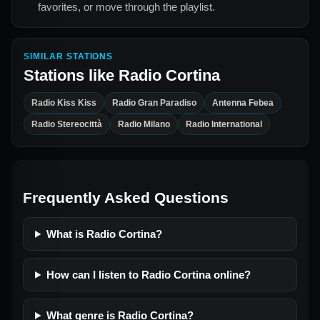
favorites, or move through the playlist.
SIMILAR STATIONS
Stations like
Radio Cortina
Radio Kiss Kiss
Radio Gran Paradiso
Antenna Febea
Radio Stereocittà
Radio Milano
Radio International
Frequently Asked Questions
What is Radio Cortina?
How can I listen to Radio Cortina online?
What genre is Radio Cortina?