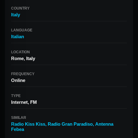
COUNTRY
Italy
LANGUAGE
Italian
LOCATION
Rome, Italy
FREQUENCY
Online
TYPE
Internet, FM
SIMILAR
Radio Kiss Kiss
,
Radio Gran Paradiso
,
Antenna
Febea