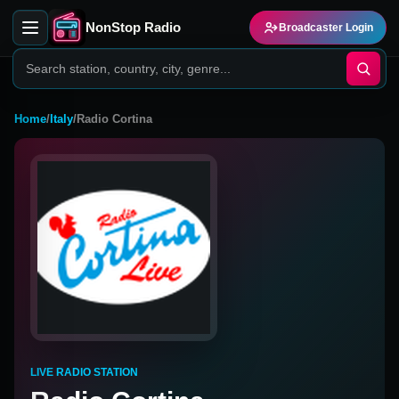
NonStop Radio
Broadcaster Login
Home
/
Italy
/
Radio Cortina
LIVE RADIO STATION