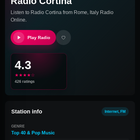
Radio Cortina
Listen to
Radio Cortina
from
Rome, Italy
Radio
Online.
Play Radio
4.3
★★★★☆
426
ratings
Station info
Internet, FM
GENRE
Top 40 & Pop Music