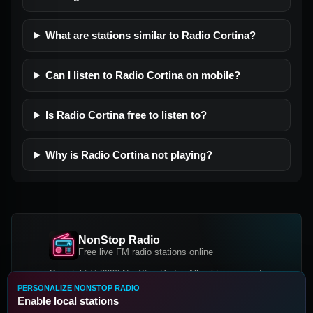
What are stations similar to Radio Cortina?
Can I listen to Radio Cortina on mobile?
Is Radio Cortina free to listen to?
Why is Radio Cortina not playing?
NonStop Radio
Free live FM radio stations online
Copyright © 2026 NonStop Radio, All rights reserved.
PERSONALIZE NONSTOP RADIO
Facebook
Twitter
Instagram
Enable local stations
DOWNLOAD OUR APP