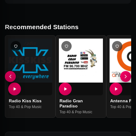
Recommended Stations
Radio Kiss Kiss
Radio Gran
Antenna Fe
Paradiso
Top 40 & Pop Music
Top 40 & Pop M
Top 40 & Pop Music