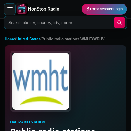
NonStop Radio
Broadcaster Login
Home
/
United States
/
Public radio stations WMHT/WRHV
LIVE RADIO STATION