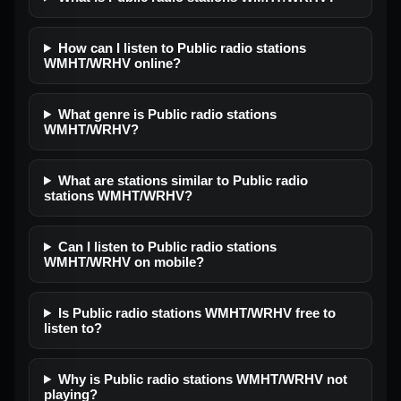
How can I listen to Public radio stations
WMHT/WRHV online?
What genre is Public radio stations
WMHT/WRHV?
What are stations similar to Public radio
stations WMHT/WRHV?
Can I listen to Public radio stations
WMHT/WRHV on mobile?
Is Public radio stations WMHT/WRHV free to
listen to?
Why is Public radio stations WMHT/WRHV not
playing?