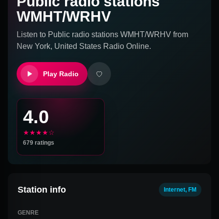
Public radio stations
WMHT/WRHV
Listen to
Public radio stations WMHT/WRHV
from
New York, United States
Radio Online.
Play Radio
4.0
★★★★☆
679
ratings
Station info
Internet, FM
GENRE