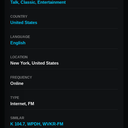
Talk
,
Classic
,
Entertainment
COUNTRY
United States
LANGUAGE
English
LOCATION
New York, United States
FREQUENCY
Online
TYPE
Internet, FM
SIMILAR
K 104.7
,
WPDH
,
WVKR-FM