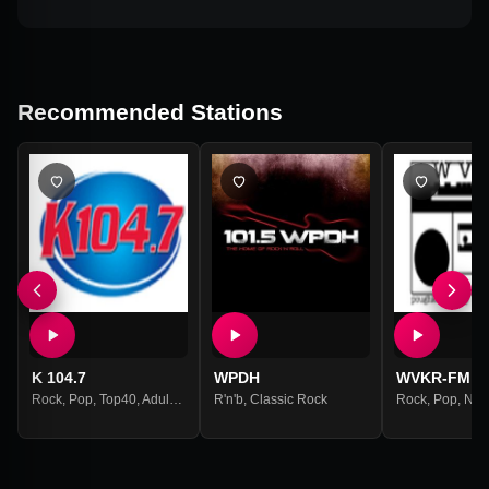
Recommended Stations
K 104.7
WPDH
WVKR-FM
Rock
,
Pop
,
Top40
,
Adult Contemporary
R'n'b
,
Classic Rock
Rock
,
Pop
,
New