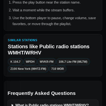
Press the play button near the station name.
Wait a moment while the stream buffers.
Use the bottom player to pause, change volume, save
favorites, or move through the playlist.
SIMILAR STATIONS
Stations like
Public radio stations
WMHT/WRHV
K 104.7
WPDH
WVKR-FM
106.7 Lite FM (WLTW)
Z100 New York (WHTZ-FM)
710 WOR
Frequently Asked Questions
What is Public radio stations WMHT/WRHV?