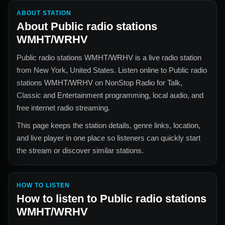
ABOUT STATION
About
Public radio stations
WMHT/WRHV
Public radio stations WMHT/WRHV
is a live radio station
from
New York, United States
. Listen online to
Public radio
stations WMHT/WRHV
on NonStop Radio for
Talk,
Classic and Entertainment
programming, local audio, and
free internet radio streaming.
This page keeps the station details, genre links, location,
and live player in one place so listeners can quickly start
the stream or discover similar stations.
HOW TO LISTEN
How to listen to
Public radio stations
WMHT/WRHV