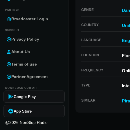
GENRE
Dan
PARTNER
Broadcaster Login
COUNTRY
Uni
SUPPORT
Privacy Policy
LANGUAGE
Eng
About Us
LOCATION
Flor
Terms of use
FREQUENCY
Onl
Partner Agreement
TYPE
Inte
DOWNLOAD OUR APP
Google Play
SIMILAR
Pir
App Store
@2026 NonStop Radio