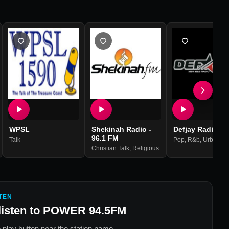
WPSL
Shekinah Radio -
Defjay Radio - 
96.1 FM
Talk
Pop
,
R&b
,
Urban
,
R
Christian Talk
,
Religious
TEN
listen to
POWER 94.5FM
 play button near the station name.