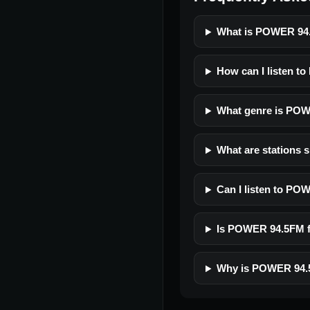
What is POWER 94
How can I listen t
What genre is PO
What are stations 
Can I listen to P
Is POWER 94.5FM fr
Why is POWER 94.5