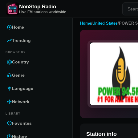
NonStop Radio
Live FM stations worldwide
Home
/
United States
/
POWER 9
Home
Trending
BROWSE BY
Country
Genre
Language
Network
LIBRARY
Favorites
Station info
History