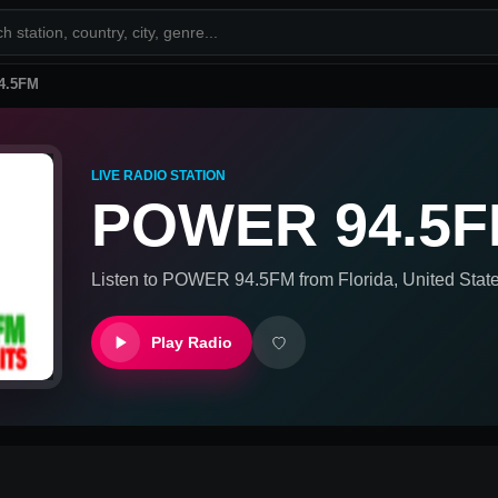
4.5FM
LIVE RADIO STATION
POWER 94.5
Listen to
POWER 94.5FM
from
Florida, United Stat
Play Radio