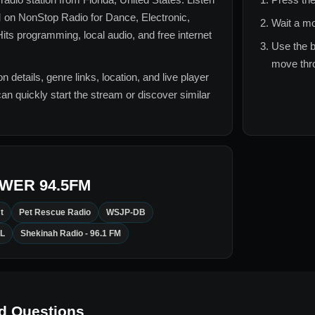
M
on NonStop Radio for
Dance, Electronic,
Wait a mo
its
programming, local audio, and free internet
Use the b
move thro
n details, genre links, location, and live player
can quickly start the stream or discover similar
WER 94.5FM
t
Pet Rescue Radio
WSJP-DB
L
Shekinah Radio - 96.1 FM
d Questions