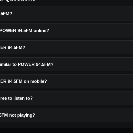
.5FM?
o POWER 94.5FM online?
WER 94.5FM?
similar to POWER 94.5FM?
OWER 94.5FM on mobile?
ee to listen to?
FM not playing?