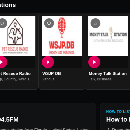
tions
et Rescue Radio
WSJP-DB
Money Talk Station
p
,
Country
,
Retro
,
Education
Various
,
Adult Contemporary
Talk
,
Business
HOW TO LIS
4.5FM
How to 
 radio station from
Florida, United States
. Listen
Press the