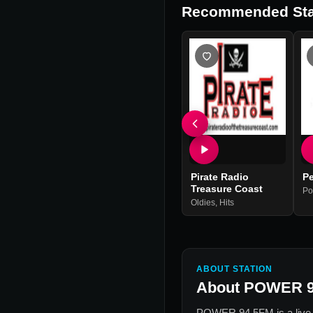
Recommended Sta
Pirate Radio
P
Treasure Coast
Po
Oldies
,
Hits
ABOUT STATION
About
POWER 9
POWER 94.5FM
is a live