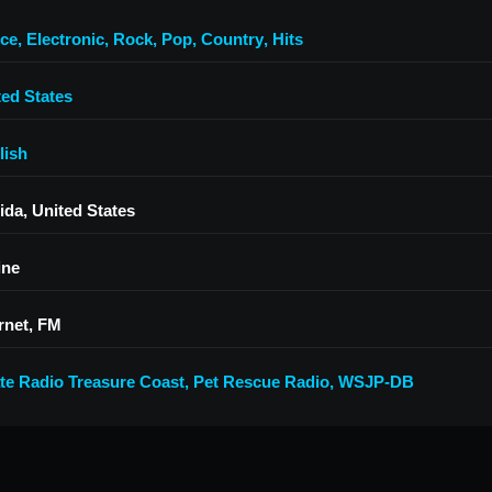
ce
,
Electronic
,
Rock
,
Pop
,
Country
,
Hits
ted States
lish
ida, United States
ine
rnet, FM
ate Radio Treasure Coast
,
Pet Rescue Radio
,
WSJP-DB