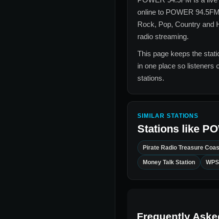
online to
POWER 94.5F
Rock, Pop, Country and H
radio streaming.
This page keeps the statio
in one place so listeners 
stations.
SIMILAR STATIONS
Stations like
PO
Pirate Radio Treasure Coas
Money Talk Station
WPS
Frequently Aske