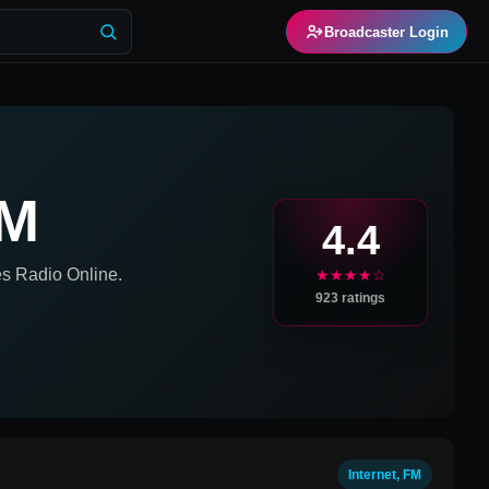
Broadcaster Login
FM
4.4
es
Radio Online.
★★★★☆
923
ratings
Internet, FM