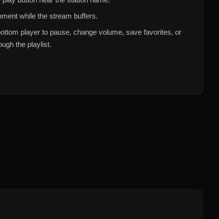
ment while the stream buffers.
ottom player to pause, change volume, save favorites, or
ugh the playlist.