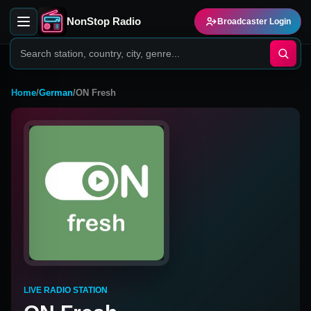
NonStop Radio
Broadcaster Login
Home
/
German
/
ON Fresh
LIVE RADIO STATION