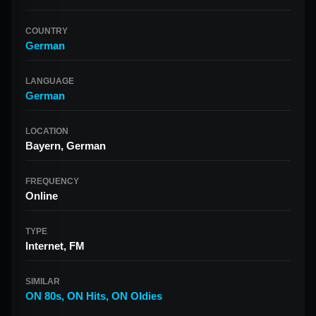
COUNTRY
German
LANGUAGE
German
LOCATION
Bayern, German
FREQUENCY
Online
TYPE
Internet, FM
SIMILAR
ON 80s
,
ON Hits
,
ON Oldies