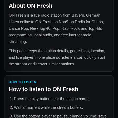
About
ON Fresh
ON Fresh
is a live radio station from
Bayern, German
.
Listen online to
ON Fresh
on NonStop Radio for
Charts,
Dance Pop, New Top 40, Pop, Rap, Rock and Top Hits
programming, local audio, and free internet radio
streaming.
This page keeps the station details, genre links, location,
and live player in one place so listeners can quickly start
the stream or discover similar stations.
HOW TO LISTEN
How to listen to
ON Fresh
Press the play button near the station name.
Wait a moment while the stream buffers.
Use the bottom player to pause, change volume, save