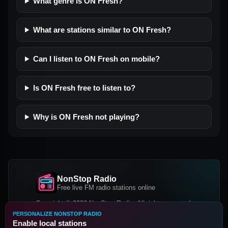
What genre is ON Fresh?
What are stations similar to ON Fresh?
Can I listen to ON Fresh on mobile?
Is ON Fresh free to listen to?
Why is ON Fresh not playing?
NonStop Radio
Free live FM radio stations online
Copyright © 2026 NonStop Radio, All rights reserved.
PERSONALIZE NONSTOP RADIO
Facebook
Twitter
Instagram
Enable local stations