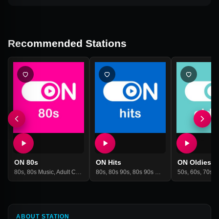
Recommended Stations
ON 80s
ON Hits
ON Oldies
80s
,
80s Music
,
Adult Contemporary
80s
,
80s 90s
,
Hits
,
Ndw
,
80s 90s Hits
,
New Wave
,
80s Music
,
Pop
50s
,
60s
,
90s
,
70s
,
90
,
Cl
ABOUT STATION