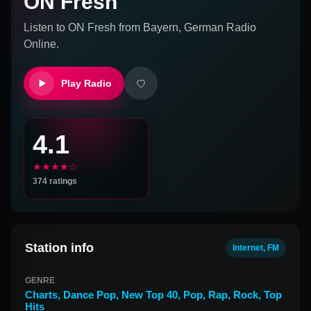
ON Fresh
Listen to
ON Fresh
from
Bayern, German
Radio
Online.
Play Radio
4.1
★★★★☆
374
ratings
Station info
Internet, FM
GENRE
Charts
,
Dance Pop
,
New Top 40
,
Pop
,
Rap
,
Rock
,
Top
Hits