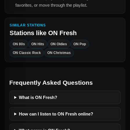
favorites, or move through the playlist.
SIMILAR STATIONS
Stations like
ON Fresh
ON 80s
ON Hits
ON Oldies
ON Pop
ON Classic Rock
ON Christmas
Frequently Asked Questions
What is ON Fresh?
How can I listen to ON Fresh online?