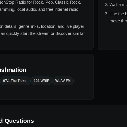
onStop Radio for
Rock, Pop, Classic Rock,
Wait a mo
mming, local audio, and free internet radio
Use the b
move thro
n details, genre links, location, and live player
can quickly start the stream or discover similar
ushnation
97.1 The Ticket
101 WRIF
WLAV-FM
d Questions