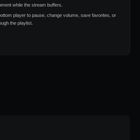
ment while the stream buffers.
ottom player to pause, change volume, save favorites, or
ugh the playlist.