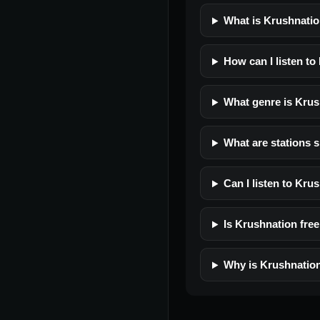
What is Krushnati
How can I listen to
What genre is Kru
What are stations s
Can I listen to Kru
Is Krushnation free 
Why is Krushnation