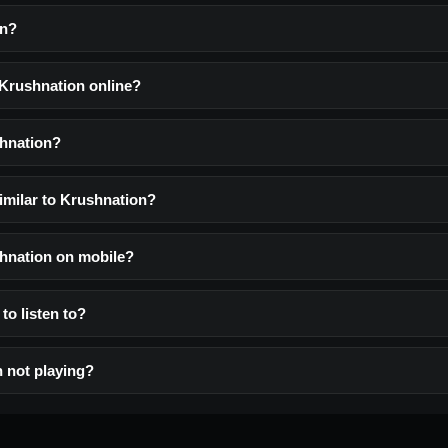
on?
 Krushnation online?
shnation?
imilar to Krushnation?
shnation on mobile?
to listen to?
 not playing?