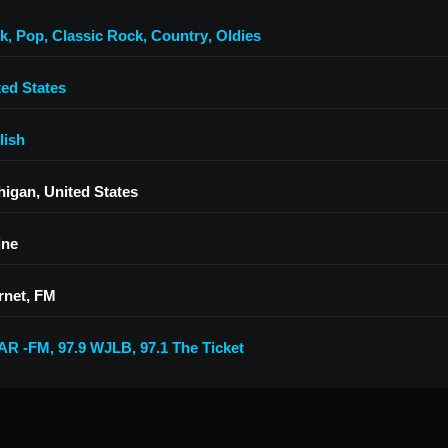
k
,
Pop
,
Classic Rock
,
Country
,
Oldies
ted States
lish
higan, United States
ine
rnet, FM
AR -FM
,
97.9 WJLB
,
97.1 The Ticket