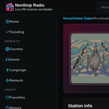
NonStop Radio
Live FM stations worldwide
Home
/
United States
/
Krushnat
Home
Trending
BROWSE BY
Country
Genre
Language
Network
LIBRARY
Favorites
Station info
History