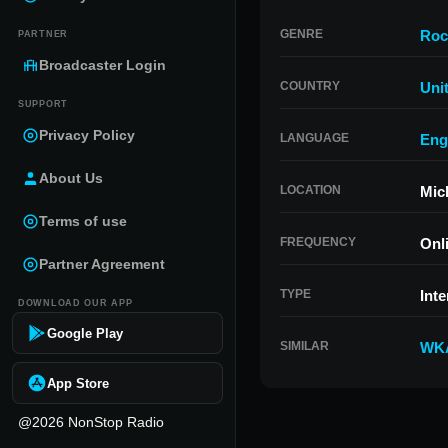
GENRE
Roc
PARTNER
Broadcaster Login
COUNTRY
Uni
SUPPORT
Privacy Policy
LANGUAGE
Eng
About Us
LOCATION
Mic
Terms of use
FREQUENCY
Onl
Partner Agreement
TYPE
Inte
DOWNLOAD OUR APP
Google Play
SIMILAR
WK
App Store
@2026 NonStop Radio