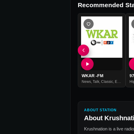
Recommended Sta
WKAR -FM
9
News
,
Talk
,
Classic
,
Entertainment
Hi
ABOUT STATION
About
Krushnat
Krushnation
is a live radi