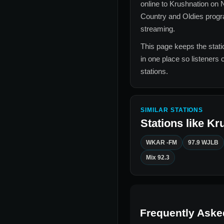
online to
Krushnation
on N
Country and Oldies
progra
streaming.
This page keeps the statio
in one place so listeners 
stations.
SIMILAR STATIONS
Stations like
Kr
WKAR -FM
97.9 WJLB
Mix 92.3
Frequently Aske