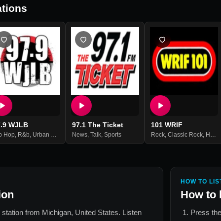
tions
7.9 WJLB
97.1 The Ticket
101 WRIF
p Hop
,
R&b
,
Urban Contemporary
News
,
Talk
,
Sports
Rock
,
Classic Rock
,
Hard Rock
HOW TO LIS
ion
How to 
o station from
Michigan, United States
. Listen
Press the