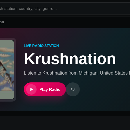
ion
LIVE RADIO STATION
Krushnation
Listen to
Krushnation
from
Michigan, United States
R
Play Radio