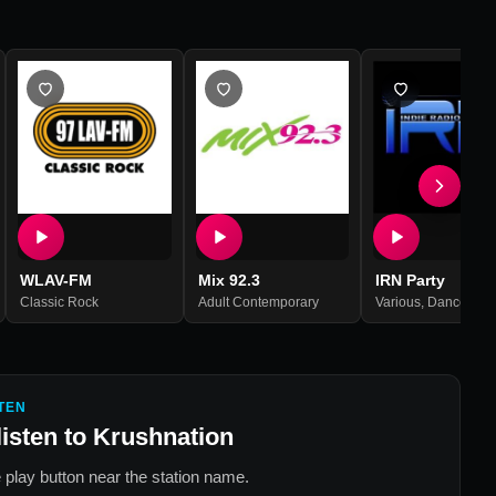
WLAV-FM
Mix 92.3
IRN Party
Classic Rock
,
Active Rock
Adult Contemporary
Various
,
Dance
,
Hou
TEN
listen to
Krushnation
 play button near the station name.