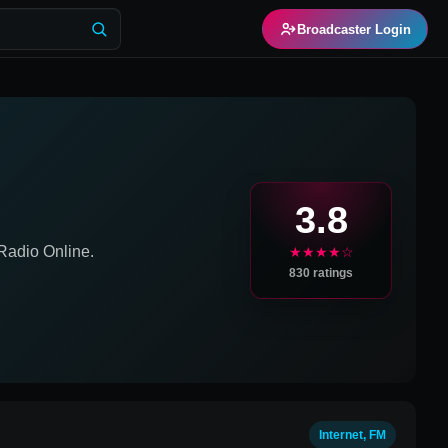
Broadcaster Login
3.8
adio Online.
★★★★☆
830
ratings
Internet, FM