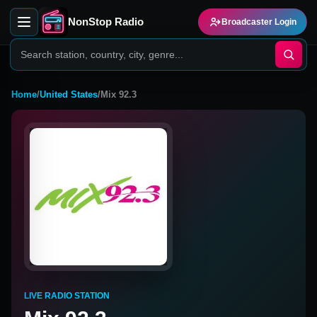
NonStop Radio
Broadcaster Login
Home
/
United States
/
Mix 92.3
LIVE RADIO STATION