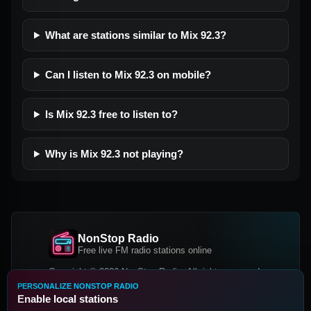
What are stations similar to Mix 92.3?
Can I listen to Mix 92.3 on mobile?
Is Mix 92.3 free to listen to?
Why is Mix 92.3 not playing?
NonStop Radio
Free live FM radio stations online
Copyright © 2026 NonStop Radio, All rights reserved.
PERSONALIZE NONSTOP RADIO
Facebook
Twitter
Instagram
Enable local stations
DOWNLOAD OUR APP