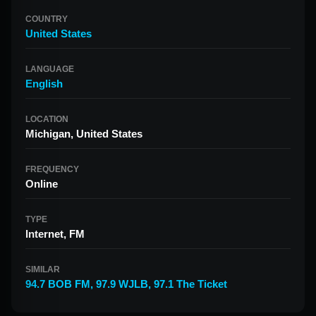
COUNTRY
United States
LANGUAGE
English
LOCATION
Michigan, United States
FREQUENCY
Online
TYPE
Internet, FM
SIMILAR
94.7 BOB FM
,
97.9 WJLB
,
97.1 The Ticket