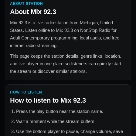
ABOUT STATION
About
Mix 92.3
Mix 92.3
is a live radio station from
Michigan, United
States
. Listen online to
Mix 92.3
on NonStop Radio for
Adult Contemporary
programming, local audio, and free
internet radio streaming.
This page keeps the station details, genre links, location,
and live player in one place so listeners can quickly start
the stream or discover similar stations.
HOW TO LISTEN
How to listen to
Mix 92.3
Press the play button near the station name.
Wait a moment while the stream buffers.
Use the bottom player to pause, change volume, save