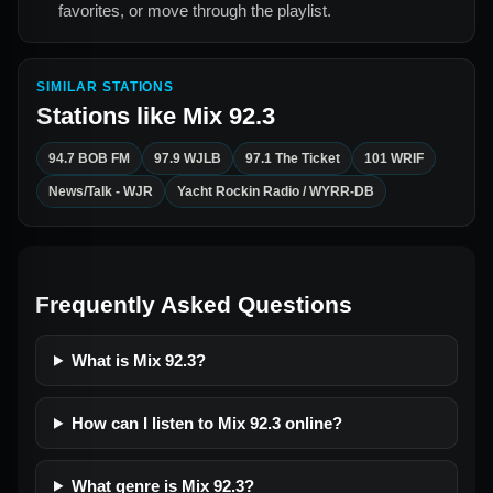
favorites, or move through the playlist.
SIMILAR STATIONS
Stations like
Mix 92.3
94.7 BOB FM
97.9 WJLB
97.1 The Ticket
101 WRIF
News/Talk - WJR
Yacht Rockin Radio / WYRR-DB
Frequently Asked Questions
What is Mix 92.3?
How can I listen to Mix 92.3 online?
What genre is Mix 92.3?