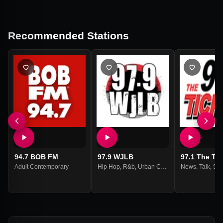
Recommended Stations
94.7 BOB FM
97.9 WJLB
97.1 The Tic
Adult Contemporary
Hip Hop
,
R&b
,
Urban Contemporary
News
,
Talk
,
Spo