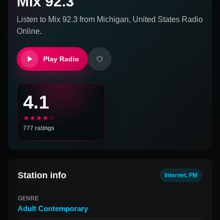
Mix 92.3
Listen to
Mix 92.3
from
Michigan, United States
Radio
Online.
Play Radio
4.1
★★★★☆
777
ratings
Station info
Internet, FM
GENRE
Adult Contemporary