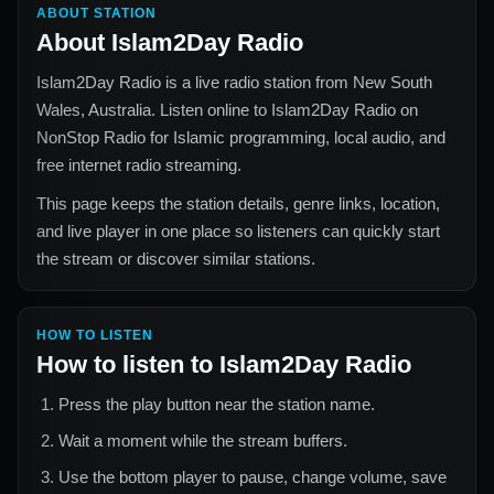
ABOUT STATION
About
Islam2Day Radio
Islam2Day Radio
is a live radio station from
New South
Wales, Australia
. Listen online to
Islam2Day Radio
on
NonStop Radio for
Islamic
programming, local audio, and
free internet radio streaming.
This page keeps the station details, genre links, location,
and live player in one place so listeners can quickly start
the stream or discover similar stations.
HOW TO LISTEN
How to listen to
Islam2Day Radio
Press the play button near the station name.
Wait a moment while the stream buffers.
Use the bottom player to pause, change volume, save