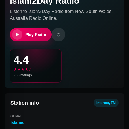
Islam2Day Radio
Listen to
Islam2Day Radio
from
New South Wales,
Australia
Radio Online.
Play Radio
4.4
★★★★☆
266
ratings
Station info
Internet, FM
GENRE
Islamic