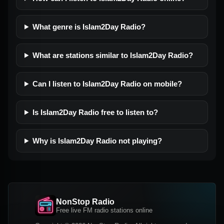
What genre is Islam2Day Radio?
What are stations similar to Islam2Day Radio?
Can I listen to Islam2Day Radio on mobile?
Is Islam2Day Radio free to listen to?
Why is Islam2Day Radio not playing?
NonStop Radio
Free live FM radio stations online