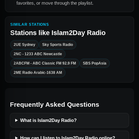
favorites, or move through the playlist.
SIMILAR STATIONS
Stations like
Islam2Day Radio
2UE Sydney
Sky Sports Radio
2NC - 1233 ABC Newcastle
2ABCFM - ABC Classic FM 92.9 FM
SBS PopAsia
2ME Radio Arabic-1638 AM
Frequently Asked Questions
What is Islam2Day Radio?
How can I listen to Islam2Day Radio online?