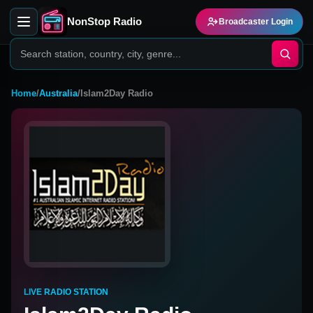
NonStop Radio
Broadcaster Login
Home
/
Australia
/
Islam2Day Radio
LIVE RADIO STATION