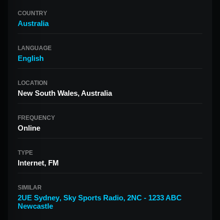
COUNTRY
Australia
LANGUAGE
English
LOCATION
New South Wales, Australia
FREQUENCY
Online
TYPE
Internet, FM
SIMILAR
2UE Sydney
,
Sky Sports Radio
,
2NC - 1233 ABC
Newcastle