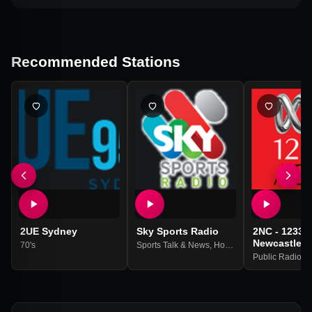
Recommended Stations
2UE Sydney
Sky Sports Radio
2NC - 1233 
Newcastle
70's
Sports Talk & News
,
Horse Racing
Public Radio
,
Na