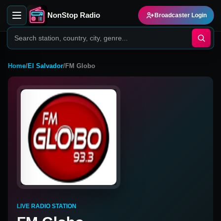
NonStop Radio
Broadcaster Login
Home
/
El Salvador
/
FM Globo
LIVE RADIO STATION