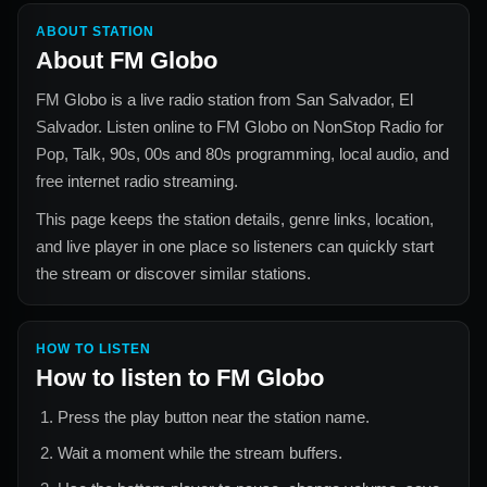
ABOUT STATION
About
FM Globo
FM Globo
is a live radio station from
San Salvador, El
Salvador
. Listen online to
FM Globo
on NonStop Radio for
Pop, Talk, 90s, 00s and 80s
programming, local audio, and
free internet radio streaming.
This page keeps the station details, genre links, location,
and live player in one place so listeners can quickly start
the stream or discover similar stations.
HOW TO LISTEN
How to listen to
FM Globo
Press the play button near the station name.
Wait a moment while the stream buffers.