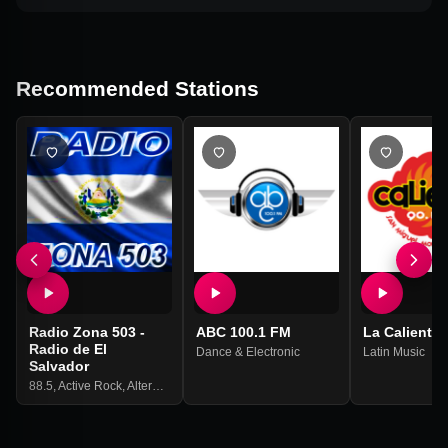
Recommended Stations
Radio Zona 503 -
ABC 100.1 FM
La Caliente 
Radio de El
Dance & Electronic
Latin Music
Salvador
88.5
,
Active Rock
,
Alternativa
,
Cumbia
,
Merengue
,
Regional Mexican
,
Variety