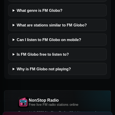
What genre is FM Globo?
What are stations similar to FM Globo?
Can I listen to FM Globo on mobile?
Is FM Globo free to listen to?
Why is FM Globo not playing?
NonStop Radio
Free live FM radio stations online
Copyright © 2026 NonStop Radio, All rights reserved.