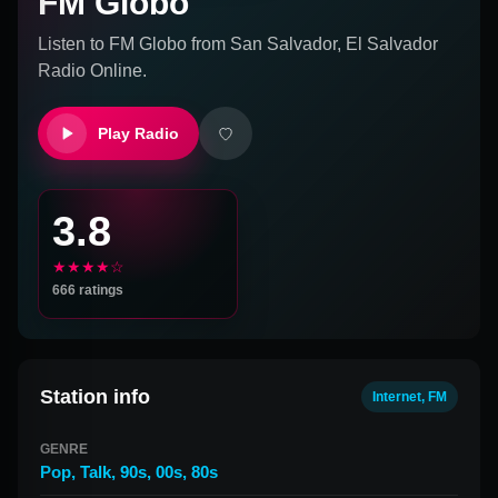
FM Globo
Listen to
FM Globo
from
San Salvador, El Salvador
Radio Online.
Play Radio
3.8
★★★★☆
666
ratings
Station info
Internet, FM
GENRE
Pop
,
Talk
,
90s
,
00s
,
80s