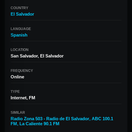
COUNTRY
El Salvador
LANGUAGE
Spanish
LOCATION
San Salvador, El Salvador
FREQUENCY
Online
TYPE
Internet, FM
SIMILAR
Radio Zona 503 - Radio de El Salvador
,
ABC 100.1
FM
,
La Caliente 90.1 FM