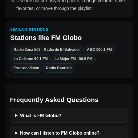
Use the bottom player to pause, change volume, save
favorites, or move through the playlist.
SIMILAR STATIONS
Stations like
FM Globo
Radio Zona 503 - Radio de El Salvador
ABC 100.1 FM
La Caliente 90.1 FM
La Mejor FM - 98.9 FM
Estereo Vision
Radio Bautista
Frequently Asked Questions
What is FM Globo?
How can I listen to FM Globo online?