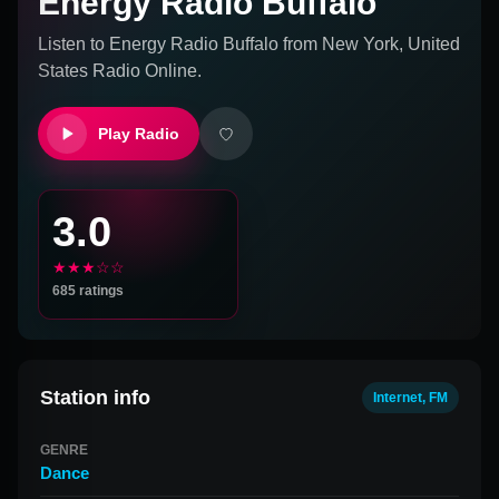
Energy Radio Buffalo
Listen to
Energy Radio Buffalo
from
New York, United
States
Radio Online.
Play Radio
3.0
★★★☆☆
685
ratings
Station info
Internet, FM
GENRE
Dance