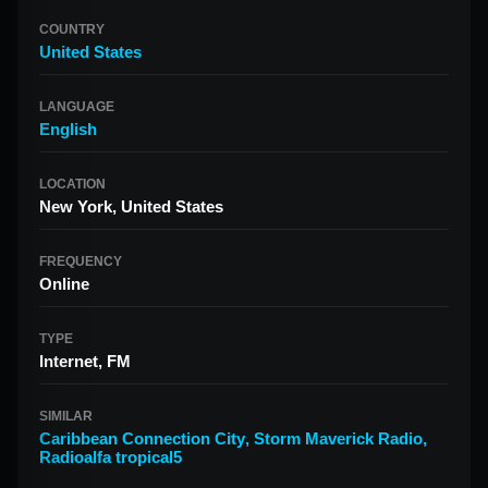
COUNTRY
United States
LANGUAGE
English
LOCATION
New York, United States
FREQUENCY
Online
TYPE
Internet, FM
SIMILAR
Caribbean Connection City
,
Storm Maverick Radio
,
Radioalfa tropical5