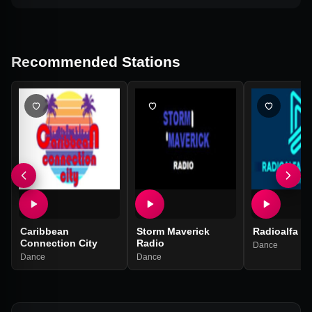
Recommended Stations
Caribbean
Storm Maverick
Radioalfa tr
Connection City
Radio
Dance
Dance
Dance