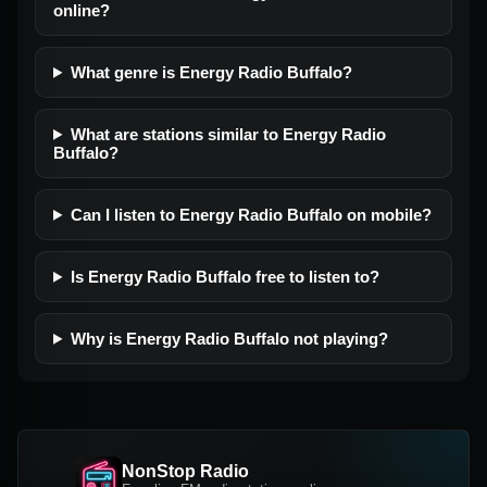
online?
What genre is Energy Radio Buffalo?
What are stations similar to Energy Radio
Buffalo?
Can I listen to Energy Radio Buffalo on mobile?
Is Energy Radio Buffalo free to listen to?
Why is Energy Radio Buffalo not playing?
NonStop Radio