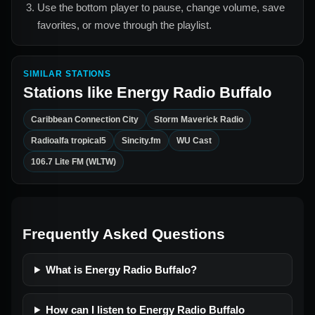
Use the bottom player to pause, change volume, save
favorites, or move through the playlist.
SIMILAR STATIONS
Stations like
Energy Radio Buffalo
Caribbean Connection City
Storm Maverick Radio
Radioalfa tropical5
Sincity.fm
WU Cast
106.7 Lite FM (WLTW)
Frequently Asked Questions
What is Energy Radio Buffalo?
How can I listen to Energy Radio Buffalo