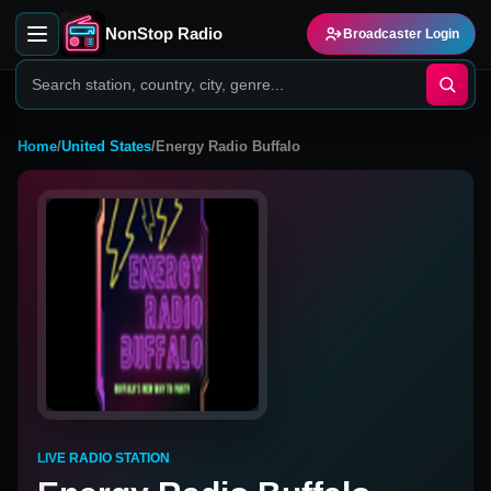
NonStop Radio
Broadcaster Login
Home
/
United States
/
Energy Radio Buffalo
LIVE RADIO STATION