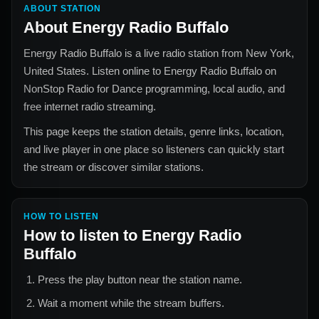
ABOUT STATION
About
Energy Radio Buffalo
Energy Radio Buffalo
is a live radio station from
New York,
United States
. Listen online to
Energy Radio Buffalo
on
NonStop Radio for
Dance
programming, local audio, and
free internet radio streaming.
This page keeps the station details, genre links, location,
and live player in one place so listeners can quickly start
the stream or discover similar stations.
HOW TO LISTEN
How to listen to
Energy Radio
Buffalo
Press the play button near the station name.
Wait a moment while the stream buffers.