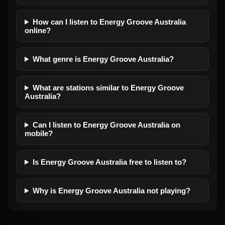
How can I listen to Energy Groove Australia
online?
What genre is Energy Groove Australia?
What are stations similar to Energy Groove
Australia?
Can I listen to Energy Groove Australia on
mobile?
Is Energy Groove Australia free to listen to?
Why is Energy Groove Australia not playing?