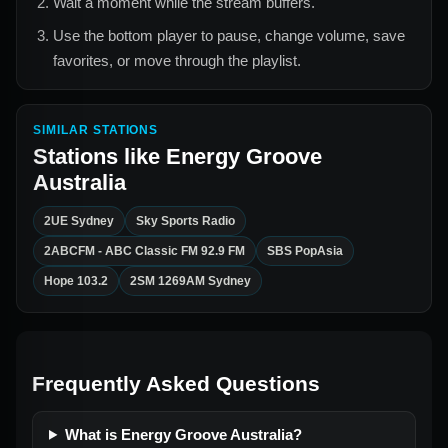
Wait a moment while the stream buffers.
Use the bottom player to pause, change volume, save
favorites, or move through the playlist.
SIMILAR STATIONS
Stations like
Energy Groove
Australia
2UE Sydney
Sky Sports Radio
2ABCFM - ABC Classic FM 92.9 FM
SBS PopAsia
Hope 103.2
2SM 1269AM Sydney
Frequently Asked Questions
What is Energy Groove Australia?