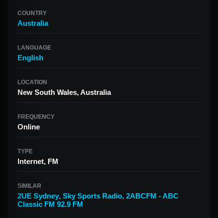
COUNTRY
Australia
LANGUAGE
English
LOCATION
New South Wales, Australia
FREQUENCY
Online
TYPE
Internet, FM
SIMILAR
2UE Sydney
,
Sky Sports Radio
,
2ABCFM - ABC
Classic FM 92.9 FM