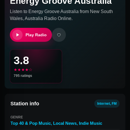
Energy Groove Australia
Listen to
Energy Groove Australia
from
New South
Wales, Australia
Radio Online.
Play Radio
3.8
★★★★☆
795
ratings
Station info
Internet, FM
GENRE
Top 40 & Pop Music
,
Local News
,
Indie Music