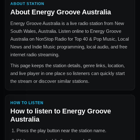
ABOUT STATION
About
Energy Groove Australia
Energy Groove Australia
is a live radio station from
New
South Wales, Australia
. Listen online to
Energy Groove
Australia
on NonStop Radio for
Top 40 & Pop Music, Local
News and Indie Music
programming, local audio, and free
internet radio streaming.
This page keeps the station details, genre links, location,
and live player in one place so listeners can quickly start
the stream or discover similar stations.
HOW TO LISTEN
How to listen to
Energy Groove
Australia
Press the play button near the station name.