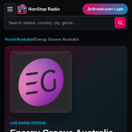
NonStop Radio
Broadcaster Login
Home
/
Australia
/
Energy Groove Australia
LIVE RADIO STATION