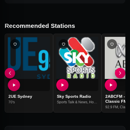
Recommended Stations
2UE Sydney
Sky Sports Radio
2ABCFM - A
Classic FM 
70's
Sports Talk & News
,
Horse Racing
92.9 FM
,
Classi