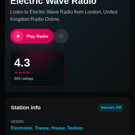
Electric Wave Radio
Listen to
Electric Wave Radio
from
London, United
Kingdom
Radio Online.
Play Radio
4.3
★★★★☆
868
ratings
Station info
Internet, FM
GENRE
Electronic
,
Trance
,
House
,
Techno