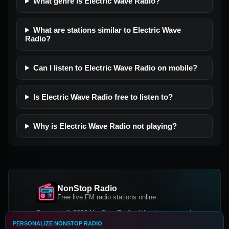
What genre is Electric Wave Radio?
What are stations similar to Electric Wave
Radio?
Can I listen to Electric Wave Radio on mobile?
Is Electric Wave Radio free to listen to?
Why is Electric Wave Radio not playing?
NonStop Radio
Free live FM radio stations online
Copyright © 2026 NonStop Radio, All rights reserved.
PERSONALIZE NONSTOP RADIO