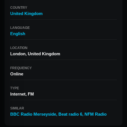
COUNTRY
United Kingdom
LANGUAGE
English
LOCATION
London, United Kingdom
FREQUENCY
Online
TYPE
Internet, FM
SIMILAR
BBC Radio Merseyside
,
Beat radio 6
,
NFM Radio