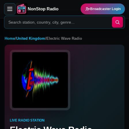
NonStop Radio
Broadcaster Login
Home
/
United Kingdom
/
Electric Wave Radio
LIVE RADIO STATION