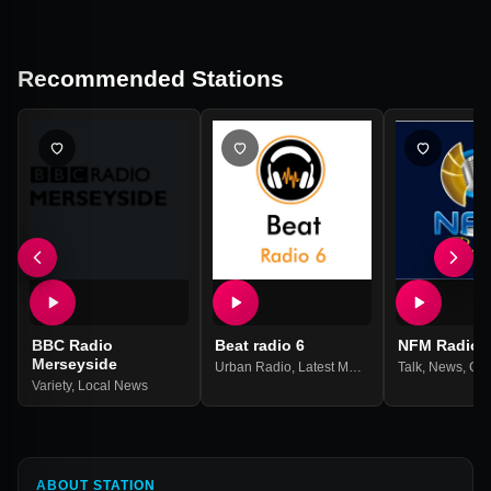
Recommended Stations
BBC Radio
Beat radio 6
NFM Radio
Merseyside
Urban Radio
,
Latest Music
Talk
,
News
,
Gos
Variety
,
Local News
ABOUT STATION