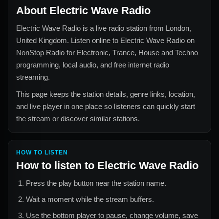
About
Electric Wave Radio
Electric Wave Radio
is a live radio station from
London,
United Kingdom
. Listen online to
Electric Wave Radio
on
NonStop Radio for
Electronic, Trance, House and Techno
programming, local audio, and free internet radio
streaming.
This page keeps the station details, genre links, location,
and live player in one place so listeners can quickly start
the stream or discover similar stations.
HOW TO LISTEN
How to listen to
Electric Wave Radio
Press the play button near the station name.
Wait a moment while the stream buffers.
Use the bottom player to pause, change volume, save