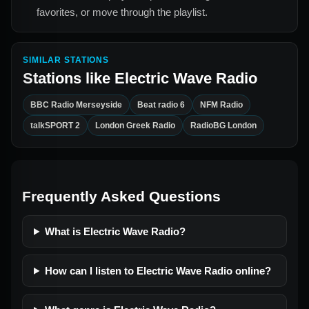
favorites, or move through the playlist.
SIMILAR STATIONS
Stations like
Electric Wave Radio
BBC Radio Merseyside
Beat radio 6
NFM Radio
talkSPORT 2
London Greek Radio
RadioBG London
Frequently Asked Questions
What is Electric Wave Radio?
How can I listen to Electric Wave Radio online?