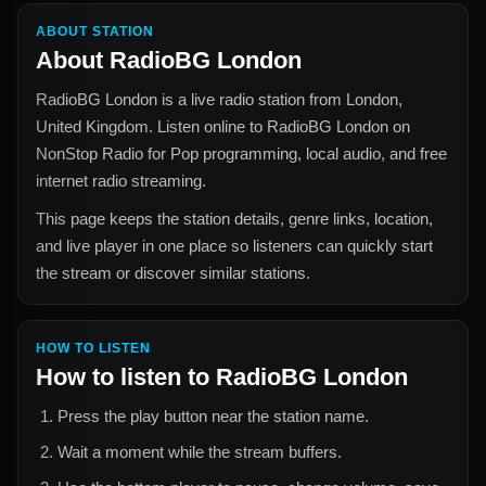
ABOUT STATION
About
RadioBG London
RadioBG London
is a live radio station from
London,
United Kingdom
. Listen online to
RadioBG London
on
NonStop Radio for
Pop
programming, local audio, and free
internet radio streaming.
This page keeps the station details, genre links, location,
and live player in one place so listeners can quickly start
the stream or discover similar stations.
HOW TO LISTEN
How to listen to
RadioBG London
Press the play button near the station name.
Wait a moment while the stream buffers.