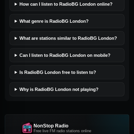
How can I listen to RadioBG London online?
What genre is RadioBG London?
What are stations similar to RadioBG London?
Can I listen to RadioBG London on mobile?
Is RadioBG London free to listen to?
Why is RadioBG London not playing?
NonStop Radio
Free live FM radio stations online