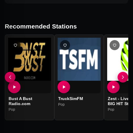
Recommended Stations
Bust A Bust
TruckSimFM
Zest - Liver
Radio.com
BIG HIT Stat
Pop
Pop
Pop