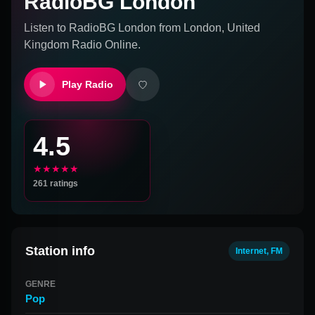
RadioBG London
Listen to
RadioBG London
from
London, United
Kingdom
Radio Online.
Play Radio
4.5
★★★★★
261
ratings
Station info
Internet, FM
GENRE
Pop