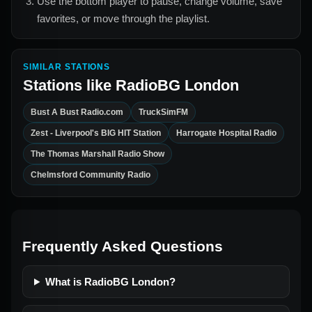
Use the bottom player to pause, change volume, save
favorites, or move through the playlist.
SIMILAR STATIONS
Stations like
RadioBG London
Bust A Bust Radio.com
TruckSimFM
Zest - Liverpool's BIG HIT Station
Harrogate Hospital Radio
The Thomas Marshall Radio Show
Chelmsford Community Radio
Frequently Asked Questions
What is RadioBG London?