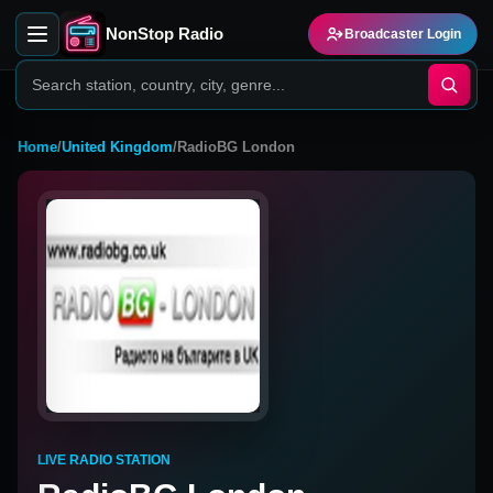
NonStop Radio
Broadcaster Login
Home
/
United Kingdom
/
RadioBG London
LIVE RADIO STATION