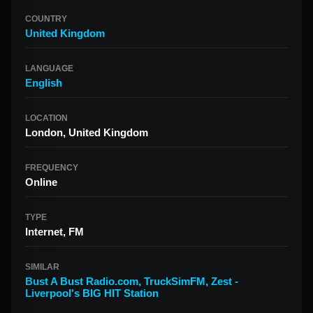
COUNTRY
United Kingdom
LANGUAGE
English
LOCATION
London, United Kingdom
FREQUENCY
Online
TYPE
Internet, FM
SIMILAR
Bust A Bust Radio.com
,
TruckSimFM
,
Zest -
Liverpool's BIG HIT Station