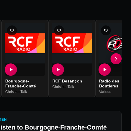
Bourgogne-
RCF Besançon
Radio des
Franche-Comté
Boutieres
Christian Talk
Christian Talk
Various
TEN
listen to
Bourgogne-Franche-Comté