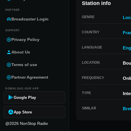
Station info
PARTNER
GENRE
Loc
Broadcaster Login
SUPPORT
COUNTRY
Fra
Privacy Policy
LANGUAGE
Eng
About Us
LOCATION
Bou
Terms of use
Partner Agreement
FREQUENCY
Onl
DOWNLOAD OUR APP
TYPE
Inte
Google Play
SIMILAR
Bre
App Store
@2026 NonStop Radio