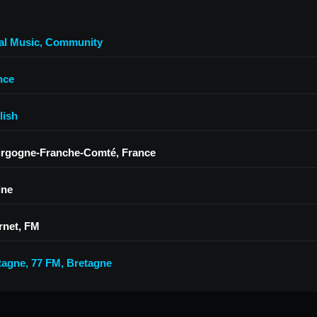
al Music
,
Community
nce
lish
rgogne-Franche-Comté, France
ine
rnet, FM
tagne
,
77 FM
,
Bretagne