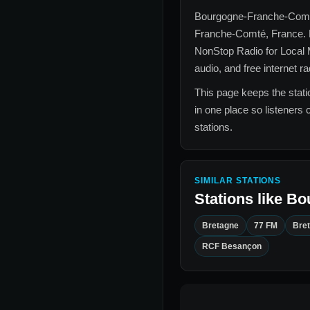
Bourgogne-Franche-Com
Franche-Comté, France
.
NonStop Radio for
Local
audio, and free internet r
This page keeps the statio
in one place so listeners 
stations.
SIMILAR STATIONS
Stations like
Bo
Bretagne
77 FM
Bre
RCF Besançon