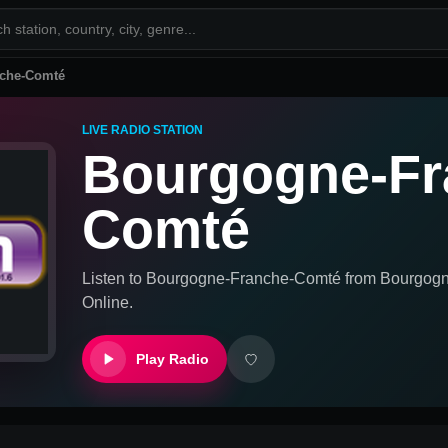
che-Comté
LIVE RADIO STATION
Bourgogne-Fr
Comté
Listen to
Bourgogne-Franche-Comté
from
Bourgogn
Online.
Play Radio