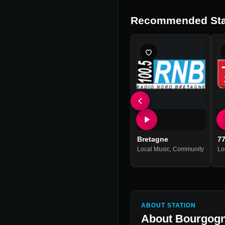
Recommended Sta
Bretagne
7
Local Music
,
Community
Lo
ABOUT STATION
About
Bourgogn