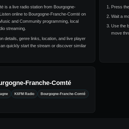
té
is a live radio station from
Bourgogne-
Press the
 Listen online to
Bourgogne-Franche-Comté
on
Wait a mo
 Music and Community
programming, local
Use the b
adio streaming.
move thro
n details, genre links, location, and live player
can quickly start the stream or discover similar
urgogne-Franche-Comté
tagne
K6FM Radio
Bourgogne-Franche-Comté