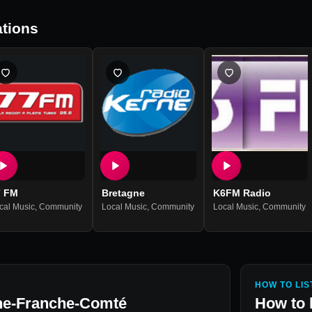
tions
7 FM
Bretagne
K6FM Radio
cal Music
,
Community
Local Music
,
Community
Local Music
,
Community
HOW TO LIS
e-Franche-Comté
How to 