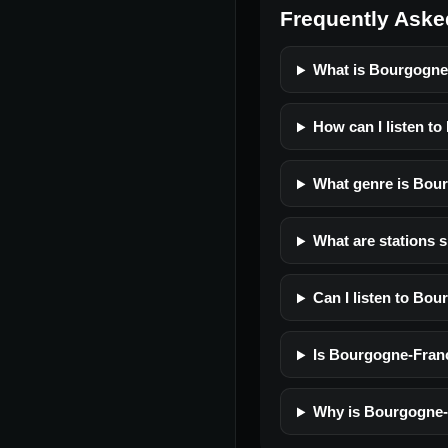
Frequently Aske
What is Bourgogn
How can I listen t
What genre is Bou
What are stations 
Can I listen to Bo
Is Bourgogne-Franc
Why is Bourgogne-