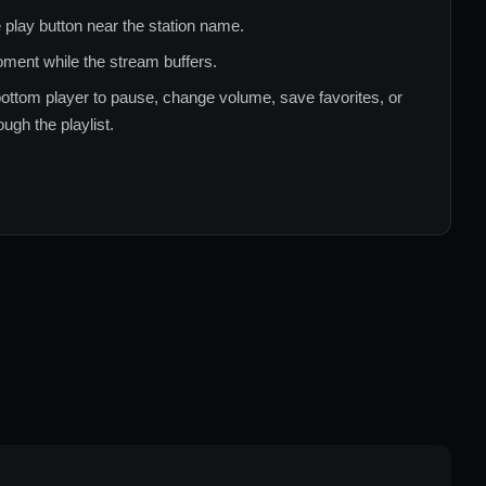
 play button near the station name.
ment while the stream buffers.
ottom player to pause, change volume, save favorites, or
ugh the playlist.