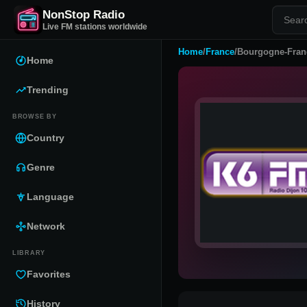
NonStop Radio
Live FM stations worldwide
Home
/
France
/
Bourgogne-Fran
Home
Trending
BROWSE BY
Country
Genre
Language
Network
LIBRARY
Favorites
History