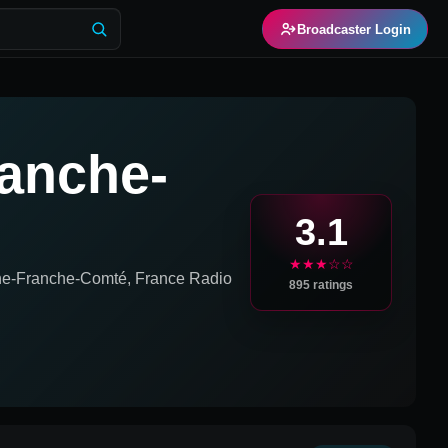
Broadcaster Login
anche-
3.1
★★★☆☆
e-Franche-Comté, France
Radio
895
ratings