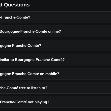
d Questions
e-Franche-Comté?
o Bourgogne-Franche-Comté online?
rgogne-Franche-Comté?
similar to Bourgogne-Franche-Comté?
urgogne-Franche-Comté on mobile?
he-Comté free to listen to?
Franche-Comté not playing?