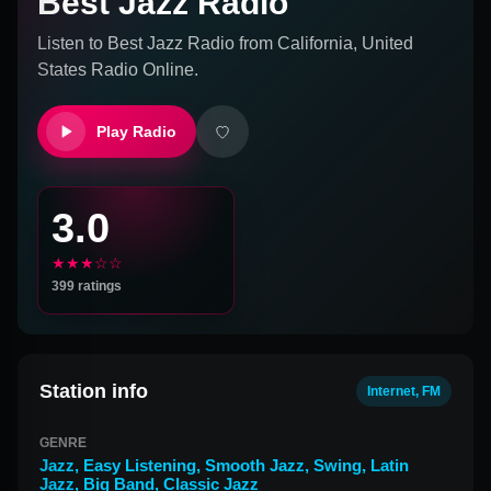
Best Jazz Radio
Listen to
Best Jazz Radio
from
California, United
States
Radio Online.
Play Radio
3.0
★★★☆☆
399
ratings
Station info
Internet, FM
GENRE
Jazz
,
Easy Listening
,
Smooth Jazz
,
Swing
,
Latin
Jazz
,
Big Band
,
Classic Jazz