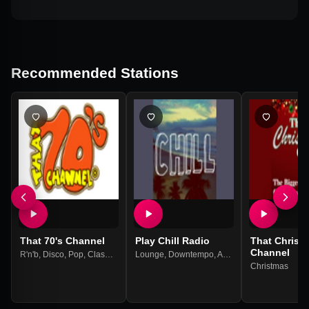
Recommended Stations
That 70's Channel
Play Chill Radio
That Christ
Channel
R'n'b
,
Disco
,
Pop
,
Classic Rock
Lounge
,
70s
,
Downtempo
,
Ambient
,
Easy Listening
Christmas