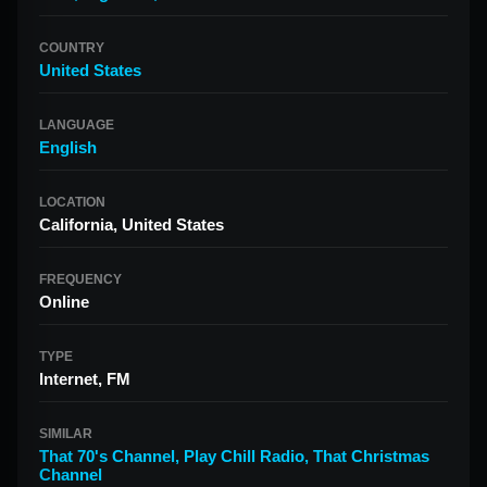
COUNTRY
United States
LANGUAGE
English
LOCATION
California, United States
FREQUENCY
Online
TYPE
Internet, FM
SIMILAR
That 70's Channel
,
Play Chill Radio
,
That Christmas
Channel