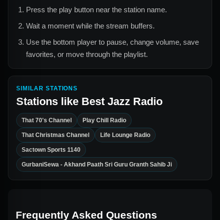
Press the play button near the station name.
Wait a moment while the stream buffers.
Use the bottom player to pause, change volume, save
favorites, or move through the playlist.
SIMILAR STATIONS
Stations like
Best Jazz Radio
That 70's Channel
Play Chill Radio
That Christmas Channel
Life Lounge Radio
Sactown Sports 1140
GurbaniSewa - Akhand Paath Sri Guru Granth Sahib Ji
Frequently Asked Questions