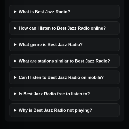
What is Best Jazz Radio?
How can I listen to Best Jazz Radio online?
What genre is Best Jazz Radio?
What are stations similar to Best Jazz Radio?
Can I listen to Best Jazz Radio on mobile?
Is Best Jazz Radio free to listen to?
Why is Best Jazz Radio not playing?