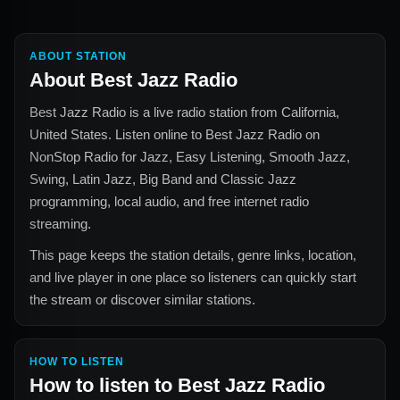
ABOUT STATION
About
Best Jazz Radio
Best Jazz Radio
is a live radio station from
California,
United States
. Listen online to
Best Jazz Radio
on
NonStop Radio for
Jazz, Easy Listening, Smooth Jazz,
Swing, Latin Jazz, Big Band and Classic Jazz
programming, local audio, and free internet radio
streaming.
This page keeps the station details, genre links, location,
and live player in one place so listeners can quickly start
the stream or discover similar stations.
HOW TO LISTEN
How to listen to
Best Jazz Radio