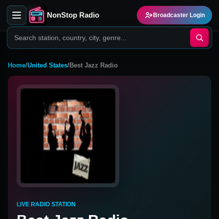
NonStop Radio
Broadcaster Login
Home
/
United States
/
Best Jazz Radio
LIVE RADIO STATION