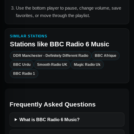
Use the bottom player to pause, change volume, save
favorites, or move through the playlist.
SIMILAR STATIONS
Stations like
BBC Radio 6 Music
DDR Manchester - Definitely Different Radio
BBC Afrique
BBC Urdu
Smooth Radio UK
Magic Radio Uk
BBC Radio 1
Frequently Asked Questions
What is BBC Radio 6 Music?