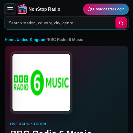
NonStop Radio
Broadcaster Login
Home
/
United Kingdom
/
BBC Radio 6 Music
LIVE RADIO STATION