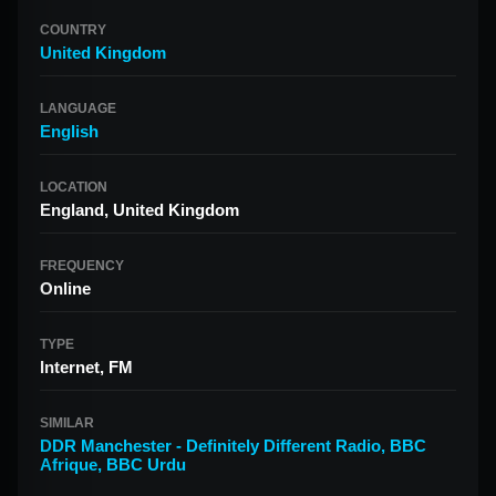
COUNTRY
United Kingdom
LANGUAGE
English
LOCATION
England, United Kingdom
FREQUENCY
Online
TYPE
Internet, FM
SIMILAR
DDR Manchester - Definitely Different Radio
,
BBC
Afrique
,
BBC Urdu