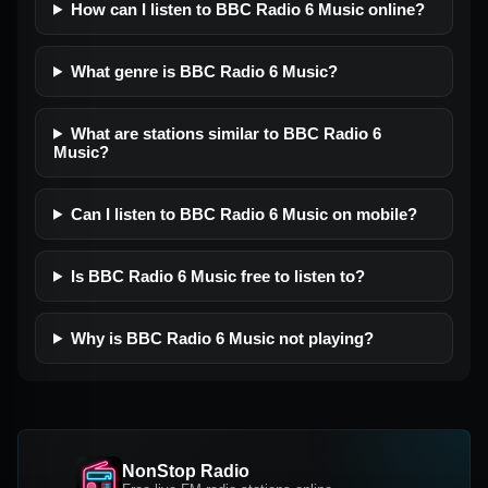
How can I listen to BBC Radio 6 Music online?
What genre is BBC Radio 6 Music?
What are stations similar to BBC Radio 6
Music?
Can I listen to BBC Radio 6 Music on mobile?
Is BBC Radio 6 Music free to listen to?
Why is BBC Radio 6 Music not playing?
NonStop Radio