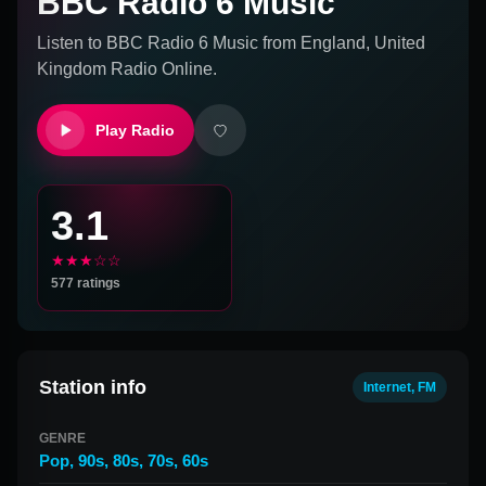
BBC Radio 6 Music
Listen to
BBC Radio 6 Music
from
England, United
Kingdom
Radio Online.
Play Radio
3.1
★★★☆☆
577
ratings
Station info
Internet, FM
GENRE
Pop
,
90s
,
80s
,
70s
,
60s