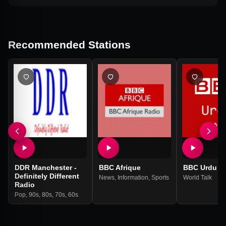
Recommended Stations
DDR Manchester -
BBC Afrique
BBC Urdu
Definitely Different
News
,
Information
,
Sports
World Talk
Radio
Pop
,
90s
,
80s
,
70s
,
60s