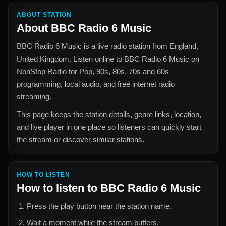
ABOUT STATION
About
BBC Radio 6 Music
BBC Radio 6 Music
is a live radio station from
England,
United Kingdom
. Listen online to
BBC Radio 6 Music
on
NonStop Radio for
Pop, 90s, 80s, 70s and 60s
programming, local audio, and free internet radio
streaming.
This page keeps the station details, genre links, location,
and live player in one place so listeners can quickly start
the stream or discover similar stations.
HOW TO LISTEN
How to listen to
BBC Radio 6 Music
Press the play button near the station name.
Wait a moment while the stream buffers.