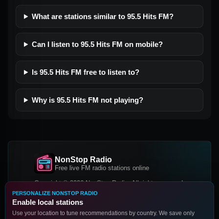
What are stations similar to 95.5 Hits FM?
Can I listen to 95.5 Hits FM on mobile?
Is 95.5 Hits FM free to listen to?
Why is 95.5 Hits FM not playing?
NonStop Radio
Free live FM radio stations online
Copyright © 2026 NonStop Radio, All rights reserved.
PERSONALIZE NONSTOP RADIO
Facebook
Twitter
Instagram
Enable local stations
DOWNLOAD OUR APP
Use your location to tune recommendations by country. We save only