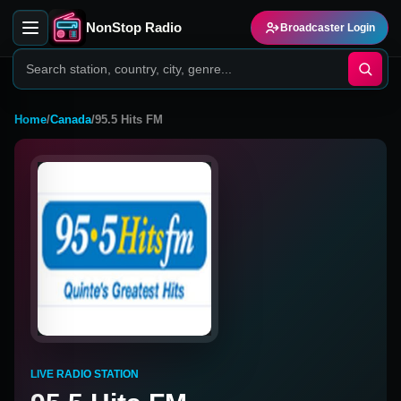
NonStop Radio
Broadcaster Login
Home
/
Canada
/
95.5 Hits FM
LIVE RADIO STATION