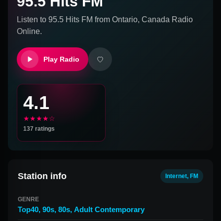
95.5 Hits FM
Listen to
95.5 Hits FM
from
Ontario, Canada
Radio
Online.
Play Radio
4.1
★★★★☆
137
ratings
Station info
Internet, FM
GENRE
Top40
,
90s
,
80s
,
Adult Contemporary