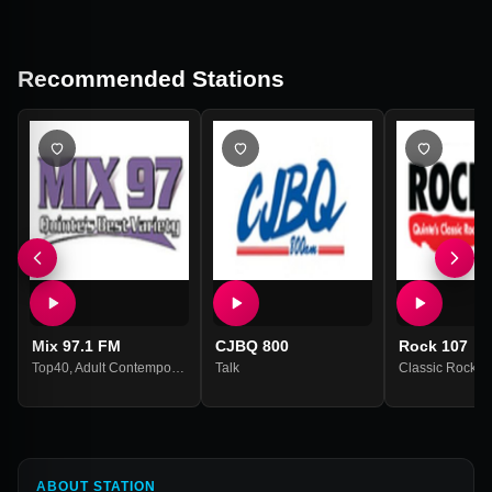
Recommended Stations
Mix 97.1 FM
CJBQ 800
Rock 107
Top40
,
Adult Contemporary
Talk
Classic Rock
ABOUT STATION