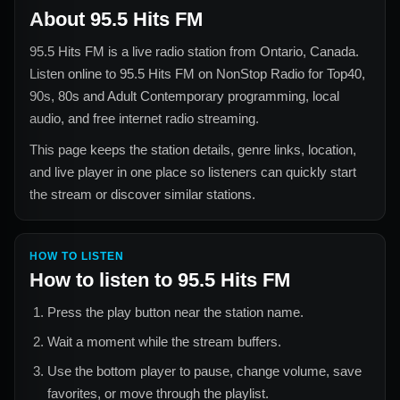
About
95.5 Hits FM
95.5 Hits FM
is a live radio station from
Ontario, Canada
.
Listen online to
95.5 Hits FM
on NonStop Radio for
Top40,
90s, 80s and Adult Contemporary
programming, local
audio, and free internet radio streaming.
This page keeps the station details, genre links, location,
and live player in one place so listeners can quickly start
the stream or discover similar stations.
HOW TO LISTEN
How to listen to
95.5 Hits FM
Press the play button near the station name.
Wait a moment while the stream buffers.
Use the bottom player to pause, change volume, save
favorites, or move through the playlist.