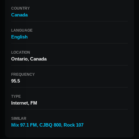
COUNTRY
Canada
LANGUAGE
English
LOCATION
Ontario, Canada
FREQUENCY
95.5
TYPE
Internet, FM
SIMILAR
Mix 97.1 FM
,
CJBQ 800
,
Rock 107