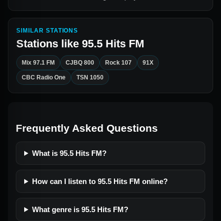
SIMILAR STATIONS
Stations like
95.5 Hits FM
Mix 97.1 FM
CJBQ 800
Rock 107
91X
CBC Radio One
TSN 1050
Frequently Asked Questions
What is 95.5 Hits FM?
How can I listen to 95.5 Hits FM online?
What genre is 95.5 Hits FM?