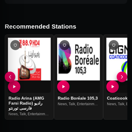
Recommended Stations
Radio Arina (AMG
Radio Boréale 105,3
Coaticook
Farsi Radio) رادیو
News
,
Talk
,
Entertainment
News
,
Talk
,
Ente
فارسی تورنتو
News
,
Talk
,
Entertainment