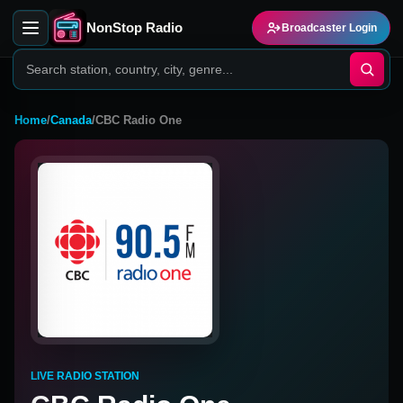
NonStop Radio
Broadcaster Login
Home
/
Canada
/
CBC Radio One
LIVE RADIO STATION