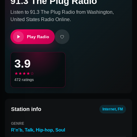
91.3 The Plug Radio
Listen to
91.3 The Plug Radio
from
Washington,
United States
Radio Online.
Play Radio
3.9
★★★★☆
472
ratings
Station info
Internet, FM
GENRE
R'n'b
,
Talk
,
Hip-hop
,
Soul