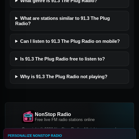
What genre is 91.3 The Plug Radio?
What are stations similar to 91.3 The Plug
Radio?
Can I listen to 91.3 The Plug Radio on mobile?
Is 91.3 The Plug Radio free to listen to?
Why is 91.3 The Plug Radio not playing?
NonStop Radio
Free live FM radio stations online
Copyright © 2026 NonStop Radio, All rights reserved.
PERSONALIZE NONSTOP RADIO