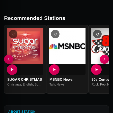
Recommended Stations
SUGAR CHRISTMAS
MSNBC News
80s Central
Christmas
,
English
,
Spanish
Talk
,
News
Rock
,
Pop
,
Hea
ABOUT STATION