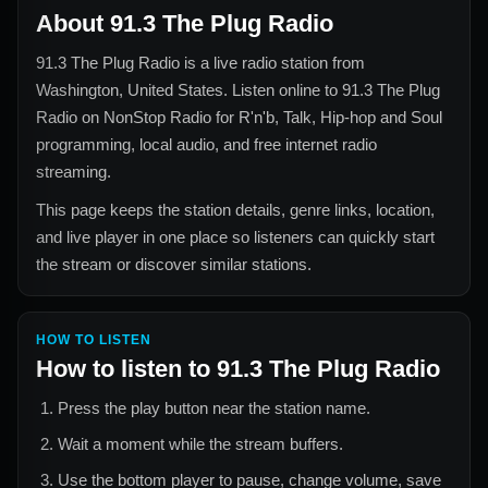
About
91.3 The Plug Radio
91.3 The Plug Radio
is a live radio station from
Washington, United States
. Listen online to
91.3 The Plug
Radio
on NonStop Radio for
R'n'b, Talk, Hip-hop and Soul
programming, local audio, and free internet radio
streaming.
This page keeps the station details, genre links, location,
and live player in one place so listeners can quickly start
the stream or discover similar stations.
HOW TO LISTEN
How to listen to
91.3 The Plug Radio
Press the play button near the station name.
Wait a moment while the stream buffers.
Use the bottom player to pause, change volume, save