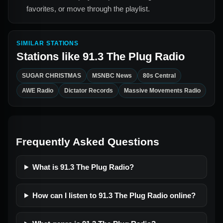
favorites, or move through the playlist.
SIMILAR STATIONS
Stations like
91.3 The Plug Radio
SUGAR CHRISTMAS
MSNBC News
80s Central
AWE Radio
Dictator Records
Massive Movements Radio
Frequently Asked Questions
What is 91.3 The Plug Radio?
How can I listen to 91.3 The Plug Radio online?