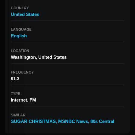
COUNTRY
United States
LANGUAGE
English
LOCATION
Washington, United States
FREQUENCY
91.3
TYPE
Internet, FM
SIMILAR
SUGAR CHRISTMAS
,
MSNBC News
,
80s Central