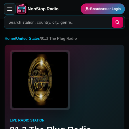
NonStop Radio
Broadcaster Login
Home
/
United States
/
91.3 The Plug Radio
LIVE RADIO STATION