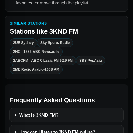
favorites, or move through the playlist.
SIMILAR STATIONS
Stations like
3KND FM
2UE Sydney
Sky Sports Radio
2NC - 1233 ABC Newcastle
2ABCFM - ABC Classic FM 92.9 FM
SBS PopAsia
2ME Radio Arabic-1638 AM
Frequently Asked Questions
What is 3KND FM?
How can I listen to 3KND FM online?