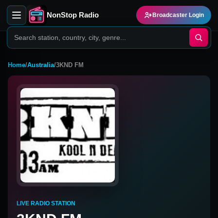
NonStop Radio
Broadcaster Login
Home
/
Australia
/
3KND FM
LIVE RADIO STATION