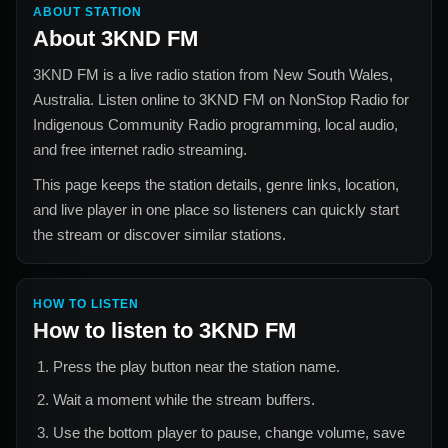
ABOUT STATION
About
3KND FM
3KND FM
is a live radio station from
New South Wales,
Australia
. Listen online to
3KND FM
on NonStop Radio for
Indigenous Community Radio
programming, local audio,
and free internet radio streaming.
This page keeps the station details, genre links, location,
and live player in one place so listeners can quickly start
the stream or discover similar stations.
HOW TO LISTEN
How to listen to
3KND FM
Press the play button near the station name.
Wait a moment while the stream buffers.
Use the bottom player to pause, change volume, save