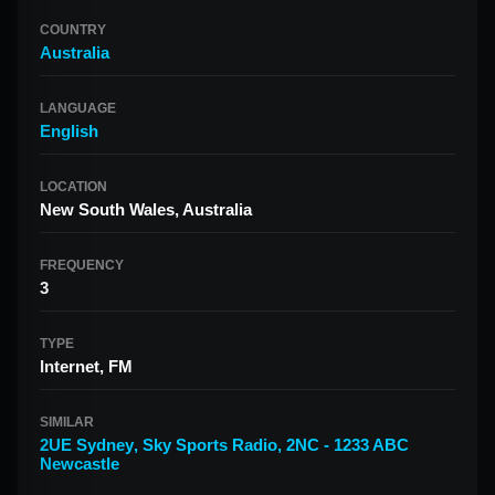
COUNTRY
Australia
LANGUAGE
English
LOCATION
New South Wales, Australia
FREQUENCY
3
TYPE
Internet, FM
SIMILAR
2UE Sydney
,
Sky Sports Radio
,
2NC - 1233 ABC
Newcastle