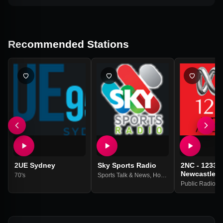
Recommended Stations
2UE Sydney
Sky Sports Radio
2NC - 1233 
Newcastle
70's
Sports Talk & News
,
Horse Racing
Public Radio
,
Na