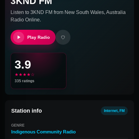
3KND FM
Listen to
3KND FM
from
New South Wales, Australia
Radio Online.
Play Radio
3.9
★★★★☆
335
ratings
Station info
Internet, FM
GENRE
Indigenous Community Radio