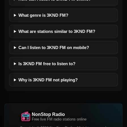
What genre is 3KND FM?
What are stations similar to 3KND FM?
Can I listen to 3KND FM on mobile?
Is 3KND FM free to listen to?
Why is 3KND FM not playing?
NonStop Radio
Free live FM radio stations online