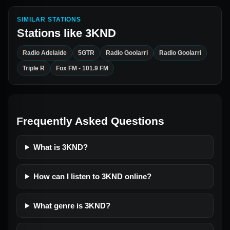
SIMILAR STATIONS
Stations like
3KND
Radio Adelaide
5GTR
Radio Goolarri
Radio Goolarri
Triple R
Fox FM - 101.9 FM
Frequently Asked Questions
What is 3KND?
How can I listen to 3KND online?
What genre is 3KND?