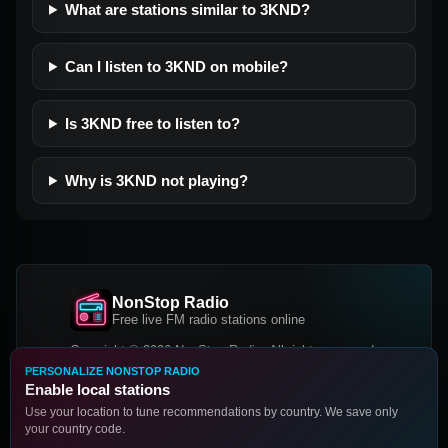
What are stations similar to 3KND?
Can I listen to 3KND on mobile?
Is 3KND free to listen to?
Why is 3KND not playing?
NonStop Radio
Free live FM radio stations online
Copyright © 2026 NonStop Radio, All rights reserved.
PERSONALIZE NONSTOP RADIO
Facebook
Twitter
Instagram
Enable local stations
DOWNLOAD OUR APP
Use your location to tune recommendations by country. We save only
your country code.
Google Play
App Store