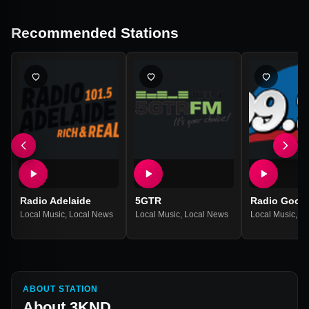
Recommended Stations
Radio Adelaide
5GTR
Radio Goolar
Local Music
,
Local News
Local Music
,
Local News
Local Music
,
Lo
ABOUT STATION
About
3KND