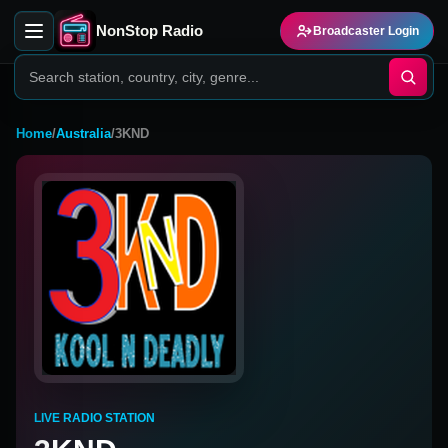
NonStop Radio
Broadcaster Login
Home
/
Australia
/
3KND
LIVE RADIO STATION