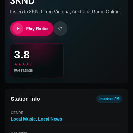
3KND
Listen to
3KND
from
Victoria, Australia
Radio Online.
Play Radio
3.8
★★★★☆
864
ratings
Station info
Internet, FM
GENRE
Local Music
,
Local News