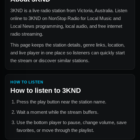
3KND
is a live radio station from
Victoria, Australia
. Listen
online to
3KND
on NonStop Radio for
Local Music and
Local News
programming, local audio, and free internet
radio streaming.
This page keeps the station details, genre links, location,
and live player in one place so listeners can quickly start
the stream or discover similar stations.
HOW TO LISTEN
How to listen to
3KND
Press the play button near the station name.
Wait a moment while the stream buffers.
Use the bottom player to pause, change volume, save
favorites, or move through the playlist.