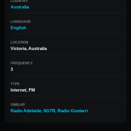
COUNTRY
Australia
LANGUAGE
English
LOCATION
Victoria, Australia
FREQUENCY
3
TYPE
Internet, FM
SIMILAR
Radio Adelaide
,
5GTR
,
Radio Goolarri