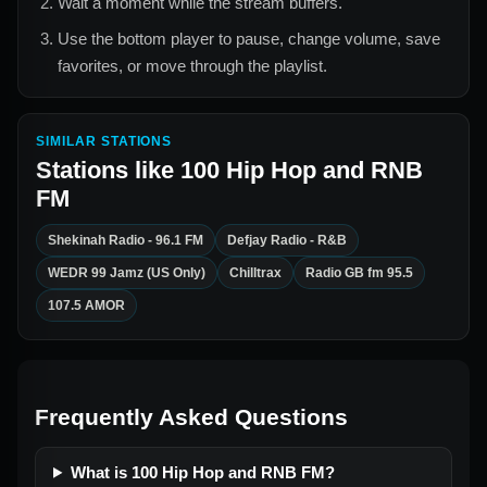
Wait a moment while the stream buffers.
Use the bottom player to pause, change volume, save
favorites, or move through the playlist.
SIMILAR STATIONS
Stations like
100 Hip Hop and RNB
FM
Shekinah Radio - 96.1 FM
Defjay Radio - R&B
WEDR 99 Jamz (US Only)
Chilltrax
Radio GB fm 95.5
107.5 AMOR
Frequently Asked Questions
What is 100 Hip Hop and RNB FM?