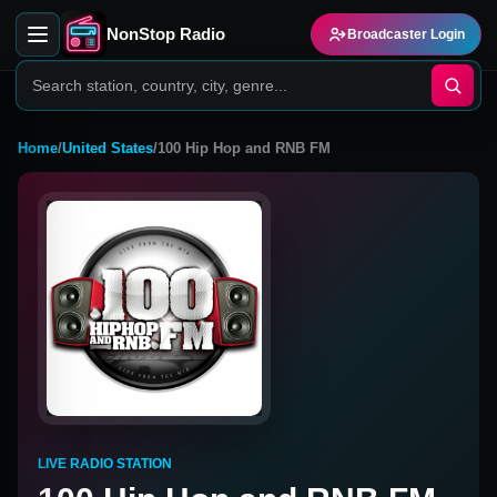
NonStop Radio
Broadcaster Login
Home
/
United States
/
100 Hip Hop and RNB FM
LIVE RADIO STATION