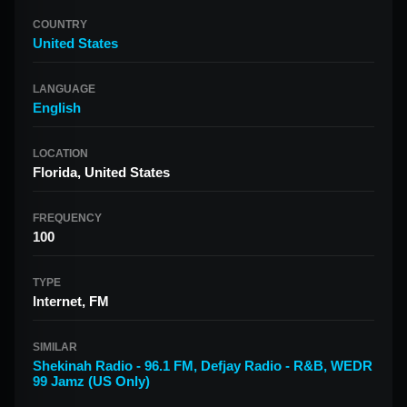
COUNTRY
United States
LANGUAGE
English
LOCATION
Florida, United States
FREQUENCY
100
TYPE
Internet, FM
SIMILAR
Shekinah Radio - 96.1 FM
,
Defjay Radio - R&B
,
WEDR
99 Jamz (US Only)