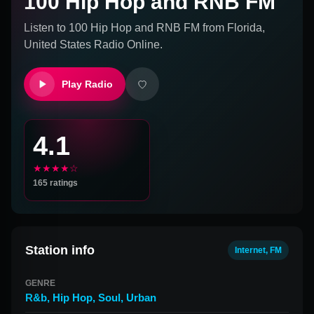
100 Hip Hop and RNB FM
Listen to
100 Hip Hop and RNB FM
from
Florida,
United States
Radio Online.
Play Radio
4.1
★★★★☆
165
ratings
Station info
Internet, FM
GENRE
R&b
,
Hip Hop
,
Soul
,
Urban