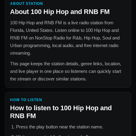
ABOUT STATION
About
100 Hip Hop and RNB FM
100 Hip Hop and RNB FM
is a live radio station from
Florida, United States
. Listen online to
100 Hip Hop and
RNB FM
on NonStop Radio for
R&b, Hip Hop, Soul and
Urban
programming, local audio, and free internet radio
streaming.
This page keeps the station details, genre links, location,
and live player in one place so listeners can quickly start
the stream or discover similar stations.
HOW TO LISTEN
How to listen to
100 Hip Hop and
RNB FM
Press the play button near the station name.