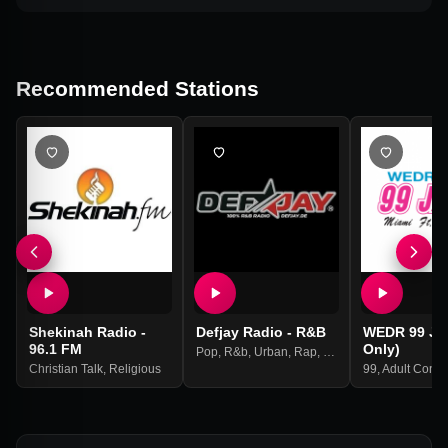
Recommended Stations
Shekinah Radio -
Defjay Radio - R&B
WEDR 99 Ja
96.1 FM
Only)
Pop
,
R&b
,
Urban
,
Rap
,
Hip Hop
Christian Talk
,
Religious
99
,
Adult Cont