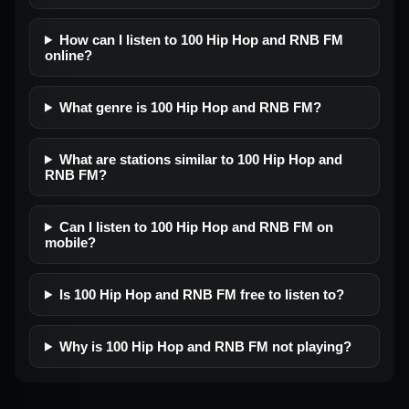
How can I listen to 100 Hip Hop and RNB FM
online?
What genre is 100 Hip Hop and RNB FM?
What are stations similar to 100 Hip Hop and
RNB FM?
Can I listen to 100 Hip Hop and RNB FM on
mobile?
Is 100 Hip Hop and RNB FM free to listen to?
Why is 100 Hip Hop and RNB FM not playing?