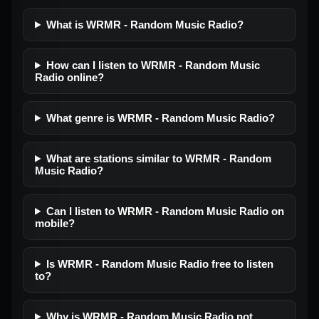
What is WRMR - Random Music Radio?
How can I listen to WRMR - Random Music
Radio online?
What genre is WRMR - Random Music Radio?
What are stations similar to WRMR - Random
Music Radio?
Can I listen to WRMR - Random Music Radio on
mobile?
Is WRMR - Random Music Radio free to listen
to?
Why is WRMR - Random Music Radio not