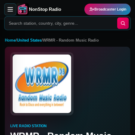
NonStop Radio
Broadcaster Login
Home
/
United States
/
WRMR - Random Music Radio
LIVE RADIO STATION