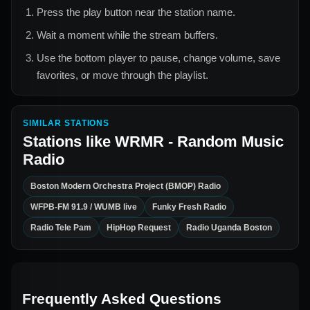
Press the play button near the station name.
Wait a moment while the stream buffers.
Use the bottom player to pause, change volume, save
favorites, or move through the playlist.
SIMILAR STATIONS
Stations like
WRMR - Random Music
Radio
Boston Modern Orchestra Project (BMOP) Radio
WFPB-FM 91.9 / WUMB live
Funky Fresh Radio
Radio Tele Pam
HipHop Request
Radio Uganda Boston
Frequently Asked Questions