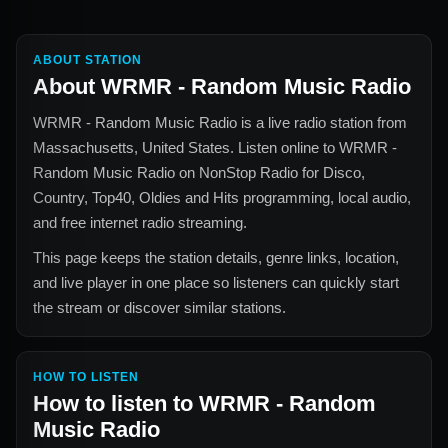
ABOUT STATION
About
WRMR - Random Music Radio
WRMR - Random Music Radio
is a live radio station from
Massachusetts, United States
. Listen online to
WRMR -
Random Music Radio
on NonStop Radio for
Disco,
Country, Top40, Oldies and Hits
programming, local audio,
and free internet radio streaming.
This page keeps the station details, genre links, location,
and live player in one place so listeners can quickly start
the stream or discover similar stations.
HOW TO LISTEN
How to listen to
WRMR - Random
Music Radio