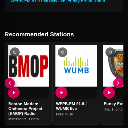
WFPB-FM 91.9 / WUMB live
,
Funky Fresh Radio
Recommended Stations
Boston Modern
WFPB-FM 91.9 /
Funky Fresh
Orchestra Project
WUMB live
Rap
,
Hip-hop
(BMOP) Radio
Indie Music
Instrumental
,
Opera