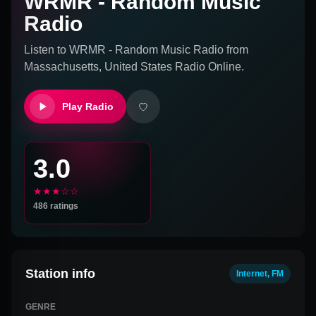
WRMR - Random Music
Radio
Listen to
WRMR - Random Music Radio
from
Massachusetts, United States
Radio Online.
Play Radio
3.0
★★★☆☆
486
ratings
Station info
Internet, FM
GENRE