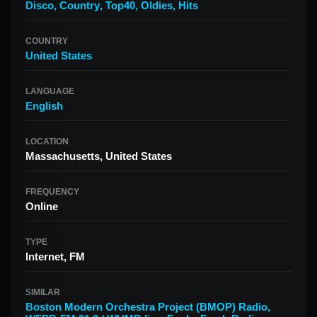
Disco
,
Country
,
Top40
,
Oldies
,
Hits
COUNTRY
United States
LANGUAGE
English
LOCATION
Massachusetts, United States
FREQUENCY
Online
TYPE
Internet, FM
SIMILAR
Boston Modern Orchestra Project (BMOP) Radio
,